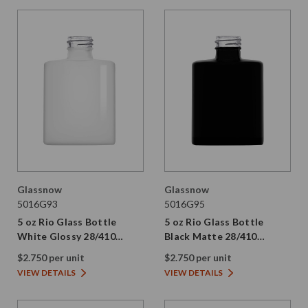
Glassnow
Glassnow
5016G93
5016G95
5 oz Rio Glass Bottle
5 oz Rio Glass Bottle
White Glossy 28/410
Black Matte 28/410
Thread
Thread
$2.750 per unit
$2.750 per unit
VIEW DETAILS
VIEW DETAILS