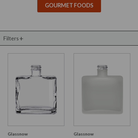
GOURMET FOODS
Filters
Glassnow
Glassnow