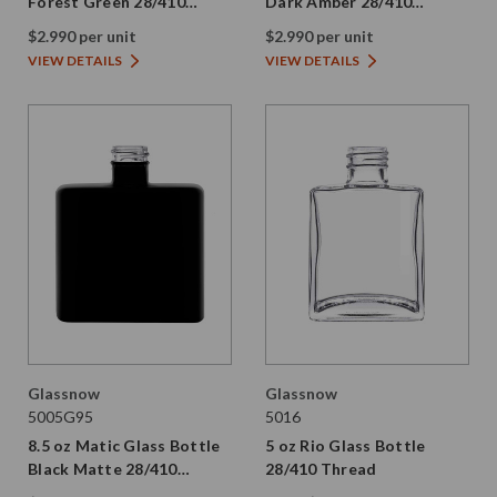
Forest Green 28/410
Dark Amber 28/410
Thread
Thread
$2.990 per unit
$2.990 per unit
VIEW DETAILS
VIEW DETAILS
Glassnow
Glassnow
5005G95
5016
8.5 oz Matic Glass Bottle
5 oz Rio Glass Bottle
Black Matte 28/410
28/410 Thread
Thread