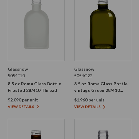
Glassnow
Glassnow
5054F10
5054G22
8.5 oz Roma Glass Bottle
8.5 oz Roma Glass Bottle
Frosted 28/410 Thread
vintage Green 28/410
Thread
$2.090 per unit
$1.960 per unit
VIEW DETAILS
VIEW DETAILS