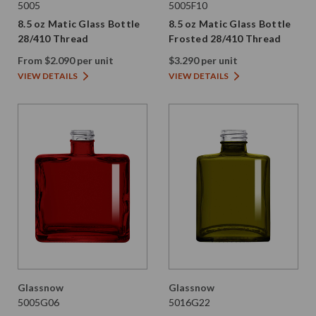
5005
5005F10
8.5 oz Matic Glass Bottle
8.5 oz Matic Glass Bottle
28/410 Thread
Frosted 28/410 Thread
From $2.090 per unit
$3.290 per unit
VIEW DETAILS
VIEW DETAILS
Glassnow
Glassnow
5005G06
5016G22