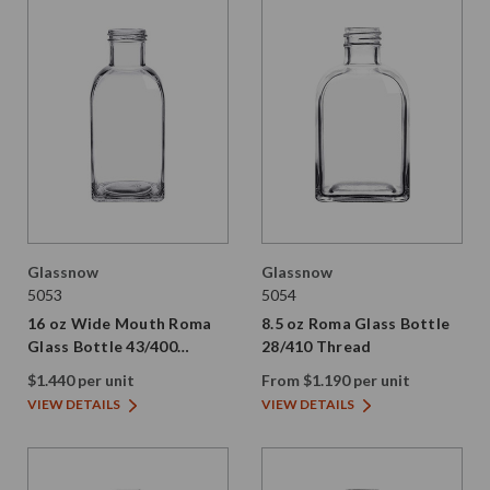
Glassnow
Glassnow
5053
5054
16 oz Wide Mouth Roma
8.5 oz Roma Glass Bottle
Glass Bottle 43/400
28/410 Thread
Thread
$1.440 per unit
From $1.190 per unit
VIEW DETAILS
VIEW DETAILS