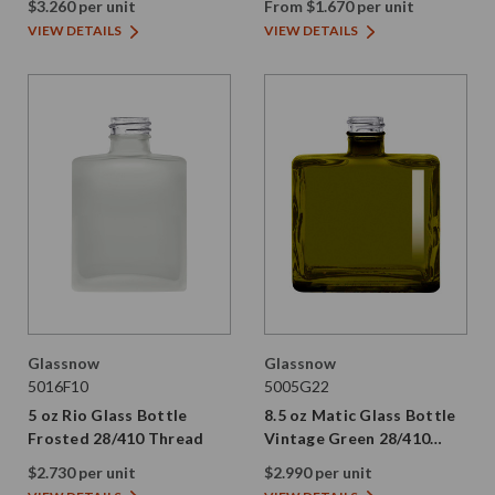
$3.260 per unit
From $1.670 per unit
VIEW DETAILS
VIEW DETAILS
Glassnow
Glassnow
5016F10
5005G22
5 oz Rio Glass Bottle
8.5 oz Matic Glass Bottle
Frosted 28/410 Thread
Vintage Green 28/410
Thread
$2.730 per unit
$2.990 per unit