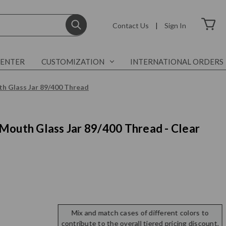
Contact Us
|
Sign In
CENTER
CUSTOMIZATION
INTERNATIONAL ORDERS
h Glass Jar 89/400 Thread
Mouth Glass Jar 89/400 Thread - Clear