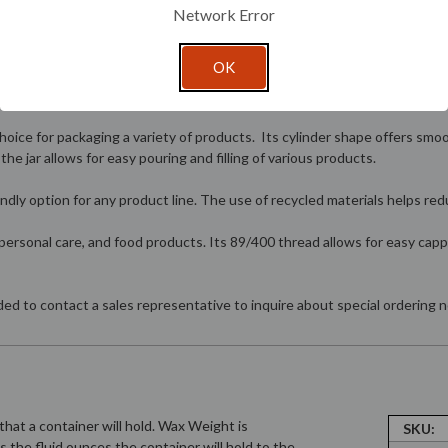
Network Error
OK
oice for packaging a variety of products. Its cylinder shape offers smoot
e jar allows for easy pouring and filling of various products.
endly option for any product line. The use of recycled materials helps re
, personal care, and food products. Its 89/400 thread allows for easy capp
nded to contact a sales representative to inquire about special ordering
hat a container will hold. Wax Weight is
SKU:
is the fluid ounces the container will hold to the