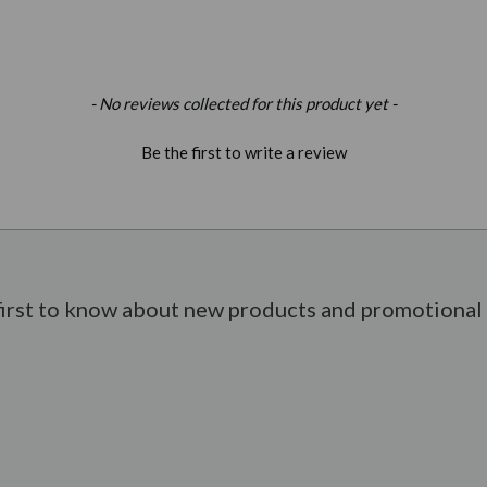
- No reviews collected for this product yet -
Be the first to write a review
first to know about new products and promotional 