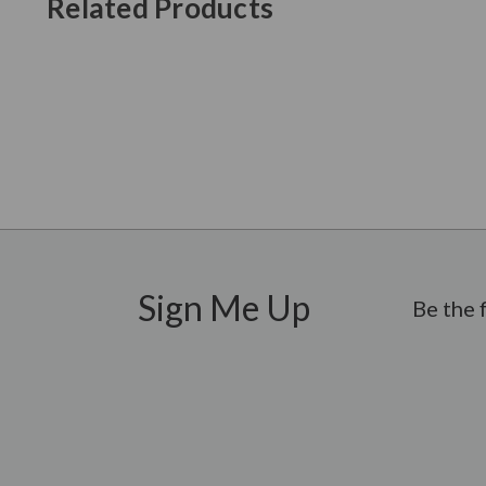
Related Products
New content loaded
Sign Me Up
Be the 