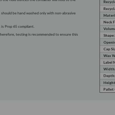
Recycl
Recycl
nd should be hand washed only with non-abrasive
Materi
Neck F
 is Prop 65 compliant.
Volume
; therefore, testing is recommended to ensure this
Shape:
Openin
Cap Si
Wax W
Label 
Width
Depth
Height
Pallet