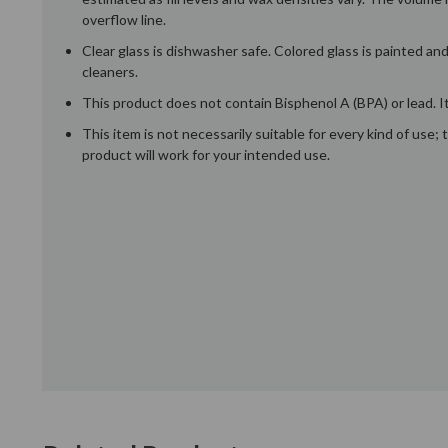
overflow line.
Clear glass is dishwasher safe. Colored glass is painted a
cleaners.
This product does not contain Bisphenol A (BPA) or lead. It
This item is not necessarily suitable for every kind of use
product will work for your intended use.