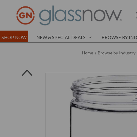
SHOP NOW
NEW & SPECIAL DEALS
BROWSE BY IN
Home
Browse by Industry
l
l