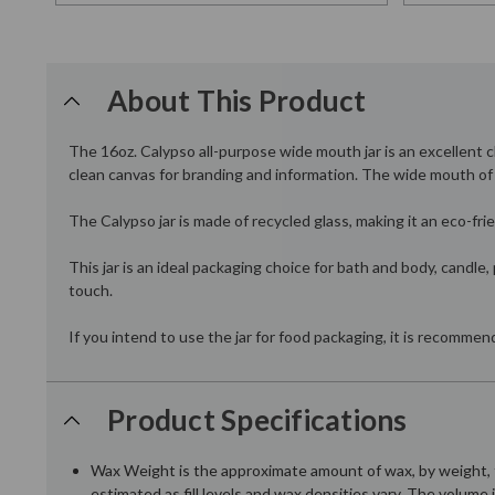
About This Product
The 16oz. Calypso all-purpose wide mouth jar is an excellent ch
clean canvas for branding and information. The wide mouth of th
The Calypso jar is made of recycled glass, making it an eco-fri
This jar is an ideal packaging choice for bath and body, candle
touch.
If you intend to use the jar for food packaging, it is recomme
Product Specifications
Wax Weight is the approximate amount of wax, by weight, t
estimated as fill levels and wax densities vary. The volume 