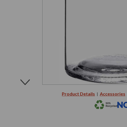
Product Details
Accessories
|