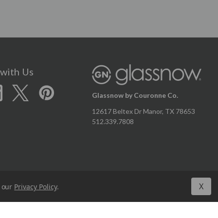
with Us
Glassnow by Couronne Co.
12617 Beltex Dr Manor, TX 78653
512.339.7808
X
n our
Privacy Policy
.