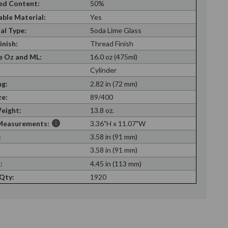
ed Content:
50%
able Material:
Yes
al Type:
Soda Lime Glass
inish:
Thread Finish
 Oz and ML:
16.0 oz (475ml)
Cylinder
g:
2.82 in (72 mm)
ze:
89/400
eight:
13.8 oz.
Measurements:
3.36"H x 11.07"W
:
3.58 in (91 mm)
:
3.58 in (91 mm)
:
4.45 in (113 mm)
 Qty:
1920