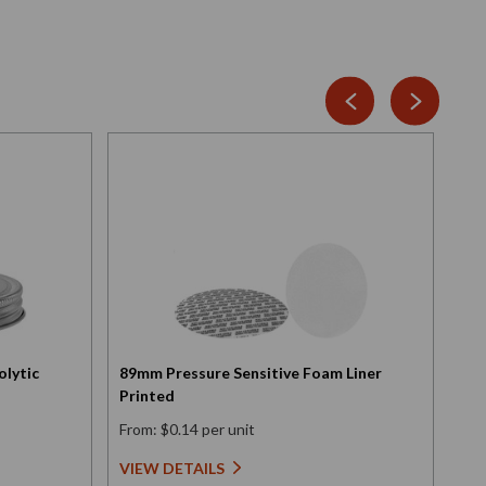
olytic
89mm Pressure Sensitive Foam Liner
Scr
Printed
Ele
From: $0.14 per unit
Fro
VIEW DETAILS
VI