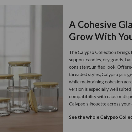
A Cohesive Gla
Grow With You
The Calypso Collection brings t
support candles, dry goods, ba
consistent, unified look. Offere
threaded styles, Calypso jars gi
while maintaining cohesion acro
version is especially well suited
compatibility with caps or disp
Calypso silhouette across your 
See the whole Calypso Collec