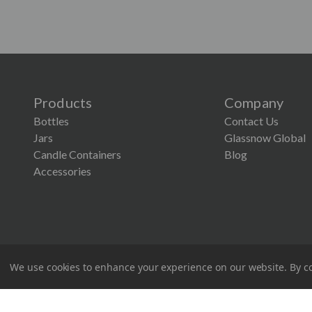
Products
Company
Bottles
Contact Us
Jars
Glassnow Global
Candle Containers
Blog
Accessories
We use cookies to enhance your experience on our website.
By co