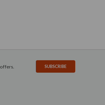
offers.
SUBSCRIBE