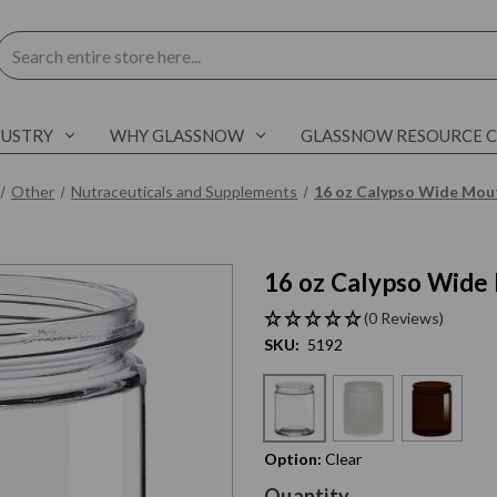
Search
DUSTRY
WHY GLASSNOW
GLASSNOW RESOURCE 
Other
Nutraceuticals and Supplements
16 oz Calypso Wide Mout
16 oz Calypso Wide 
C
l
i
c
k
t
o
s
k
i
p
s
l
i
d
e
r
c
a
r
o
u
s
e
E
n
d
o
f
s
l
i
d
e
r
c
a
r
o
u
s
e
(0 Reviews)
SKU:
5192
Option:
Clear
Current
Quantity