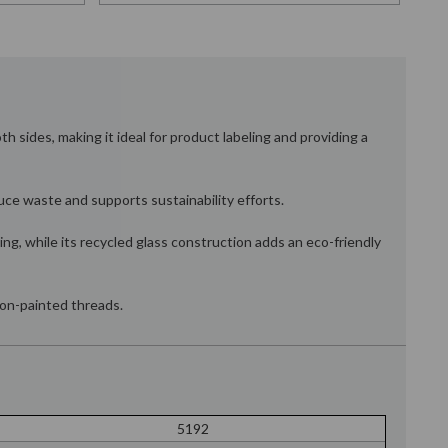
h sides, making it ideal for product labeling and providing a
duce waste and supports sustainability efforts.
ing, while its recycled glass construction adds an eco-friendly
 non-painted threads.
5192