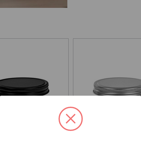
X 89/400, Matte Black
Screw Cap 89/400, Silver Electr
c Tinplate with PE Liner
Tinplate with PE Liner
 per unit
From: $0.60 per unit
AILS
VIEW DETAILS