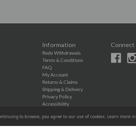
Information
Connect 
Redo Withdrawals
Terms & Conditions
FAQ
My Account
Returns & Claims
Shipping & Delivery
Privacy Policy
Accessibility
ntinuing to browse, you agree to our use of cookies. Learn more i
© 2026 Couronne Company Inc.
All Rights Reserved.