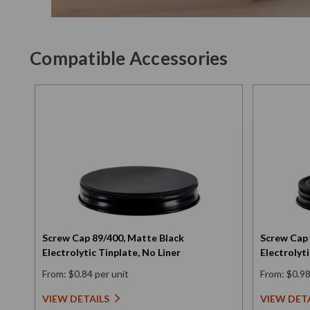
Compatible Accessories
Screw Cap 89/400, Matte Black
Screw Cap 
Electrolytic Tinplate, No Liner
Electrolyti
From: $0.84 per unit
From: $0.98
VIEW DETAILS
VIEW DET