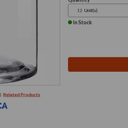
Stock:
Unit(s)
In Stock
Related Products
|