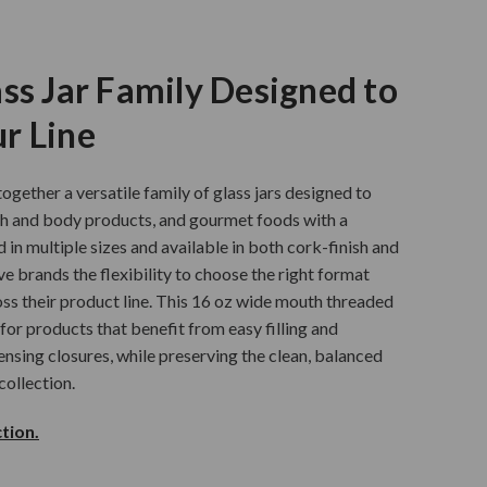
ss Jar Family Designed to
r Line
ogether a versatile family of glass jars designed to
th and body products, and gourmet foods with a
d in multiple sizes and available in both cork-finish and
ve brands the flexibility to choose the right format
ss their product line. This 16 oz wide mouth threaded
 for products that benefit from easy filling and
ensing closures, while preserving the clean, balanced
collection.
tion.