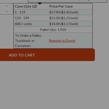
Increase
Case (Qty 12)
Price Per Case
Quantity
Decrease
1 - 119
$17.40 ($1.45/unit)
of
Quantity
16
120 - 599
$15.00 ($1.25/unit)
of
oz
16
Calypso
600 + units
$14.04 ($1.17/unit)
oz
Wide
Calypso
Mouth
Pallet Qty:
1,920
Wide
Glass
Mouth
To Order a Pallet,
Jar
Glass
89/400
Truckload, or
Request a Quote
Jar
Thread
89/400
Container:
Thread