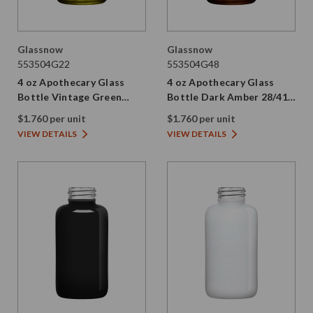
Glassnow
Glassnow
553504G22
553504G48
4 oz Apothecary Glass
4 oz Apothecary Glass
Bottle Vintage Green
Bottle Dark Amber 28/410
28/410 Thread
Thread
$1.760 per unit
$1.760 per unit
VIEW DETAILS
VIEW DETAILS