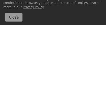
continuing to browse, you agree to our use of cookies. Learn
more in our
Privacy Policy
.
Glassnow
Glassnow
6514G01
6514G06
8 oz Drop Glass Bottle
8 oz Drop Glass Bottle
Lime
Red
$2.550 per unit
$2.550 per unit
VIEW DETAILS
VIEW DETAILS