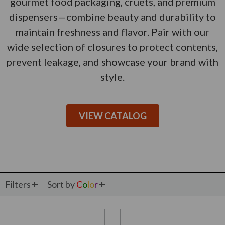
gourmet food packaging, cruets, and premium
dispensers—combine beauty and durability to
maintain freshness and flavor. Pair with our
wide selection of closures to protect contents,
prevent leakage, and showcase your brand with
style.
VIEW CATALOG
Filters
Sort by
C
o
l
o
r