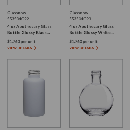
Glassnow
Glassnow
553504G92
553504G93
4 oz Apothecary Glass
4 oz Apothecary Glass
Bottle Glossy Black
Bottle Glossy White
28/410 Thread
28/410 Thread
$1.760 per unit
$1.760 per unit
VIEW DETAILS
VIEW DETAILS