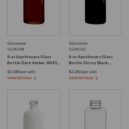
Glassnow
Glassnow
5534G48
5534G92
8 oz Apothecary Glass
8 oz Apothecary Glass
Bottle Dark Amber 28/410
Bottle Glossy Black
Thread
28/410 Thread
$2.180 per unit
$2.260 per unit
VIEW DETAILS
VIEW DETAILS