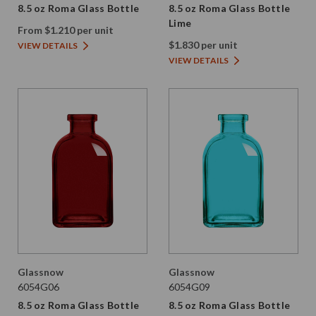
8.5 oz Roma Glass Bottle
8.5 oz Roma Glass Bottle
Lime
From $1.210 per unit
$1.830 per unit
VIEW DETAILS
VIEW DETAILS
Glassnow
Glassnow
6054G06
6054G09
8.5 oz Roma Glass Bottle
8.5 oz Roma Glass Bottle