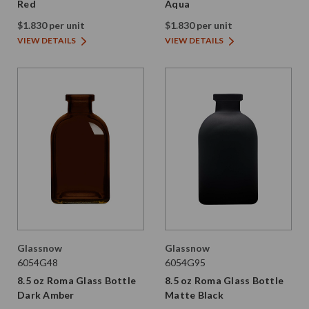
Red
Aqua
$1.830 per unit
$1.830 per unit
VIEW DETAILS
VIEW DETAILS
Glassnow
Glassnow
6054G48
6054G95
8.5 oz Roma Glass Bottle
8.5 oz Roma Glass Bottle
Dark Amber
Matte Black