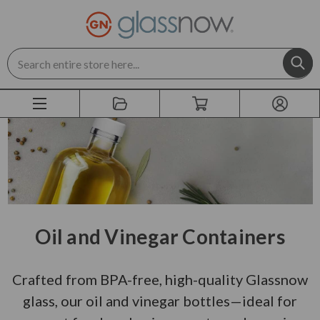
Search
Oil and Vinegar Containers
Crafted from BPA-free, high-quality Glassnow
glass, our oil and vinegar bottles—ideal for