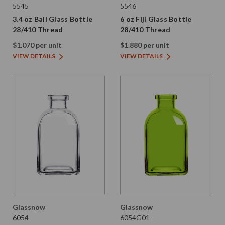
5545
5546
3.4 oz Ball Glass Bottle
6 oz Fiji Glass Bottle
28/410 Thread
28/410 Thread
$1.070 per unit
$1.880 per unit
VIEW DETAILS
VIEW DETAILS
Glassnow
Glassnow
6054
6054G01