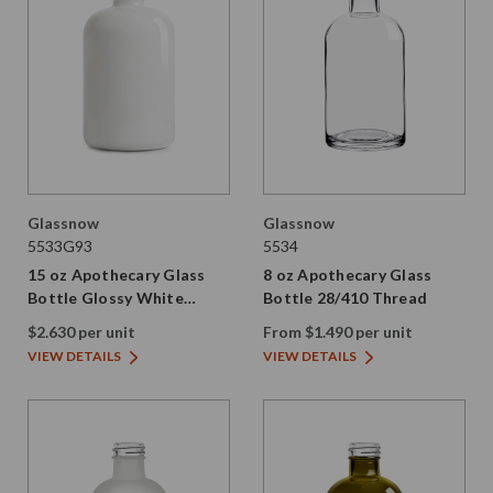
Glassnow
Glassnow
5533G93
5534
15 oz Apothecary Glass
8 oz Apothecary Glass
Bottle Glossy White
Bottle 28/410 Thread
28/410 Thread
$2.630 per unit
From $1.490 per unit
VIEW DETAILS
VIEW DETAILS