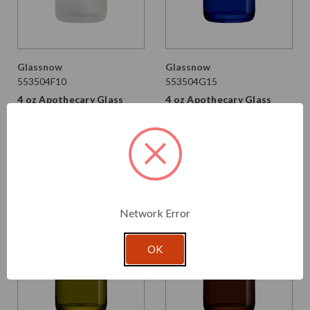
Glassnow
Glassnow
553504F10
553504G15
4 oz Apothecary Glass
4 oz Apothecary Glass
Bottle Frosted 28/410
Bottle Cobalt Blue 28/410
Thread
Thread
$1.810 per unit
$1.760
$1.070 per unit
VIEW DETAILS
VIEW DETAILS
Network Error
OK