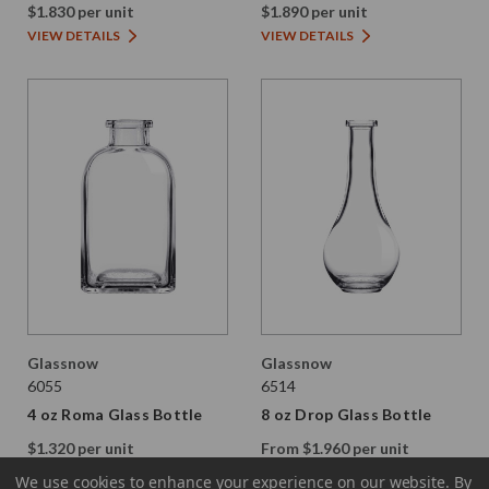
$1.830 per unit
$1.890 per unit
VIEW DETAILS
VIEW DETAILS
Glassnow
Glassnow
6055
6514
4 oz Roma Glass Bottle
8 oz Drop Glass Bottle
$1.320 per unit
From $1.960 per unit
VIEW DETAILS
VIEW DETAILS
We use cookies to enhance your experience on our website.
By