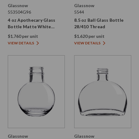
Glassnow
Glassnow
553504G96
5544
4 oz Apothecary Glass
8.5 oz Ball Glass Bottle
Bottle Matte White
28/410 Thread
28/410 Thread
$1.760 per unit
$1.620 per unit
VIEW DETAILS
VIEW DETAILS
Glassnow
Glassnow