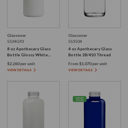
Glassnow
Glassnow
5534G93
553504
8 oz Apothecary Glass
4 oz Apothecary Glass
Bottle Glossy White
Bottle 28/410 Thread
28/410 Thread
$2.260 per unit
From $1.070 per unit
VIEW DETAILS
VIEW DETAILS