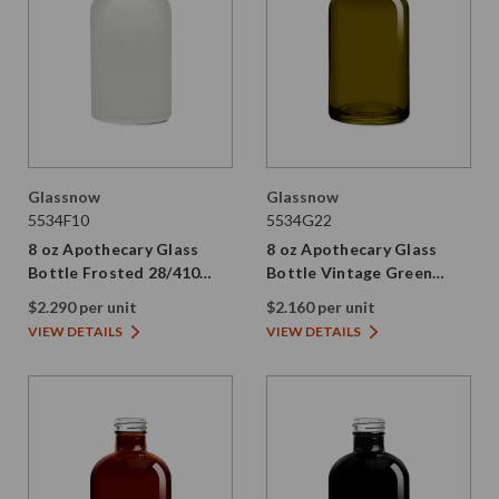
Glassnow
Glassnow
5534F10
5534G22
8 oz Apothecary Glass
8 oz Apothecary Glass
Bottle Frosted 28/410
Bottle Vintage Green
Thread
28/410 Thread
$2.290 per unit
$2.160 per unit
VIEW DETAILS
VIEW DETAILS