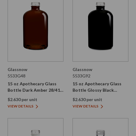
Glassnow
Glassnow
5533G48
5533G92
15 oz Apothecary Glass
15 oz Apothecary Glass
Bottle Dark Amber 28/410
Bottle Glossy Black
Thread
28/410 Thread
$2.630 per unit
$2.630 per unit
VIEW DETAILS
VIEW DETAILS