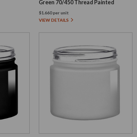
Green 70/450 Thread Painted
$1.660 per unit
VIEW DETAILS