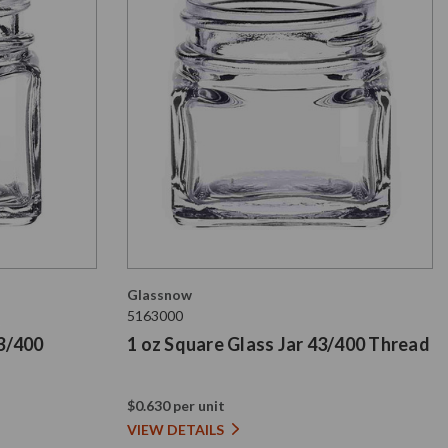
Glassnow
5163000
43/400
1 oz Square Glass Jar 43/400 Thread
$0.630 per unit
VIEW DETAILS