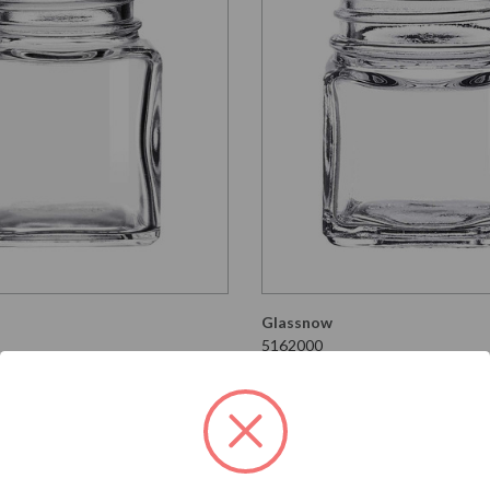
Glassnow
5162000
re Glass Jar 43/400
1.5 oz Square Glass Jar 
Thread
t
$0.640 per unit
VIEW DETAILS