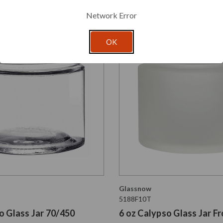
Network Error
OK
Glassnow
5188F10T
o Glass Jar 70/450
6 oz Calypso Glass Jar F