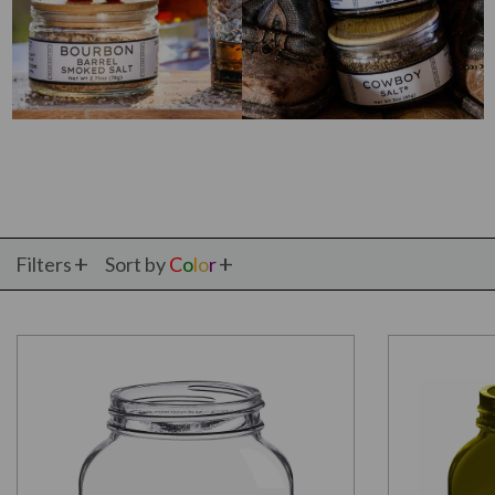
Filters
Sort by
C
o
l
o
r