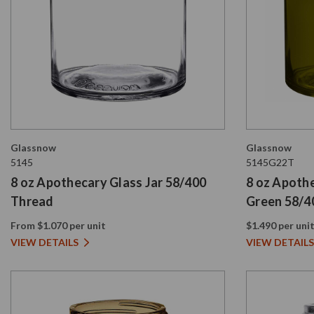
Glassnow
Glassnow
5145
5145G22T
8 oz Apothecary Glass Jar 58/400
8 oz Apothe
Thread
Green 58/4
From $1.070 per unit
$1.490 per uni
VIEW DETAILS
VIEW DETAILS