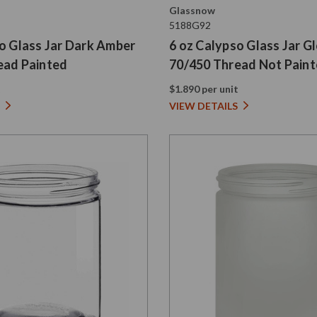
Glassnow
5188G92
o Glass Jar Dark Amber
6 oz Calypso Glass Jar G
ead Painted
70/450 Thread Not Pain
t
$1.890 per unit
VIEW DETAILS