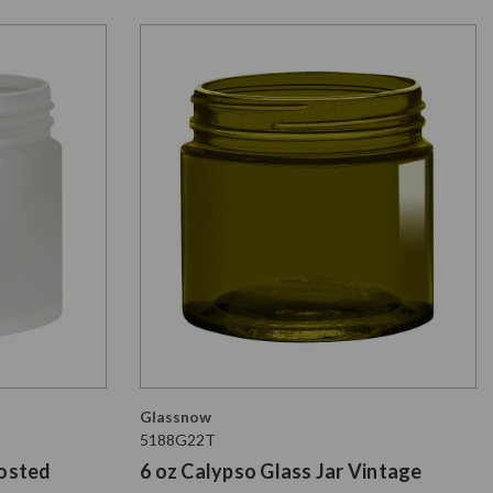
Glassnow
5188G22T
rosted
6 oz Calypso Glass Jar Vintage