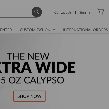
Contact Us
|
Sign In
CENTER
CUSTOMIZATION
INTERNATIONAL ORDERS