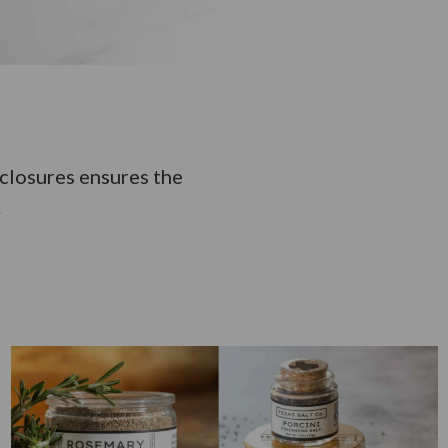
nclosures ensures the
.