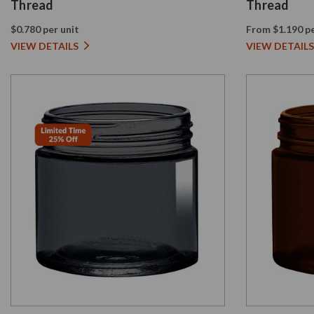
Thread
Thread
$0.780 per unit
From $1.190 pe
VIEW DETAILS
VIEW DETAILS