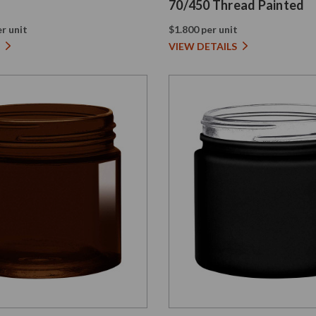
70/450 Thread Painted
r unit
$1.800 per unit
VIEW DETAILS