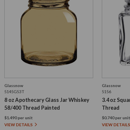
Glassnow
Glassnow
5145G53T
5156
8 oz Apothecary Glass Jar Whiskey
3.4 oz Squa
58/400 Thread Painted
Thread
$1.490 per unit
$0.740 per uni
VIEW DETAILS
VIEW DETAILS