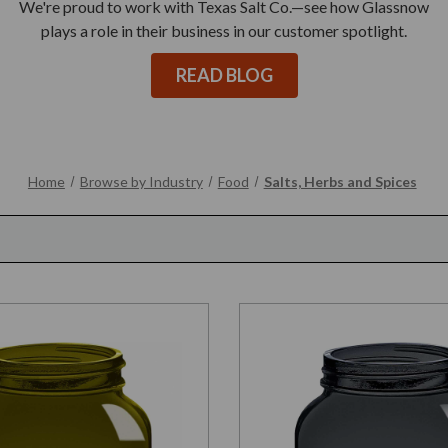
We're proud to work with Texas Salt Co.—see how Glassnow
plays a role in their business in our customer spotlight.
READ BLOG
Home
Browse by Industry
Food
Salts, Herbs and Spices