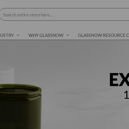
Search
DUSTRY
WHY GLASSNOW
GLASSNOW RESOURCE 