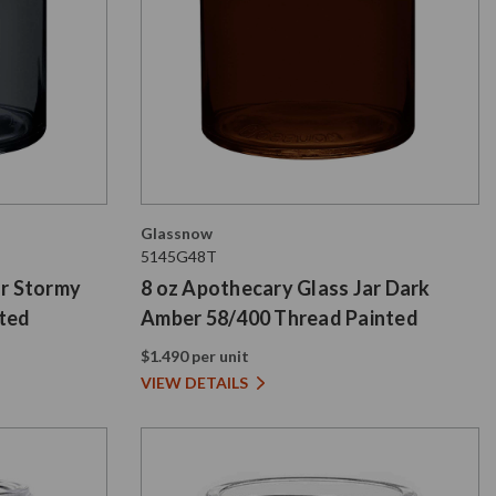
Glassnow
5145G48T
ar Stormy
8 oz Apothecary Glass Jar Dark
nted
Amber 58/400 Thread Painted
$1.490 per unit
VIEW DETAILS