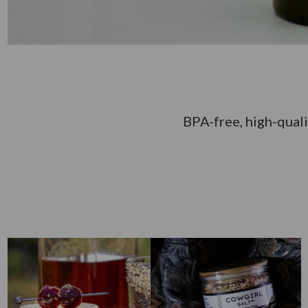
BPA-free, high-quali