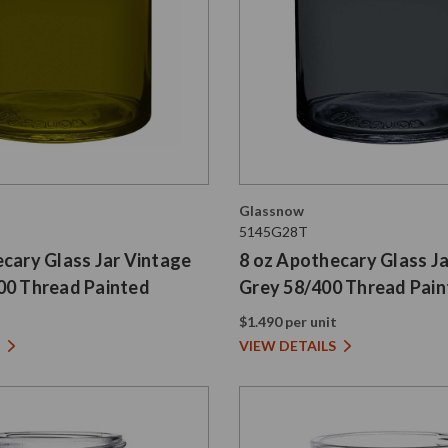
Glassnow
5145G28T
cary Glass Jar Vintage
8 oz Apothecary Glass J
00 Thread Painted
Grey 58/400 Thread Pai
t
$1.490 per unit
VIEW DETAILS