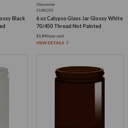
Glassnow
5188G93
lossy Black
6 oz Calypso Glass Jar Glossy White
ted
70/450 Thread Not Painted
$1.890 per unit
VIEW DETAILS