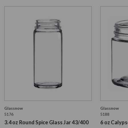
Glassnow
Glassnow
5176
5188
3.4 oz Round Spice Glass Jar 43/400
6 oz Calyps