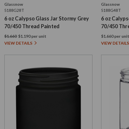
Glassnow
Glassnow
5188G28T
5188G48T
6 oz Calypso Glass Jar Stormy Grey
6 oz Calyps
70/450 Thread Painted
70/450 Thr
$1.660
$1.190 per unit
$1.660 per uni
VIEW DETAILS
VIEW DETAILS