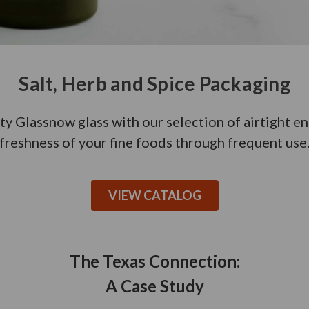
Salt, Herb and Spice Packaging
ty Glassnow glass with our selection of airtight e
freshness of your fine foods through frequent use
VIEW CATALOG
The Texas Connection:
A Case Study