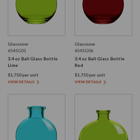
Glassnow
Glassnow
6545G01
6545G06
3.4 oz Ball Glass Bottle
3.4 oz Ball Glass Bottle
Lime
Red
$1.750 per unit
$1.750 per unit
VIEW DETAILS
VIEW DETAILS