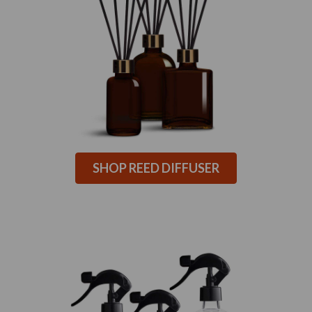
SHOP REED DIFFUSER