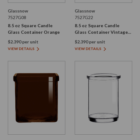
Glassnow
Glassnow
7527G08
7527G22
8.5 oz Square Candle
8.5 oz Square Candle
Glass Container Orange
Glass Container Vintage
Green
$2.390 per unit
$2.390 per unit
VIEW DETAILS
VIEW DETAILS