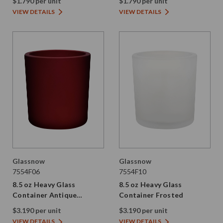
$1.790 per unit
$1.790 per unit
VIEW DETAILS
VIEW DETAILS
Glassnow
Glassnow
7554F06
7554F10
8.5 oz Heavy Glass
8.5 oz Heavy Glass
Container Antique
Container Frosted
Frosted Red
$3.190 per unit
$3.190 per unit
VIEW DETAILS
VIEW DETAILS