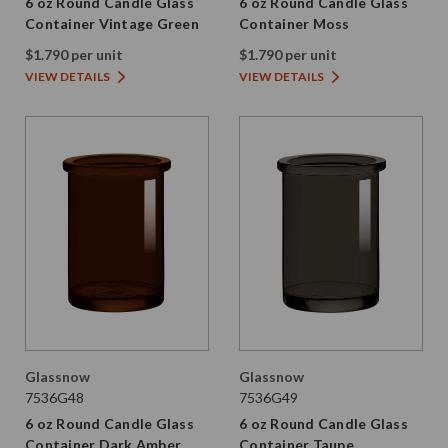
6 oz Round Candle Glass
6 oz Round Candle Glass
Container Vintage Green
Container Moss
$1.790 per unit
$1.790 per unit
VIEW DETAILS
VIEW DETAILS
Glassnow
Glassnow
7536G48
7536G49
6 oz Round Candle Glass
6 oz Round Candle Glass
Container Dark Amber
Container Taupe