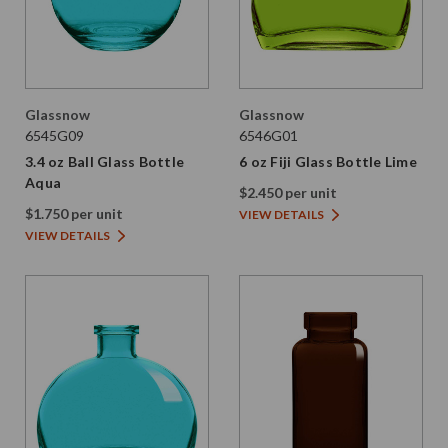
Glassnow
Glassnow
6545G09
6546G01
3.4 oz Ball Glass Bottle
6 oz Fiji Glass Bottle Lime
Aqua
$2.450 per unit
$1.750 per unit
VIEW DETAILS
VIEW DETAILS