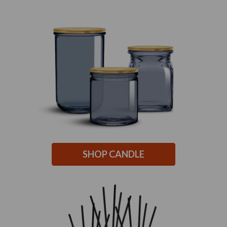
SHOP CANDLE