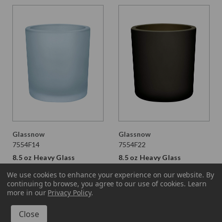
Glassnow
Glassnow
7554F14
7554F22
8.5 oz Heavy Glass
8.5 oz Heavy Glass
Container Frosted Sky
Container Antique
We use cookies to enhance your experience on our website.
By
Blue
Frosted Vintage Green
continuing to browse, you agree to our use of cookies. Learn
$3.190 per unit
$3.190 per unit
more in our
Privacy Policy
.
VIEW DETAILS
VIEW DETAILS