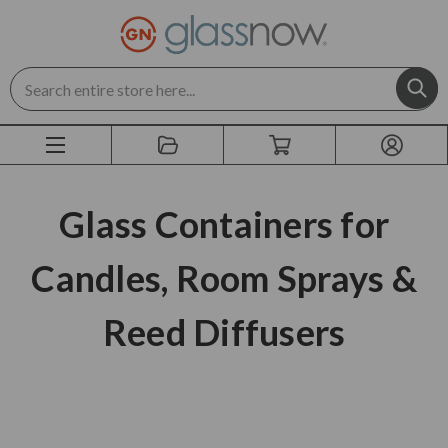
Search
Glass Containers for
Candles, Room Sprays &
Reed Diffusers