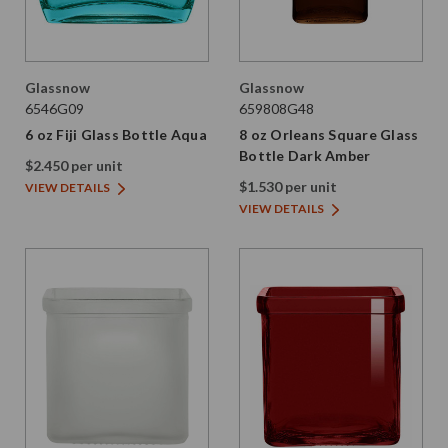
Glassnow
Glassnow
6546G09
659808G48
6 oz Fiji Glass Bottle Aqua
8 oz Orleans Square Glass
Bottle Dark Amber
$2.450 per unit
$1.530 per unit
VIEW DETAILS
VIEW DETAILS