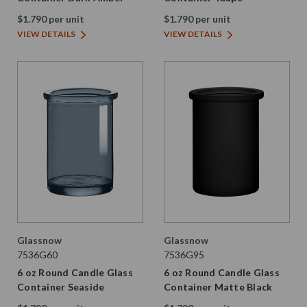
$1.790 per unit
$1.790 per unit
VIEW DETAILS
VIEW DETAILS
Glassnow
Glassnow
7536G60
7536G95
6 oz Round Candle Glass
6 oz Round Candle Glass
Container Seaside
Container Matte Black