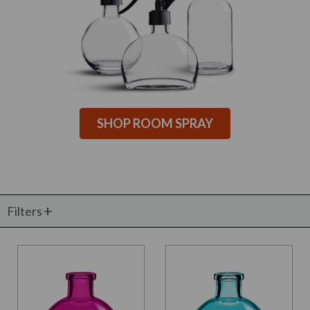
SHOP ROOM SPRAY
Filters