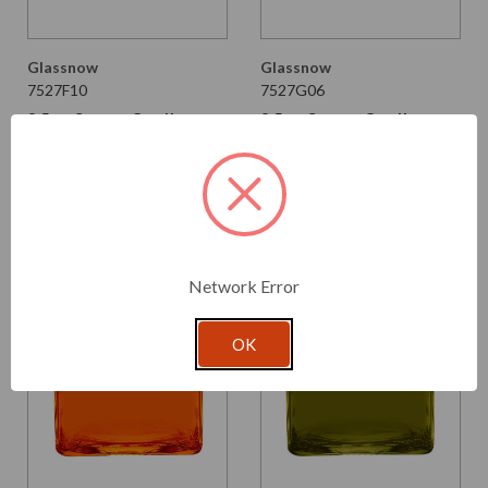
Glassnow
Glassnow
7527F10
7527G06
8.5 oz Square Candle
8.5 oz Square Candle
Glass Container Frosted
Glass Container Red
$2.640 per unit
$2.390 per unit
VIEW DETAILS
VIEW DETAILS
Network Error
OK