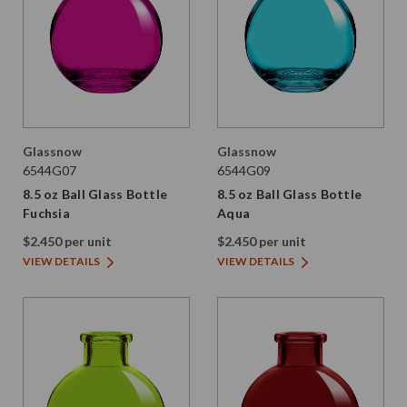
Glassnow
Glassnow
6544G07
6544G09
8.5 oz Ball Glass Bottle
8.5 oz Ball Glass Bottle
Fuchsia
Aqua
$2.450 per unit
$2.450 per unit
VIEW DETAILS
VIEW DETAILS