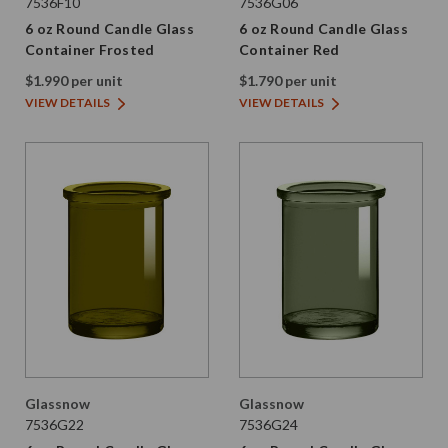
7536F10
7536G06
6 oz Round Candle Glass
6 oz Round Candle Glass
Container Frosted
Container Red
$1.990 per unit
$1.790 per unit
VIEW DETAILS
VIEW DETAILS
Glassnow
Glassnow
7536G22
7536G24