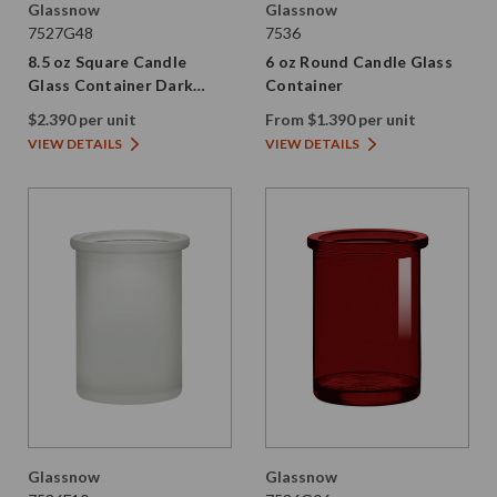
Glassnow
Glassnow
7527G48
7536
8.5 oz Square Candle
6 oz Round Candle Glass
Glass Container Dark
Container
Amber
$2.390 per unit
From $1.390 per unit
VIEW DETAILS
VIEW DETAILS
Glassnow
Glassnow