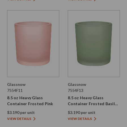
Glassnow
Glassnow
7554F11
7554F13
8.5 oz Heavy Glass
8.5 oz Heavy Glass
Container Frosted Pink
Container Frosted Basil
Green
$3.190 per unit
$3.190 per unit
VIEW DETAILS
VIEW DETAILS