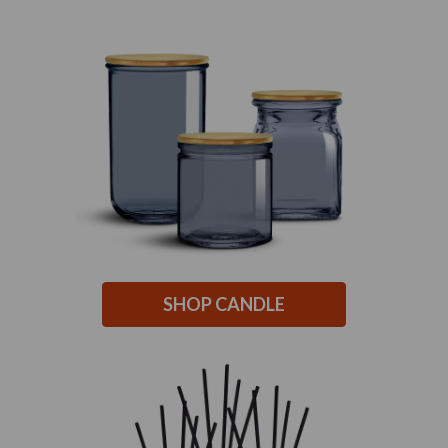
SHOP CANDLE