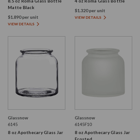
8.5 oz Roma Glass Bottle
4 oz Roma Glass Bottle
Matte Black
$1.320 per unit
$1.890 per unit
VIEW DETAILS
VIEW DETAILS
Glassnow
Glassnow
6145
6145F10
8 oz Apothecary Glass Jar
8 oz Apothecary Glass Jar
Frosted