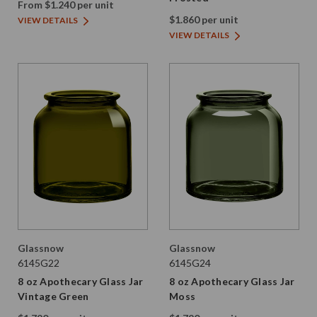
From $1.240 per unit
$1.860 per unit
VIEW DETAILS
VIEW DETAILS
Glassnow
Glassnow
6145G22
6145G24
8 oz Apothecary Glass Jar
8 oz Apothecary Glass Jar
Vintage Green
Moss