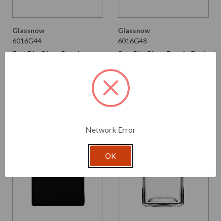
Glassnow
Glassnow
6016G44
6016G48
5 oz Rio Glass Bottle
5 oz Rio Glass Bottle Dark
Fossil
Amber
$2.740 per unit
$2.740 per unit
VIEW DETAILS
VIEW DETAILS
Network Error
OK