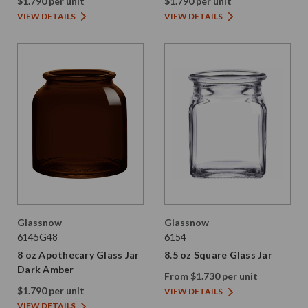
$1.790 per unit
$1.790 per unit
VIEW DETAILS
VIEW DETAILS
Glassnow
Glassnow
6145G48
6154
8 oz Apothecary Glass Jar
8.5 oz Square Glass Jar
Dark Amber
From $1.730 per unit
$1.790 per unit
VIEW DETAILS
VIEW DETAILS