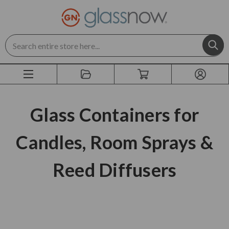
Search
Glass Containers for
Candles, Room Sprays &
Reed Diffusers