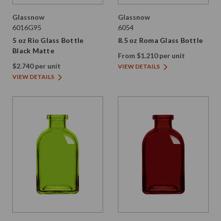
Glassnow
Glassnow
6016G95
6054
5 oz Rio Glass Bottle
8.5 oz Roma Glass Bottle
Black Matte
From $1.210 per unit
$2.740 per unit
VIEW DETAILS
VIEW DETAILS