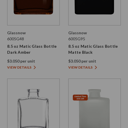
Glassnow
Glassnow
6005G48
6005G95
8.5 oz Matic Glass Bottle
8.5 oz Matic Glass Bottle
Dark Amber
Matte Black
$3.050 per unit
$3.050 per unit
VIEW DETAILS
VIEW DETAILS