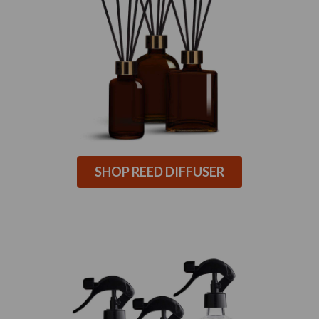
SHOP REED DIFFUSER