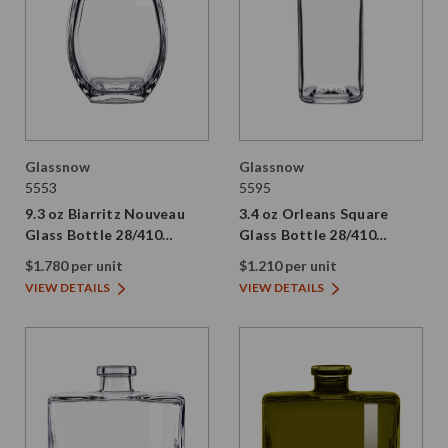
Glassnow
Glassnow
5553
5595
9.3 oz Biarritz Nouveau
3.4 oz Orleans Square
Glass Bottle 28/410
Glass Bottle 28/410
Thread
Thread
$1.780 per unit
$1.210 per unit
VIEW DETAILS
VIEW DETAILS