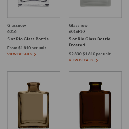
Glassnow
Glassnow
6016
6016F10
5 oz Rio Glass Bottle
5 oz Rio Glass Bottle
Frosted
From $1.810 per unit
$2.830
$1.810 per unit
VIEW DETAILS
VIEW DETAILS