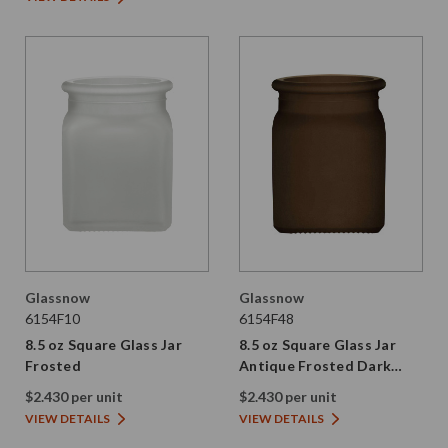
Glassnow
Glassnow
6154F10
6154F48
8.5 oz Square Glass Jar
8.5 oz Square Glass Jar
Frosted
Antique Frosted Dark
Amber
$2.430 per unit
$2.430 per unit
VIEW DETAILS
VIEW DETAILS