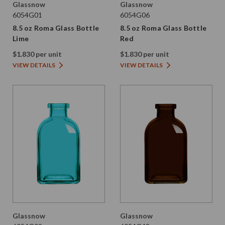
Glassnow
Glassnow
6054G01
6054G06
8.5 oz Roma Glass Bottle
8.5 oz Roma Glass Bottle
Lime
Red
$1.830 per unit
$1.830 per unit
VIEW DETAILS
VIEW DETAILS
Glassnow
Glassnow