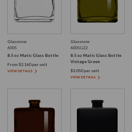
Glassnow
Glassnow
6005
6005G22
8.5 oz Matic Glass Bottle
8.5 oz Matic Glass Bottle
Vintage Green
From $2.160 per unit
$3.050 per unit
VIEW DETAILS
VIEW DETAILS