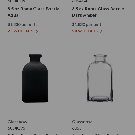
6054G09
6054G48
8.5 oz Roma Glass Bottle
8.5 oz Roma Glass Bottle
Aqua
Dark Amber
$1.830 per unit
$1.830 per unit
VIEW DETAILS
VIEW DETAILS
Glassnow
Glassnow
6054G95
6055