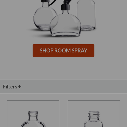
SHOP ROOM SPRAY
Filters