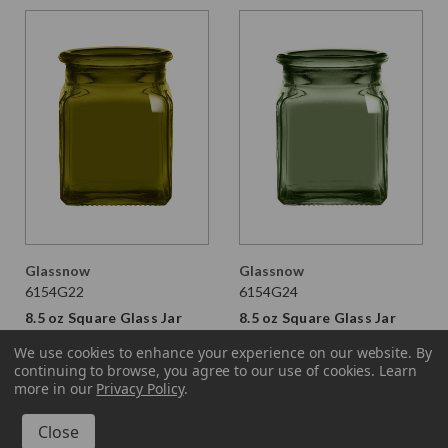
Glassnow
Glassnow
6154G22
6154G24
8.5 oz Square Glass Jar
8.5 oz Square Glass Jar
Vintage Green
Moss
We use cookies to enhance your experience on our website.
By
continuing to browse, you agree to our use of cookies. Learn
$2.390 per unit
$2.390 per unit
more in our
Privacy Policy
.
VIEW DETAILS
VIEW DETAILS