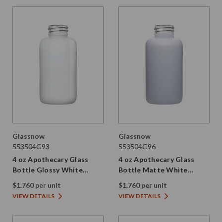
Glassnow
Glassnow
553504G93
553504G96
4 oz Apothecary Glass
4 oz Apothecary Glass
Bottle Glossy White
Bottle Matte White
28/410 Thread
28/410 Thread
$1.760 per unit
$1.760 per unit
VIEW DETAILS
VIEW DETAILS