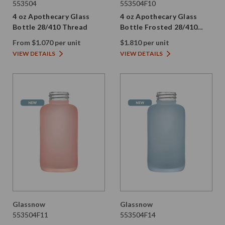
553504
553504F10
4 oz Apothecary Glass
4 oz Apothecary Glass
Bottle 28/410 Thread
Bottle Frosted 28/410
Thread
From $1.070 per unit
$1.810 per unit
VIEW DETAILS
VIEW DETAILS
Glassnow
Glassnow
553504F11
553504F14