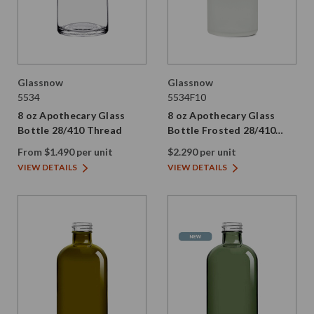
Glassnow
Glassnow
5534
5534F10
8 oz Apothecary Glass
8 oz Apothecary Glass
Bottle 28/410 Thread
Bottle Frosted 28/410
Thread
From $1.490 per unit
$2.290 per unit
VIEW DETAILS
VIEW DETAILS