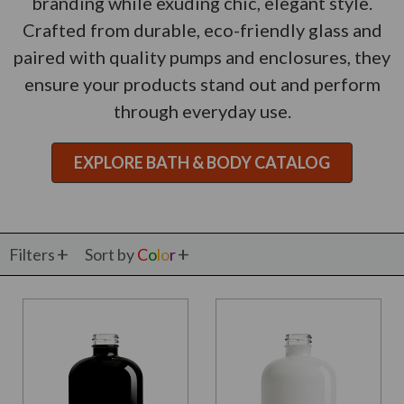
branding while exuding chic, elegant style.
Crafted from durable, eco-friendly glass and
paired with quality pumps and enclosures, they
ensure your products stand out and perform
through everyday use.
EXPLORE BATH & BODY CATALOG
Filters
Sort by
C
o
l
o
r