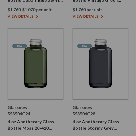
Bottle Cobalt Blue 28/410
Bottle Vintage Green
Thread
28/410 Thread
$1.760
$1.070 per unit
$1.760 per unit
VIEW DETAILS
VIEW DETAILS
Glassnow
Glassnow
553504G24
553504G28
4 oz Apothecary Glass
4 oz Apothecary Glass
Bottle Moss 28/410
Bottle Stormy Grey
Thread
28/410 Thread