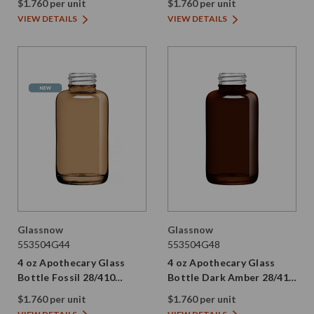
$1.760 per unit
$1.760 per unit
VIEW DETAILS
VIEW DETAILS
Glassnow
Glassnow
553504G44
553504G48
4 oz Apothecary Glass
4 oz Apothecary Glass
Bottle Fossil 28/410
Bottle Dark Amber 28/410
Thread
Thread
$1.760 per unit
$1.760 per unit