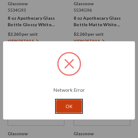
Glassnow
Glassnow
5534G93
5534G96
8 oz Apothecary Glass
8 oz Apothecary Glass
Bottle Glossy White
Bottle Matte White
28/410 Thread
28/410 Thread
$2.260 per unit
$2.260 per unit
VIEW DETAILS
VIEW DETAILS
Network Error
OK
Glassnow
Glassnow