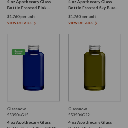
4 oz Apothecary Glass
4 oz Apothecary Glass
Bottle Frosted Pink
Bottle Frosted Sky Blue
28/410 Thread
28/410 Thread
$1.760 per unit
$1.760 per unit
VIEW DETAILS
VIEW DETAILS
Glassnow
Glassnow
553504G15
553504G22
4 oz Apothecary Glass
4 oz Apothecary Glass