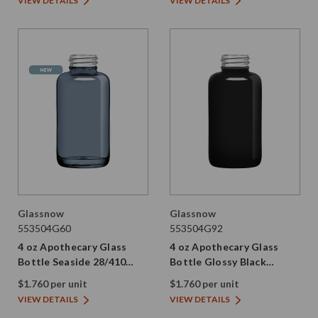
VIEW DETAILS
VIEW DETAILS
Glassnow
Glassnow
553504G60
553504G92
4 oz Apothecary Glass
4 oz Apothecary Glass
Bottle Seaside 28/410
Bottle Glossy Black
Thread
28/410 Thread
$1.760 per unit
$1.760 per unit
VIEW DETAILS
VIEW DETAILS