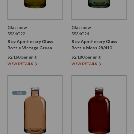
Glassnow
Glassnow
5534G22
5534G24
8 oz Apothecary Glass
8 oz Apothecary Glass
Bottle Vintage Green
Bottle Moss 28/410
28/410 Thread
Thread
$2.160 per unit
$2.180 per unit
VIEW DETAILS
VIEW DETAILS