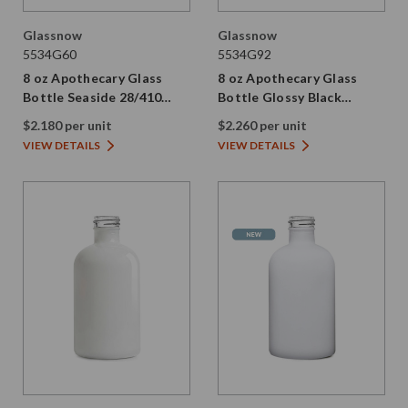
Glassnow
Glassnow
5534G60
5534G92
8 oz Apothecary Glass
8 oz Apothecary Glass
Bottle Seaside 28/410
Bottle Glossy Black
Thread
28/410 Thread
$2.180 per unit
$2.260 per unit
VIEW DETAILS
VIEW DETAILS