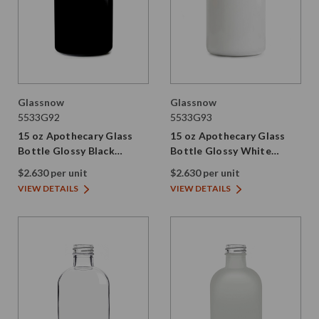
Glassnow
Glassnow
5533G92
5533G93
15 oz Apothecary Glass
15 oz Apothecary Glass
Bottle Glossy Black
Bottle Glossy White
28/410 Thread
28/410 Thread
$2.630 per unit
$2.630 per unit
VIEW DETAILS
VIEW DETAILS