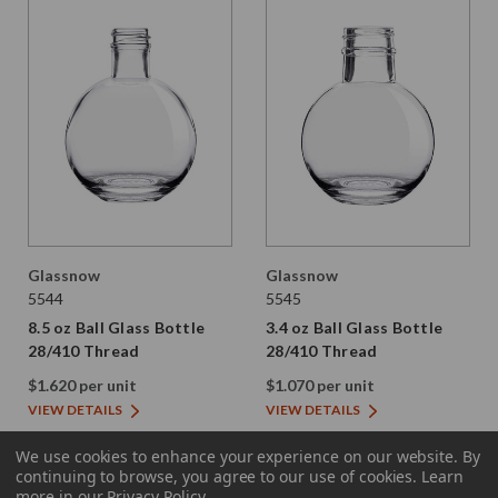
Glassnow
Glassnow
5544
5545
8.5 oz Ball Glass Bottle
3.4 oz Ball Glass Bottle
28/410 Thread
28/410 Thread
$1.620 per unit
$1.070 per unit
VIEW DETAILS
VIEW DETAILS
We use cookies to enhance your experience on our website.
By
continuing to browse, you agree to our use of cookies. Learn
more in our
Privacy Policy
.