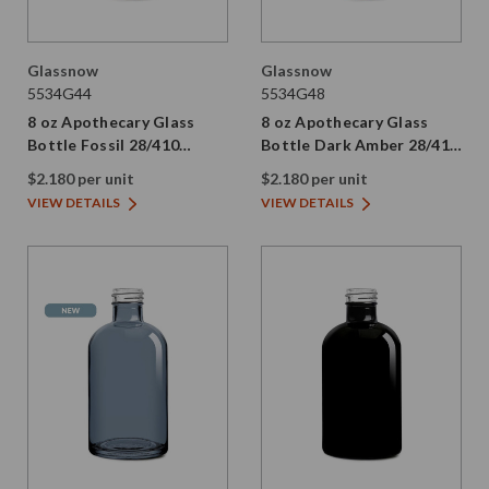
Glassnow
Glassnow
5534G44
5534G48
8 oz Apothecary Glass
8 oz Apothecary Glass
Bottle Fossil 28/410
Bottle Dark Amber 28/410
Thread
Thread
$2.180 per unit
$2.180 per unit
VIEW DETAILS
VIEW DETAILS