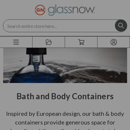
Search
Bath and Body Containers
Inspired by European design, our bath & body
containers provide generous space for