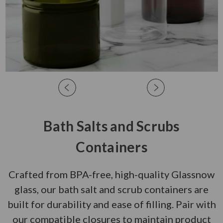
Bath Salts and Scrubs
Containers
Crafted from BPA-free, high-quality Glassnow
glass, our bath salt and scrub containers are
built for durability and ease of filling. Pair with
our compatible closures to maintain product