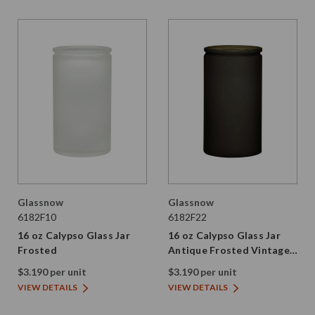
Glassnow
Glassnow
6182F10
6182F22
16 oz Calypso Glass Jar
16 oz Calypso Glass Jar
Frosted
Antique Frosted Vintage
Green
$3.190 per unit
$3.190 per unit
VIEW DETAILS
VIEW DETAILS