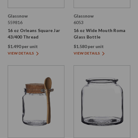
Glassnow
Glassnow
559816
6053
16 oz Orleans Square Jar
16 oz Wide Mouth Roma
43/400 Thread
Glass Bottle
$1.490 per unit
$1.580 per unit
VIEW DETAILS
VIEW DETAILS