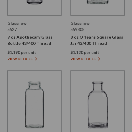
Glassnow
Glassnow
5527
559808
9 oz Apothecary Glass
8 oz Orleans Square Glass
Bottle 43/400 Thread
Jar 43/400 Thread
$1.190 per unit
$1.120 per unit
VIEW DETAILS
VIEW DETAILS