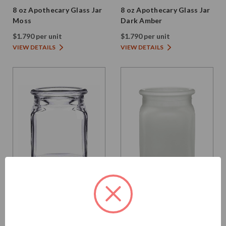
8 oz Apothecary Glass Jar
8 oz Apothecary Glass Jar
Moss
Dark Amber
$1.790 per unit
$1.790 per unit
VIEW DETAILS
VIEW DETAILS
Glassnow
Glassnow
6154
6154F10
8.5 oz Square Glass Jar
8.5 oz Square Glass Jar