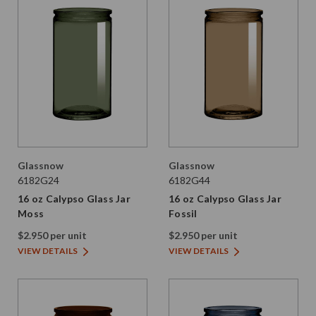
Glassnow
Glassnow
6182G24
6182G44
16 oz Calypso Glass Jar
16 oz Calypso Glass Jar
Moss
Fossil
$2.950 per unit
$2.950 per unit
VIEW DETAILS
VIEW DETAILS