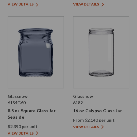
VIEW DETAILS
VIEW DETAILS
Glassnow
Glassnow
6154G60
6182
8.5 oz Square Glass Jar
16 oz Calypso Glass Jar
Seaside
From $2.140 per unit
$2.390 per unit
VIEW DETAILS
VIEW DETAILS