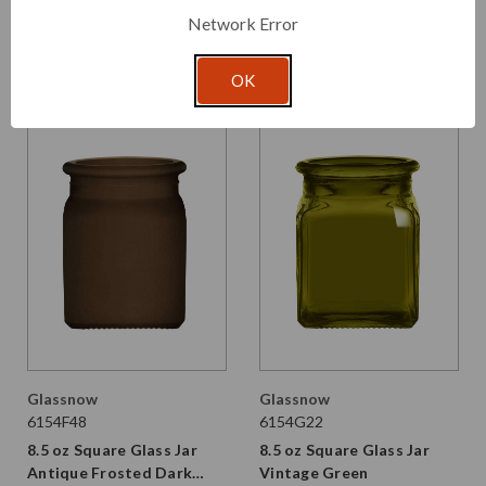
Frosted
Network Error
From $1.730 per unit
$2.430 per unit
VIEW DETAILS
VIEW DETAILS
OK
Glassnow
Glassnow
6154F48
6154G22
8.5 oz Square Glass Jar
8.5 oz Square Glass Jar
Antique Frosted Dark
Vintage Green