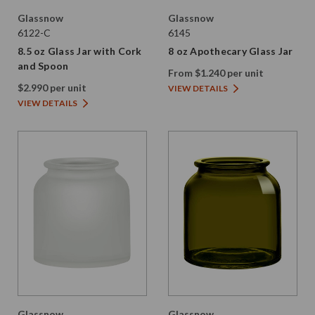
Glassnow
Glassnow
6122-C
6145
8.5 oz Glass Jar with Cork
8 oz Apothecary Glass Jar
and Spoon
From $1.240 per unit
$2.990 per unit
VIEW DETAILS
VIEW DETAILS
Glassnow
Glassnow