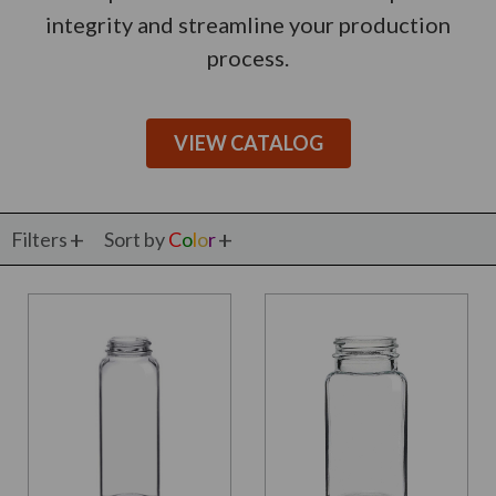
integrity and streamline your production
process.
VIEW CATALOG
Filters
Sort by
C
o
l
o
r