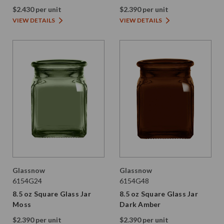
Amber
$2.430 per unit
$2.390 per unit
VIEW DETAILS
VIEW DETAILS
Glassnow
Glassnow
6154G24
6154G48
8.5 oz Square Glass Jar
8.5 oz Square Glass Jar
Moss
Dark Amber
$2.390 per unit
$2.390 per unit