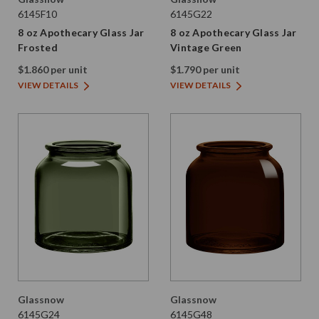
6145F10
6145G22
8 oz Apothecary Glass Jar
8 oz Apothecary Glass Jar
Frosted
Vintage Green
$1.860 per unit
$1.790 per unit
VIEW DETAILS
VIEW DETAILS
Glassnow
Glassnow
6145G24
6145G48