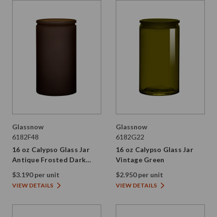
Glassnow
Glassnow
6182F48
6182G22
16 oz Calypso Glass Jar
16 oz Calypso Glass Jar
Antique Frosted Dark
Vintage Green
Amber
$3.190 per unit
$2.950 per unit
VIEW DETAILS
VIEW DETAILS