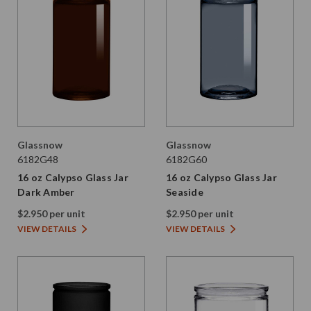
Glassnow
Glassnow
6182G48
6182G60
16 oz Calypso Glass Jar
16 oz Calypso Glass Jar
Dark Amber
Seaside
$2.950 per unit
$2.950 per unit
VIEW DETAILS
VIEW DETAILS