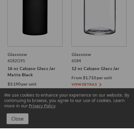
Glassnow
Glassnow
6182G95
6184
16 oz Calypso Glass Jar
12 oz Calypso Glass Jar
Matte Black
From $1.710 per unit
$3.190 per unit
VIEW DETAILS
VIEW DETAILS
We use cookies to enhance your experience on our website.
By
continuing to browse, you agree to our use of cookies. Learn
more in our
Privacy Policy
.