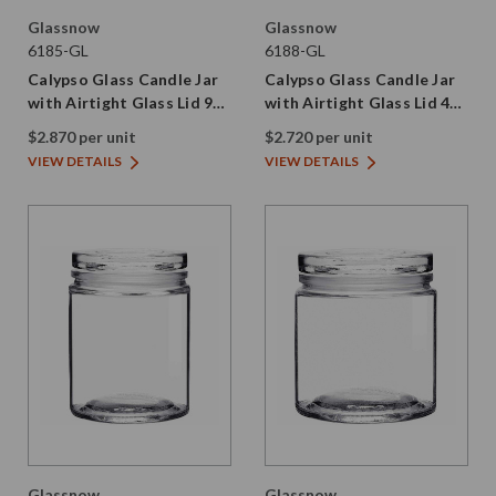
Glassnow
Glassnow
6185-GL
6188-GL
Calypso Glass Candle Jar
Calypso Glass Candle Jar
with Airtight Glass Lid 9
with Airtight Glass Lid 4
oz
oz
$2.870 per unit
$2.720 per unit
VIEW DETAILS
VIEW DETAILS
Glassnow
Glassnow