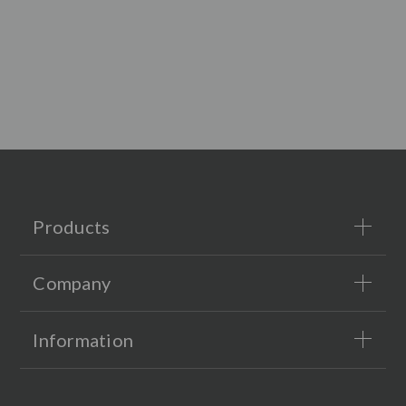
Products
Company
Information