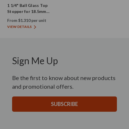
1 1/4" Ball Glass Top
Stopper for 18.5mm
Opening Bottles
From $1.310 per unit
VIEW DETAILS
Sign Me Up
Be the first to know about new products
and promotional offers.
SUBSCRIBE