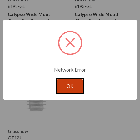
6192-GL
6193-GL
Calypso Wide Mouth
Calypso Wide Mouth
Glass Candle Jar with
Glass Candle Jar with
Airtight Glass Lid 16 oz
Airtight Glass Lid 13 oz
$3.660 per unit
$3.440 per unit
VIEW DETAILS
VIEW DETAILS
Network Error
OK
Glassnow
GT12J