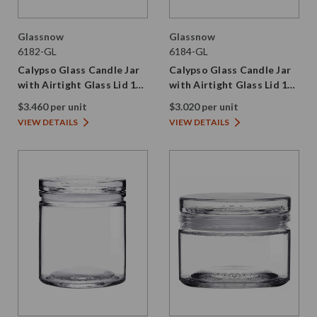
Glassnow
Glassnow
6182-GL
6184-GL
Calypso Glass Candle Jar
Calypso Glass Candle Jar
with Airtight Glass Lid 16
with Airtight Glass Lid 12
oz
oz
$3.460 per unit
$3.020 per unit
VIEW DETAILS
VIEW DETAILS