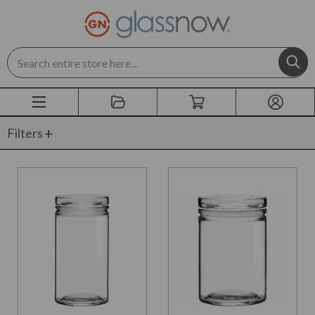
Search
Filters