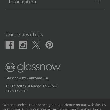
Information
Connect with Us
Glassnow by Couronne Co.
12617 Beltex Dr Manor, TX 78653
512.339.7808
We use cookies to enhance your experience on our website.
By
continuing to browse, you agree to our use of cookies. Learn
© 2026 Couronne Company Inc.