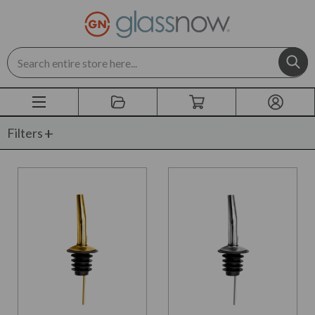
Search
Filters