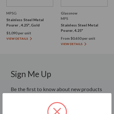
MPSG
Glassnow
MPS
Stainless Steel Metal
Pourer , 4.25", Gold
Stainless Steel Metal
Pourer, 4.25"
$1.090 per unit
From $0.650 per unit
VIEW DETAILS
VIEW DETAILS
Sign Me Up
Be the first to know about new products
and promotional offers.
SUBSCRIBE