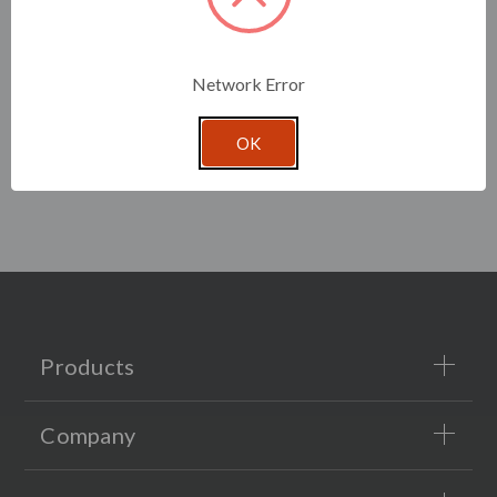
Network Error
OK
Products
Company