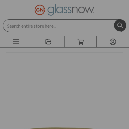
Search