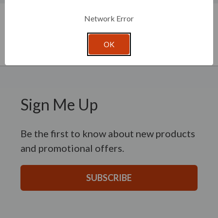
New content loaded
- No reviews collected for this product yet -
Network Error
Be the first to write a review
OK
Sign Me Up
Be the first to know about new products
and promotional offers.
SUBSCRIBE