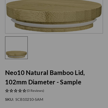
Neo10 Natural Bamboo Lid,
102mm Diameter - Sample
(0 Reviews)
SKU:
SCB10210-SAM