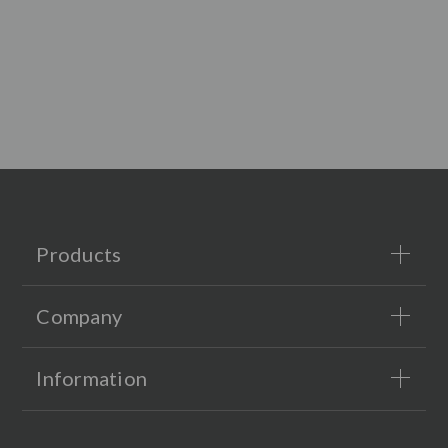
Products
Company
Information