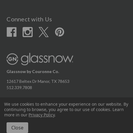
Connect with Us
Glassnow by Couronne Co.
12617 Beltex Dr Manor, TX 78653
512.339.7808
We use cookies to enhance your experience on our website.
By
continuing to browse, you agree to our use of cookies. Learn
© 2026 Couronne Company Inc.
more in our
Privacy Policy
.
All Rights Reserved.