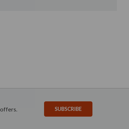
offers.
SUBSCRIBE