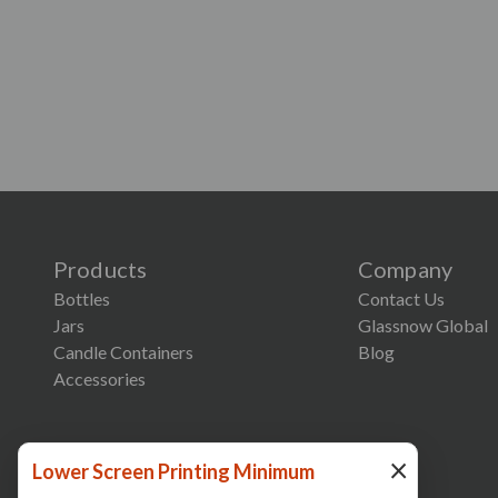
Products
Company
Bottles
Contact Us
Jars
Glassnow Global
Candle Containers
Blog
Accessories
×
Lower Screen Printing Minimum