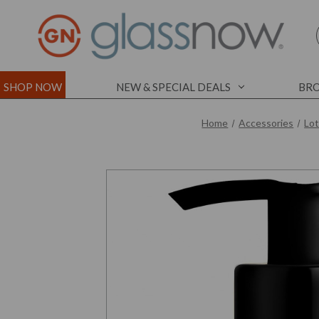
SHOP NOW
NEW & SPECIAL DEALS
BRO
Home
Accessories
Lo