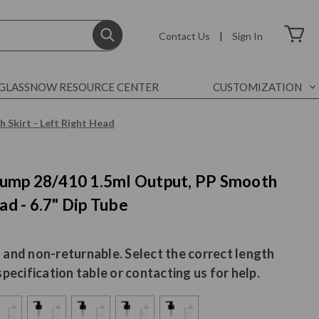
Contact Us
|
Sign In
GLASSNOW RESOURCE CENTER
CUSTOMIZATION
 Skirt - Left Right Head
ump 28/410 1.5ml Output, PP Smooth
ad - 6.7" Dip Tube
 and non-returnable. Select the correct length
specification table or contacting us for help.