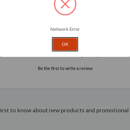
Network Error
OK
- No reviews collected for this product yet -
Be the first to write a review
first to know about new products and promotional 