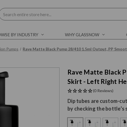
Search
WSE BY INDUSTRY
WHY GLASSNOW
tion Pumps
Rave Matte Black Pump 28/410 1.5ml Output, PP Smooth
Rave Matte Black P
Skirt - Left Right He
(0 Reviews)
Dip tubes are custom-cut
by checking the bottle’s 