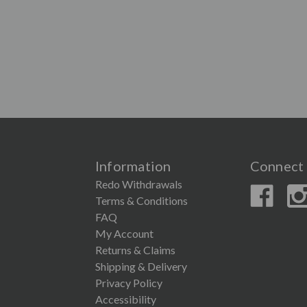
Information
Connect 
Redo Withdrawals
Terms & Conditions
FAQ
My Account
Returns & Claims
Shipping & Delivery
Privacy Policy
Accessibility