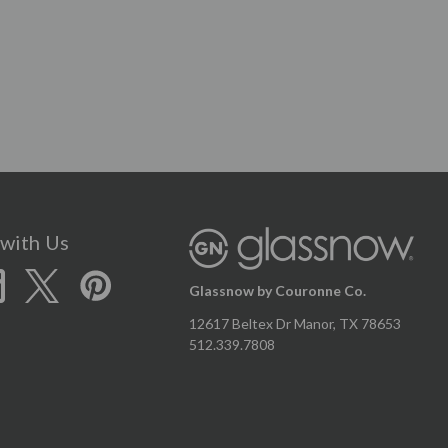
with Us
Glassnow by Couronne Co.
12617 Beltex Dr Manor, TX 78653
512.339.7808