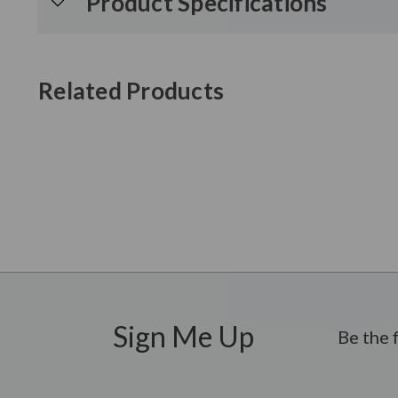
Product Specifications
Related Products
New content loaded
Sign Me Up
Be the 