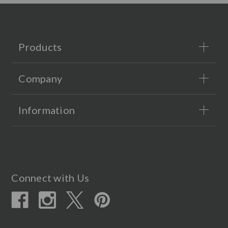
Products
Company
Information
Connect with Us