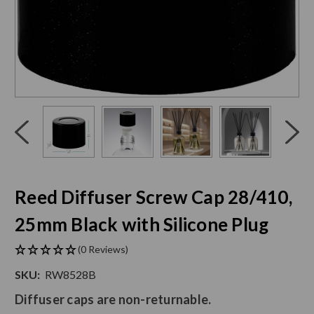
Click
End
to
of
skip
slider
slider
carousel
carousel
Reed Diffuser Screw Cap 28/410,
25mm Black with Silicone Plug
(0 Reviews)
SKU:
RW8528B
Diffuser caps are non-returnable.