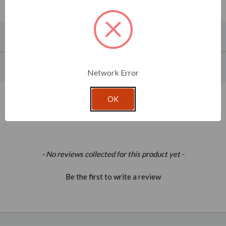
About This Product
Product Specifications
Network Error
OK
Related Products
New content loaded
- No reviews collected for this product yet -
Be the first to write a review