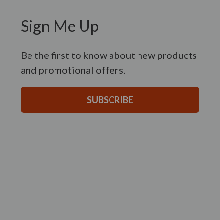
Sign Me Up
Be the first to know about new products
and promotional offers.
SUBSCRIBE