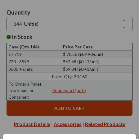
Current
Quantity
Stock:
Increase
Unit(s)
Quantit
Decreas
of
Quantit
Reed
of
In Stock
Diffuser
Reed
Screw
Diffuser
Cap
Case (Qty 144)
Price Per Case
Screw
28/410,
Cap
1 - 719
$ 70.56 ($0.490/unit)
25mm
28/410,
Black
720 - 3599
$67.68 ($0.47/unit)
25mm
with
Black
Silicone
3600 + units
$59.04 ($0.41/unit)
with
Plug
Silicone
Pallet Qty:
20,160
Plug
To Order a Pallet,
Truckload, or
Request a Quote
Container:
Product Details
Accessories
Related Products
|
|