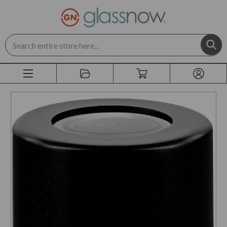
Search