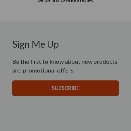
Sign Me Up
Be the first to know about new products
and promotional offers.
SUBSCRIBE