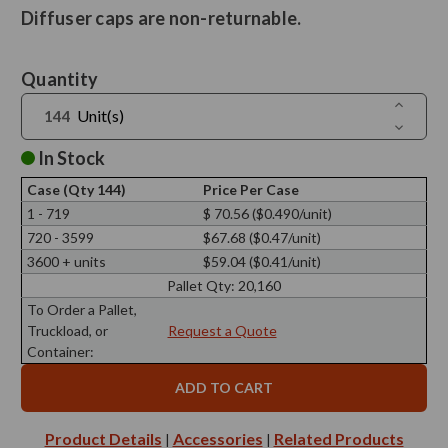
Diffuser caps are non-returnable.
Current
Quantity
Stock:
Increase
Unit(s)
Quantit
Decreas
of
Quantit
Reed
of
In Stock
Diffuser
Reed
Screw
Diffuser
Cap
Case (Qty 144)
Price Per Case
Screw
28/410,
Cap
1 - 719
$ 70.56 ($0.490/unit)
25mm
28/410,
Polished
720 - 3599
$67.68 ($0.47/unit)
25mm
Nickel
Polished
with
3600 + units
$59.04 ($0.41/unit)
Nickel
Silicone
with
Pallet Qty:
20,160
Plug
Silicone
Plug
To Order a Pallet,
Truckload, or
Request a Quote
Container:
Product Details
Accessories
Related Products
|
|