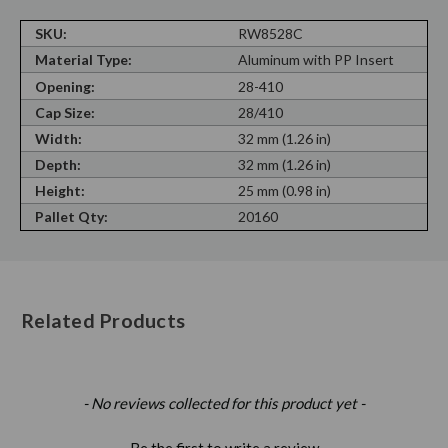
SKU:
RW8528C
Material Type:
Aluminum with PP Insert
Opening:
28-410
Cap Size:
28/410
Width:
32 mm (1.26 in)
Depth:
32 mm (1.26 in)
Height:
25 mm (0.98 in)
Pallet Qty:
20160
Related Products
New content loaded
- No reviews collected for this product yet -
Be the first to write a review