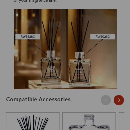
Compatible Accessories