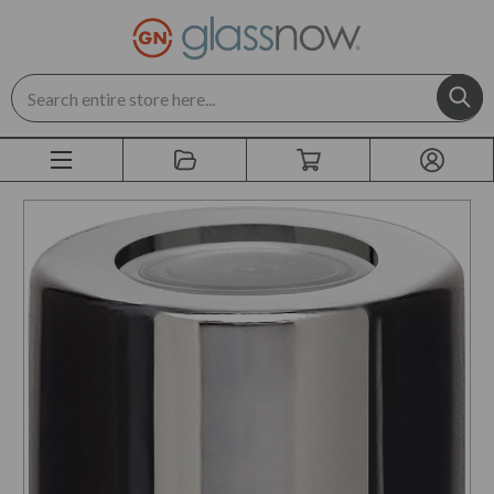
Search