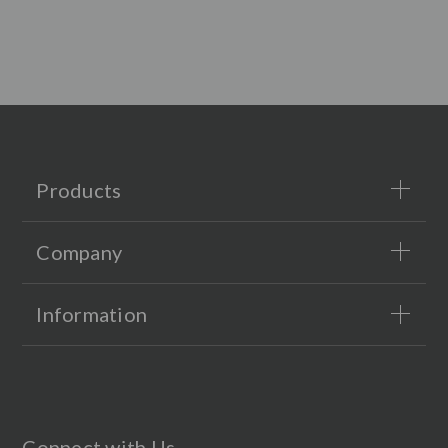
Products
Company
Information
Connect with Us