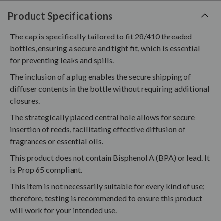
Product Specifications
The cap is specifically tailored to fit 28/410 threaded
bottles, ensuring a secure and tight fit, which is essential
for preventing leaks and spills.
The inclusion of a plug enables the secure shipping of
diffuser contents in the bottle without requiring additional
closures.
The strategically placed central hole allows for secure
insertion of reeds, facilitating effective diffusion of
fragrances or essential oils.
This product does not contain Bisphenol A (BPA) or lead. It
is Prop 65 compliant.
This item is not necessarily suitable for every kind of use;
therefore, testing is recommended to ensure this product
will work for your intended use.