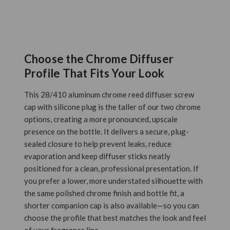
Choose the Chrome Diffuser
Profile That Fits Your Look
This 28/410 aluminum chrome reed diffuser screw
cap with silicone plug is the taller of our two chrome
options, creating a more pronounced, upscale
presence on the bottle. It delivers a secure, plug-
sealed closure to help prevent leaks, reduce
evaporation and keep diffuser sticks neatly
positioned for a clean, professional presentation. If
you prefer a lower, more understated silhouette with
the same polished chrome finish and bottle fit, a
shorter companion cap is also available—so you can
choose the profile that best matches the look and feel
of your fragrance line.