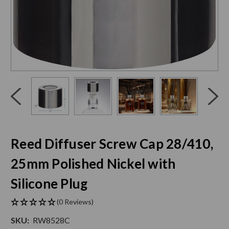
Click
End
to
of
skip
slider
slider
carousel
carousel
Reed Diffuser Screw Cap 28/410,
25mm Polished Nickel with
Silicone Plug
(0 Reviews)
SKU:
RW8528C