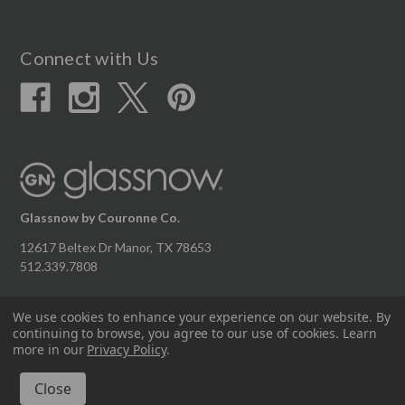
Connect with Us
Glassnow by Couronne Co.
12617 Beltex Dr Manor, TX 78653
512.339.7808
We use cookies to enhance your experience on our website.
By
continuing to browse, you agree to our use of cookies. Learn
© 2026 Couronne Company Inc.
more in our
Privacy Policy
.
All Rights Reserved.