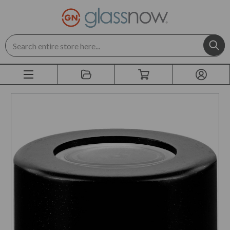
Search