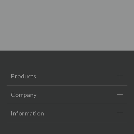
Products
Company
Information