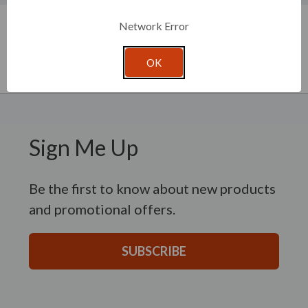
New content loaded
- No reviews collected for this product yet -
Network Error
Be the first to write a review
OK
Sign Me Up
Be the first to know about new products
and promotional offers.
SUBSCRIBE