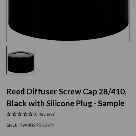
Reed Diffuser Screw Cap 28/410,
Black with Silicone Plug - Sample
(0 Reviews)
SKU:
RW8029B-SAM