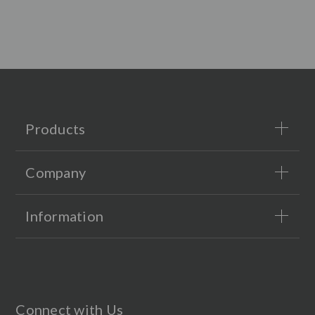
Products
Company
Information
Connect with Us