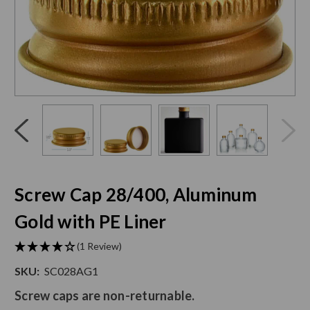
Click
End
to
of
skip
slider
slider
carousel
carousel
Screw Cap 28/400, Aluminum
Gold with PE Liner
(1 Review)
SKU:
SC028AG1
Screw caps are non-returnable.