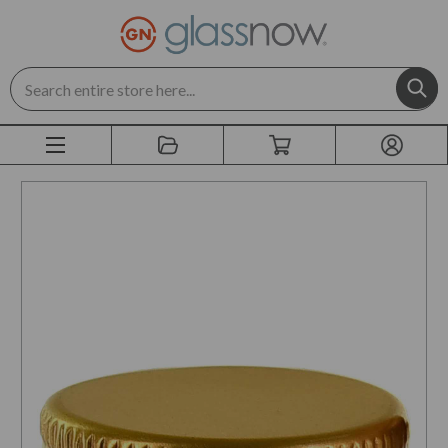
Search