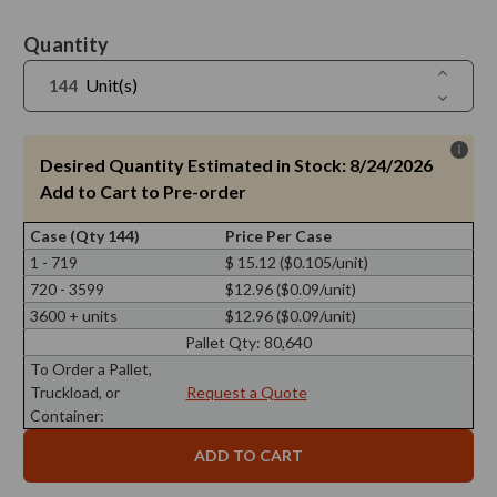
Current
Quantity
Stock:
Increase
Unit(s)
Quantit
Decreas
of
Quantit
Screw
of
Cap
Screw
28/400,
Cap
Desired Quantity Estimated in Stock: 8/24/2026
Aluminu
28/400,
Gold
Aluminu
Add to Cart to Pre-order
with
Gold
PE
with
Liner
Case (Qty 144)
Price Per Case
PE
Liner
1 - 719
$ 15.12 ($0.105/unit)
720 - 3599
$12.96 ($0.09/unit)
3600 + units
$12.96 ($0.09/unit)
Pallet Qty:
80,640
To Order a Pallet,
Truckload, or
Request a Quote
Container: