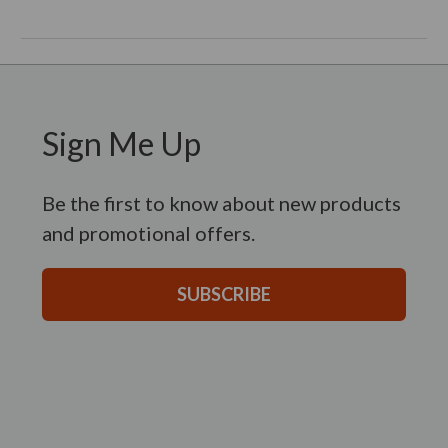
Sign Me Up
Be the first to know about new products
and promotional offers.
SUBSCRIBE