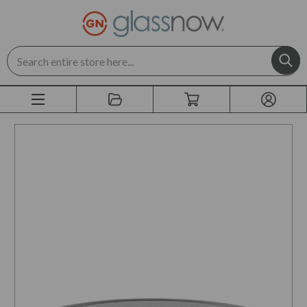
Search