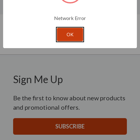
Product Specifications
New content loaded
Network Error
- No reviews collected for this product yet -
Be the first to write a review
OK
Sign Me Up
Be the first to know about new products
and promotional offers.
SUBSCRIBE