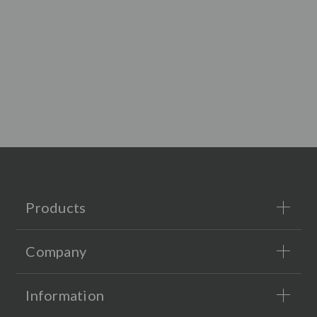
Products
Company
Information