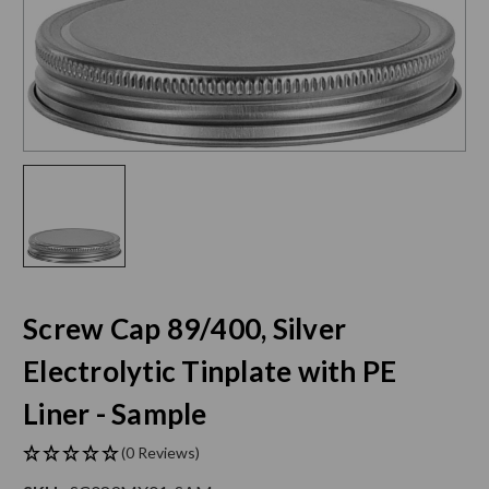
Screw Cap 89/400, Silver
Electrolytic Tinplate with PE
Liner - Sample
(0 Reviews)