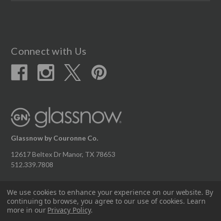
Connect with Us
Glassnow by Couronne Co.
12617 Beltex Dr Manor, TX 78653
512.339.7808
We use cookies to enhance your experience on our website.
By
continuing to browse, you agree to our use of cookies. Learn
© 2026 Couronne Company Inc.
more in our
Privacy Policy
.
All Rights Reserved.