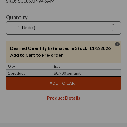
SKU:
SC089XP-W-SAM
Current
Quantity
Stock:
Increase
Unit(s)
Quantit
Decreas
of
Quantit
Screw
of
Cap
Screw
X
Cap
Desired Quantity Estimated in Stock: 11/2/2026
89/400,
X
White
89/400,
Add to Cart to Pre-order
Finish
White
Electroly
Finish
Tinplate
Qty
Each
Electroly
with
Tinplate
Plastisol
1 product
$0.900 per unit
with
-
Plastisol
Sample
-
Sample
Product Details