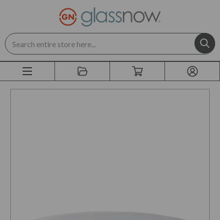
Search