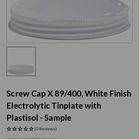
Screw Cap X 89/400, White Finish
Electrolytic Tinplate with
Plastisol - Sample
(0 Reviews)