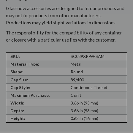
Glassnow accessories are designed to fit our products and
may not fit products from other manufacturers.
Productions may yield slight variations in dimensions.
The responsibility for the compatibility of any container
or closure with a particular use lies with the customer.
SKU:
SC089XP-W-SAM
Material Type:
Metal
Shape:
Round
Cap Size:
89/400
Cap Style:
Continuous Thread
Maximum Purchase:
1 unit
Width:
3.66 in (93 mm)
Depth:
3.66 in (93 mm)
Height:
0.63 in (16 mm)