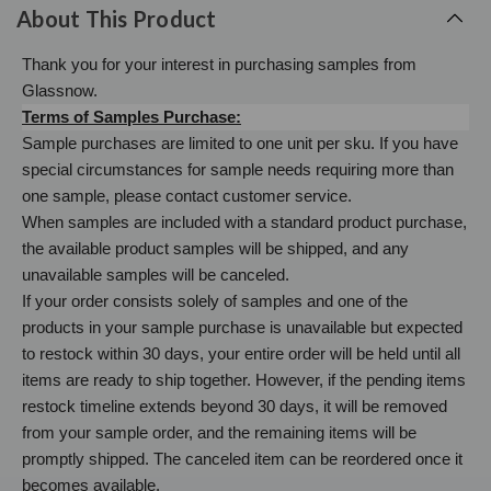
About This Product
Thank you for your interest in purchasing samples from
Glassnow.
Terms of Samples Purchase:
Sample purchases are limited to one unit per sku. If you have
special circumstances for sample needs requiring more than
one sample, please contact customer service.
When samples are included with a standard product purchase,
the available product samples will be shipped, and any
unavailable samples will be canceled.
If your order consists solely of samples and one of the
products in your sample purchase is unavailable but expected
to restock within 30 days, your entire order will be held until all
items are ready to ship together. However, if the pending items
restock timeline extends beyond 30 days, it will be removed
from your sample order, and the remaining items will be
promptly shipped. The canceled item can be reordered once it
becomes available.