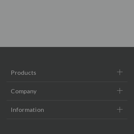
Products
Company
Information