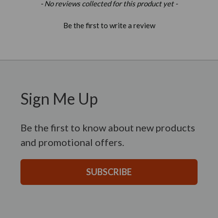
New content loaded
- No reviews collected for this product yet -
Be the first to write a review
Sign Me Up
Be the first to know about new products
and promotional offers.
SUBSCRIBE