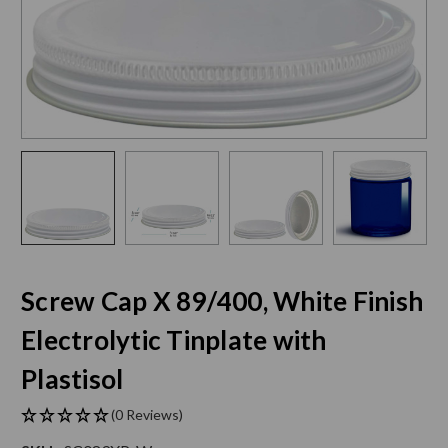
Screw Cap X 89/400, White Finish
Electrolytic Tinplate with
Plastisol
(0 Reviews)