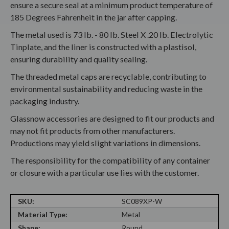
ensure a secure seal at a minimum product temperature of
185 Degrees Fahrenheit in the jar after capping.
The metal used is 73 lb. - 80 lb. Steel X .20 lb. Electrolytic
Tinplate, and the liner is constructed with a plastisol,
ensuring durability and quality sealing.
The threaded metal caps are recyclable, contributing to
environmental sustainability and reducing waste in the
packaging industry.
Glassnow accessories are designed to fit our products and
may not fit products from other manufacturers.
Productions may yield slight variations in dimensions.
The responsibility for the compatibility of any container
or closure with a particular use lies with the customer.
SKU:
SC089XP-W
Material Type:
Metal
Shape:
Round