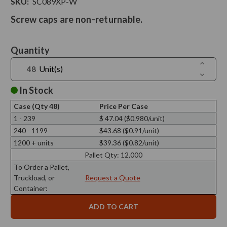
SKU:
SC089XP-W
Screw caps are non-returnable.
Current
Quantity
Stock:
Increase
Unit(s)
Quantit
Decreas
of
Quantit
Screw
of
In Stock
Cap
Screw
X
Cap
89/400,
Case (Qty 48)
Price Per Case
X
White
89/400,
1 - 239
$ 47.04 ($0.980/unit)
Finish
White
Electroly
240 - 1199
$43.68 ($0.91/unit)
Finish
Tinplate
Electroly
with
1200 + units
$39.36 ($0.82/unit)
Tinplate
Plastisol
with
Pallet Qty:
12,000
Plastisol
To Order a Pallet,
Truckload, or
Request a Quote
Container: