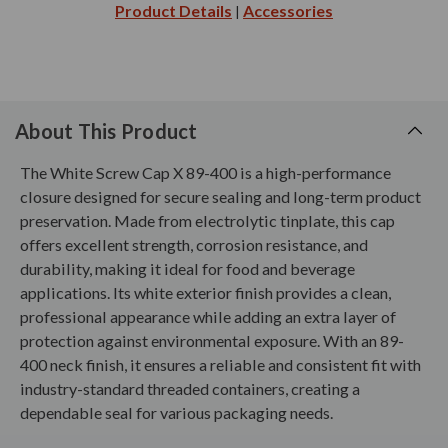
Product Details
Accessories
|
About This Product
The White Screw Cap X 89-400 is a high-performance
closure designed for secure sealing and long-term product
preservation. Made from electrolytic tinplate, this cap
offers excellent strength, corrosion resistance, and
durability, making it ideal for food and beverage
applications. Its white exterior finish provides a clean,
professional appearance while adding an extra layer of
protection against environmental exposure. With an 89-
400 neck finish, it ensures a reliable and consistent fit with
industry-standard threaded containers, creating a
dependable seal for various packaging needs.