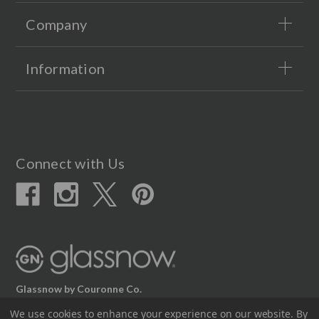
Company
Information
Connect with Us
Glassnow by Couronne Co.
12617 Beltex Dr Manor, TX 78653
We use cookies to enhance your experience on our website.
By