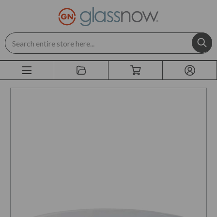
Search