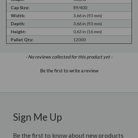
Cap Size:
89/400
Width:
3.66 in (93 mm)
Depth:
3.66 in (93 mm)
Height:
0.63 in (16 mm)
Pallet Qty:
12000
New content loaded
- No reviews collected for this product yet -
Be the first to write a review
Sign Me Up
Be the first to know about new products