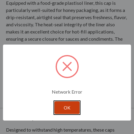
Equipped with a food-grade plastisol liner, this cap is
particularly well-suited for honey packaging, as it forms a
drip-resistant, airtight seal that preserves freshness, flavor,
and viscosity. The heat-seal integrity of the liner also
makes it an excellent choice for hot-fill applications,
ensuring a secure closure for sauces and condiments. The
plastisol liner helps prevent leaks, spills, and
contamination, maintaining product quality throughout
storage and transport. With its corrosion-resistant tinplate
construction and superior sealing performance, the Screw
Cap X 89-400 is a trusted solution for manufacturers
seeking a reliable, high-quality closure for food packaging.
Network Error
OK
Product Specifications
Designed to withstand high temperatures, these caps