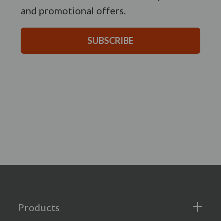
and promotional offers.
SUBSCRIBE
Products