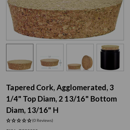
Tapered Cork, Agglomerated, 3
1/4" Top Diam, 2 13/16" Bottom
Diam, 13/16" H
(0 Reviews)