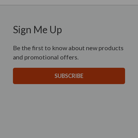
Sign Me Up
Be the first to know about new products
and promotional offers.
SUBSCRIBE