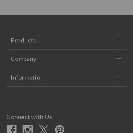
Products
Company
Information
Connect with Us