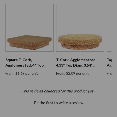
Square T-Cork,
T-Cork, Agglomerated,
Taper
Agglomerated, 4" Top
4.33" Top Diam, 3.54"
Agglo
Diam, 3 3/8" Bottom Diam,
Bottom Diam, 0.79" H
Diam,
From: $1.69 per unit
From: $2.09 per unit
From: 
13/16" H
15/16
New content loaded
- No reviews collected for this product yet -
Be the first to write a review