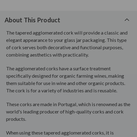
About This Product
The tapered agglomerated cork will provide a classic and
elegant appearance to your glass jar packaging. This type
of cork serves both decorative and functional purposes,
combining aesthetics with practicality.
The agglomerated corks have a surface treatment
specifically designed for organic farming wines, making
them suitable for use in wine and other organic products.
The cork is for a variety of industries and is reusable.
These corks are made in Portugal, which is renowned as the
world's leading producer of high-quality corks and cork
products.
When using these tapered agglomerated corks, it is