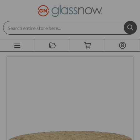
Search