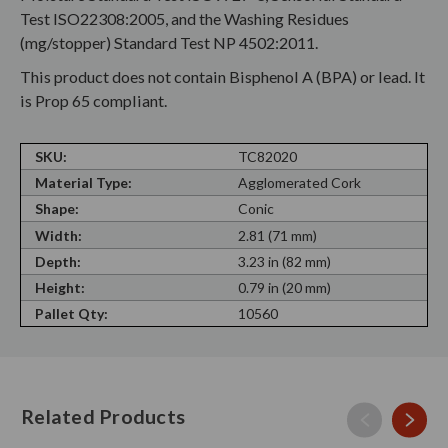
Test ISO22308:2005, and the Washing Residues
(mg/stopper) Standard Test NP 4502:2011.
This product does not contain Bisphenol A (BPA) or lead. It
is Prop 65 compliant.
SKU:
TC82020
Material Type:
Agglomerated Cork
Shape:
Conic
Width:
2.81 (71 mm)
Depth:
3.23 in (82 mm)
Height:
0.79 in (20 mm)
Pallet Qty:
10560
Related Products