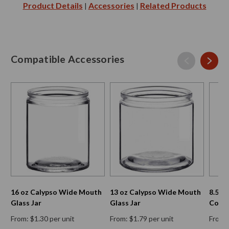
Product Details
Accessories
Related Products
|
|
Compatible Accessories
16 oz Calypso Wide Mouth
13 oz Calypso Wide Mouth
8.5 o
Glass Jar
Glass Jar
Conta
From: $1.30 per unit
From: $1.79 per unit
From: 