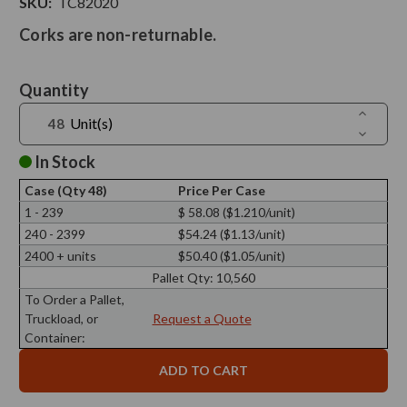
SKU:
TC82020
Corks are non-returnable.
Current
Quantity
Stock:
Increase
Unit(s)
Quantit
Decreas
of
Quantit
Tapered
of
In Stock
Cork,
Tapered
Agglome
Cork,
3
Case (Qty 48)
Price Per Case
Agglome
1/4"
3
1 - 239
$ 58.08 ($1.210/unit)
Top
1/4"
Diam,
240 - 2399
$54.24 ($1.13/unit)
Top
2
Diam,
13/16"
2400 + units
$50.40 ($1.05/unit)
2
Bottom
13/16"
Pallet Qty:
10,560
Diam,
Bottom
13/16"
Diam,
To Order a Pallet,
H
13/16"
Truckload, or
Request a Quote
H
Container: