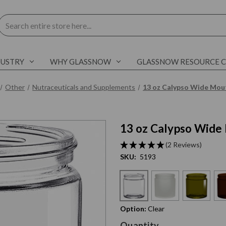
Search
DUSTRY
WHY GLASSNOW
GLASSNOW RESOURCE 
Other
Nutraceuticals and Supplements
13 oz Calypso Wide Mout
13 oz Calypso Wide 
C
l
i
c
k
t
o
s
k
i
p
s
l
i
d
e
r
c
a
r
o
u
s
e
E
n
d
o
f
s
l
i
d
e
r
c
a
r
o
u
s
e
(2 Reviews)
SKU:
5193
Option:
Clear
Current
Quantity