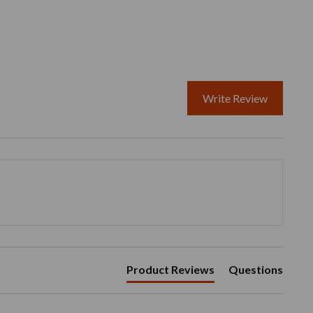
Write Review
Product Reviews
Questions