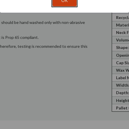
OK
hat a container will hold. Wax Weight is
SKU:
is the fluid ounces the container will hold to the
Recycl
Recycl
nd should be hand washed only with non-abrasive
Materi
Neck F
 is Prop 65 compliant.
Volume
; therefore, testing is recommended to ensure this
Shape:
Openin
Cap Si
Wax W
Label 
Width
Depth
Height
Pallet