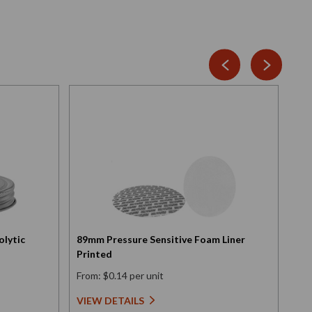
olytic
89mm Pressure Sensitive Foam Liner
Scr
Printed
Ele
From: $0.14 per unit
Fro
VIEW DETAILS
VI