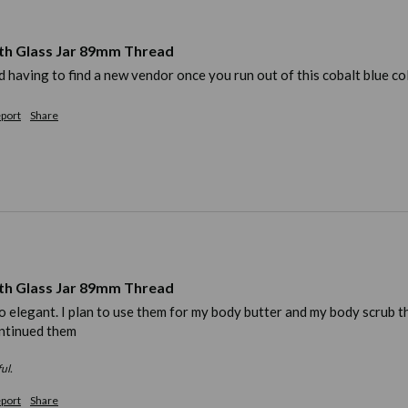
th Glass Jar 89mm Thread
ead having to find a new vendor once you run out of this cobalt blue co
port
Share
th Glass Jar 89mm Thread
elegant. I plan to use them for my body butter and my body scrub that I
ntinued them 
ul.
port
Share