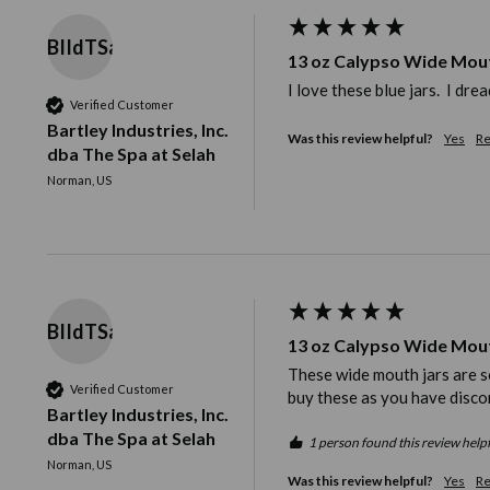
BIIdTSaS
13 oz Calypso Wide Mou
I love these blue jars.  I dr
Verified Customer
Bartley Industries, Inc.
Was this review helpful?
Yes
Re
dba The Spa at Selah
Norman, US
BIIdTSaS
13 oz Calypso Wide Mou
These wide mouth jars are so 
Verified Customer
buy these as you have disco
Bartley Industries, Inc.
dba The Spa at Selah
1 person found this review helpf
Norman, US
Was this review helpful?
Yes
Re