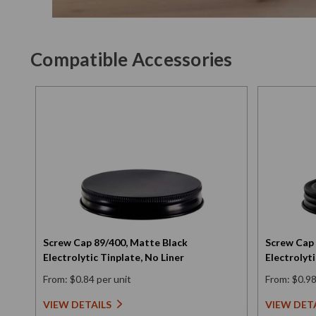
Compatible Accessories
Screw Cap 89/400, Matte Black
Screw Cap 
Electrolytic Tinplate, No Liner
Electrolyti
From: $0.84 per unit
From: $0.98
VIEW DETAILS
VIEW DET