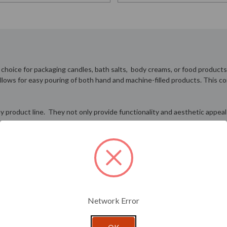
e choice for packaging candles, bath salts, body creams, or food products
 allows for easy pouring of both hand and machine-filled products. This c
 any product line. They not only provide functionality and aesthetic app
nded to contact a sales representative to inquire about special ordering
Network Error