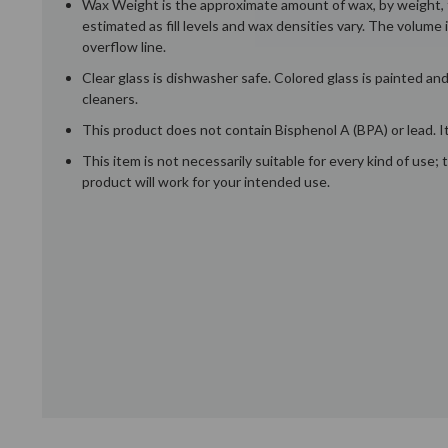
Wax Weight is the approximate amount of wax, by weight, t
estimated as fill levels and wax densities vary. The volume 
overflow line.
Clear glass is dishwasher safe. Colored glass is painted a
cleaners.
This product does not contain Bisphenol A (BPA) or lead. It
This item is not necessarily suitable for every kind of use
product will work for your intended use.