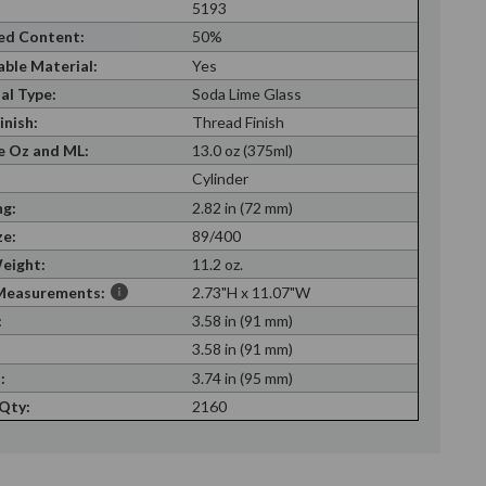
5193
ed Content:
50%
able Material:
Yes
al Type:
Soda Lime Glass
inish:
Thread Finish
 Oz and ML:
13.0 oz (375ml)
Cylinder
g:
2.82 in (72 mm)
ze:
89/400
eight:
11.2 oz.
Measurements:
2.73"H x 11.07"W
:
3.58 in (91 mm)
:
3.58 in (91 mm)
:
3.74 in (95 mm)
 Qty:
2160