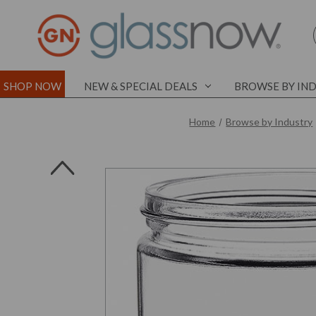
SHOP NOW
NEW & SPECIAL DEALS
BROWSE BY IN
Home
Browse by Industry
l
l