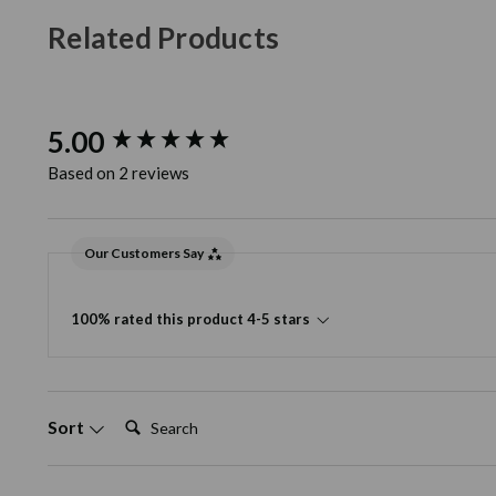
Related Products
New content loaded
5.00
Based on 2 reviews
Our Customers Say
100% rated this product 4-5 stars
Search:
Sort