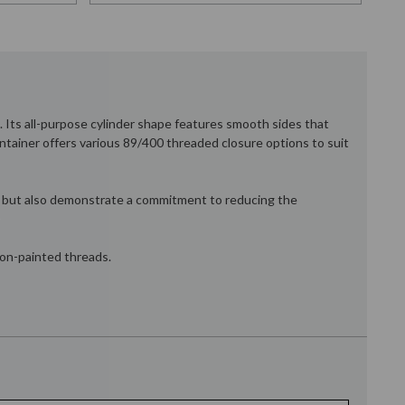
. Its all-purpose cylinder shape features smooth sides that
ontainer offers various 89/400 threaded closure options to suit
eal but also demonstrate a commitment to reducing the
 non-painted threads.