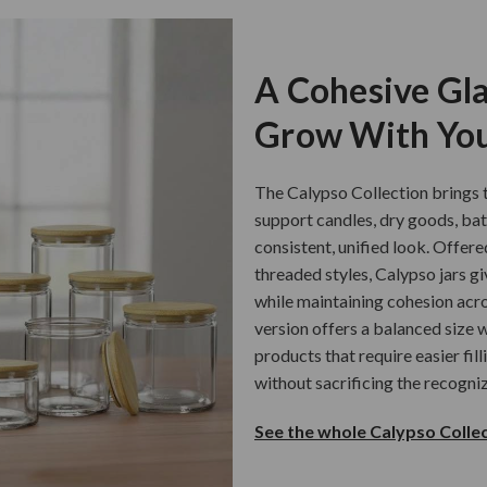
A Cohesive Gla
Grow With You
The Calypso Collection brings t
support candles, dry goods, ba
consistent, unified look. Offere
threaded styles, Calypso jars gi
while maintaining cohesion acro
version offers a balanced size w
products that require easier fil
without sacrificing the recogni
See the whole Calypso Collec