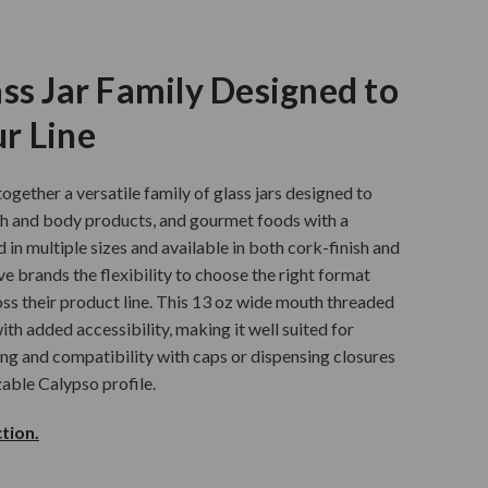
ss Jar Family Designed to
r Line
ogether a versatile family of glass jars designed to
th and body products, and gourmet foods with a
d in multiple sizes and available in both cork-finish and
ve brands the flexibility to choose the right format
ss their product line. This 13 oz wide mouth threaded
ith added accessibility, making it well suited for
ling and compatibility with caps or dispensing closures
zable Calypso profile.
tion.