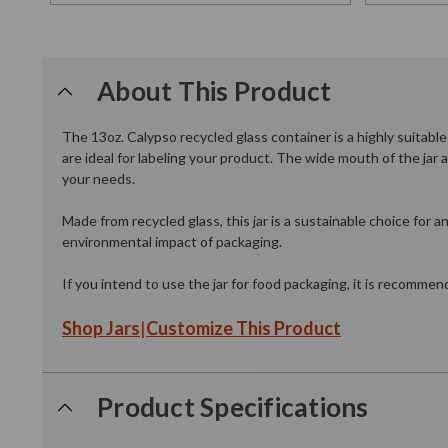
About This Product
The 13oz. Calypso recycled glass container is a highly suitabl
are ideal for labeling your product. The wide mouth of the jar
your needs.
Made from recycled glass, this jar is a sustainable choice for
environmental impact of packaging.
If you intend to use the jar for food packaging, it is recomme
Shop Jars
|
Customize This Product
Product Specifications