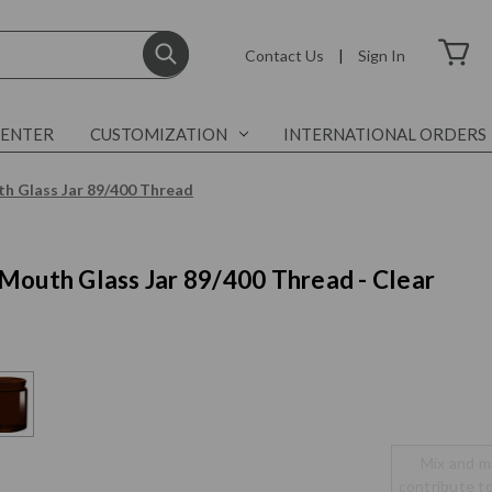
Contact Us
|
Sign In
CENTER
CUSTOMIZATION
INTERNATIONAL ORDERS
h Glass Jar 89/400 Thread
Mouth Glass Jar 89/400 Thread - Clear