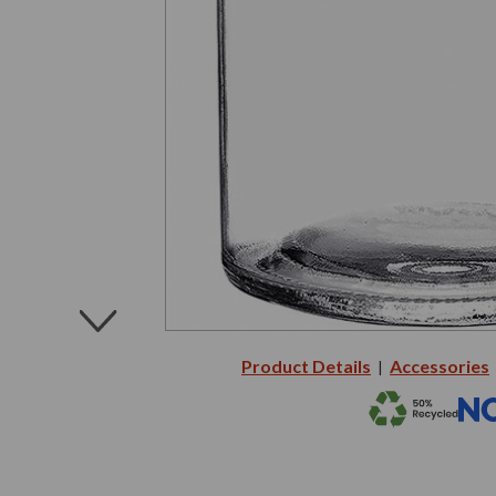
Product Details
Accessories
|