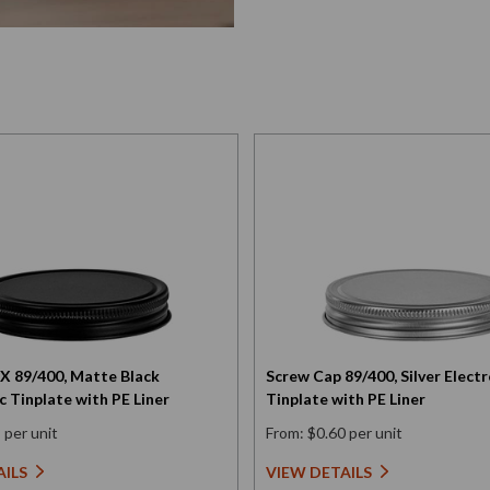
X 89/400, Matte Black
Screw Cap 89/400, Silver Electr
c Tinplate with PE Liner
Tinplate with PE Liner
 per unit
From: $0.60 per unit
AILS
VIEW DETAILS