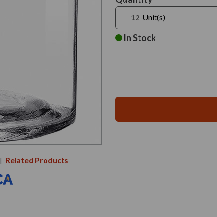
Stock:
Unit(s)
In Stock
Related Products
|