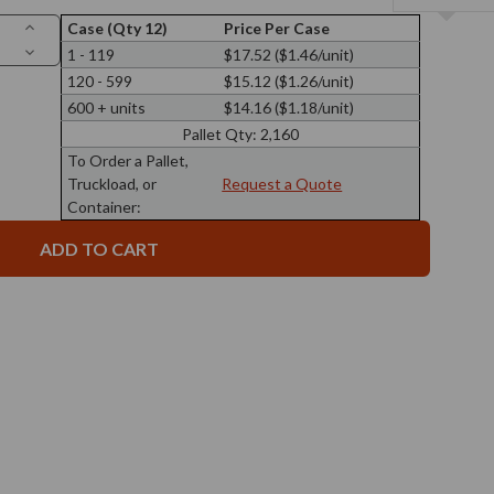
Increase
Case (Qty 12)
Price Per Case
Quantity
Decrease
1 - 119
$17.52 ($1.46/unit)
of
Quantity
13
120 - 599
$15.12 ($1.26/unit)
of
oz
13
Calypso
600 + units
$14.16 ($1.18/unit)
oz
Wide
Calypso
Mouth
Pallet Qty:
2,160
Wide
Glass
Mouth
To Order a Pallet,
Jar
Glass
89/400
Truckload, or
Request a Quote
Jar
Thread
89/400
Container:
Thread