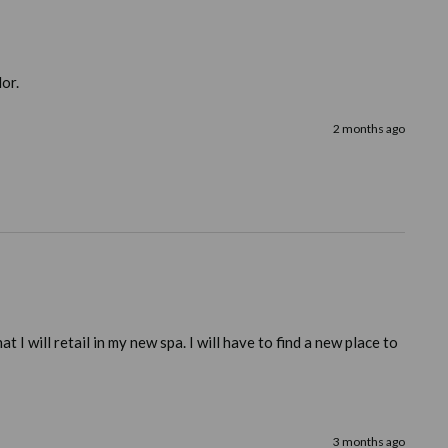
lor.
2 months ago
 will retail in my new spa. I will have to find a new place to 
3 months ago