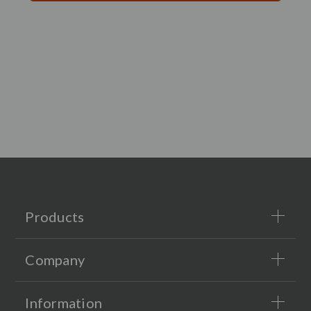
Products
Company
Information