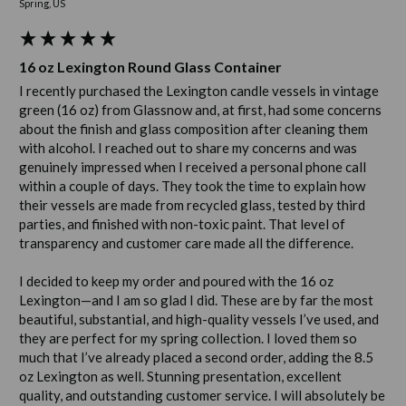
Spring, US
16 oz Lexington Round Glass Container
I recently purchased the Lexington candle vessels in vintage 
green (16 oz) from Glassnow and, at first, had some concerns 
about the finish and glass composition after cleaning them 
with alcohol. I reached out to share my concerns and was 
genuinely impressed when I received a personal phone call 
within a couple of days. They took the time to explain how 
their vessels are made from recycled glass, tested by third 
parties, and finished with non-toxic paint. That level of 
transparency and customer care made all the difference.

I decided to keep my order and poured with the 16 oz 
Lexington—and I am so glad I did. These are by far the most 
beautiful, substantial, and high-quality vessels I’ve used, and 
they are perfect for my spring collection. I loved them so 
much that I’ve already placed a second order, adding the 8.5 
oz Lexington as well. Stunning presentation, excellent 
quality, and outstanding customer service. I will absolutely be 