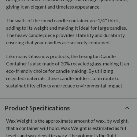
giving it an elegant and timeless appearance.
The walls of the round candle container are 1/4" thick,
adding to its weight and making it ideal for large candles.
The heavy candle piece provides stability and durability,
ensuring that your candles are securely contained.
Like many Glassnow products, the Lexington Candle
Container is also made of 30% recycled glass, making it an
eco-friendly choice for candle making. By utilizing
recycled materials, these candle holders contribute to
sustainability efforts and reduce environmental impact.
Product Specifications
Wax Weight is the approximate amount of wax, by weight,
that a container will hold. Wax Weight is estimated as fill
levels and wax densities vary. The volume is the fluid