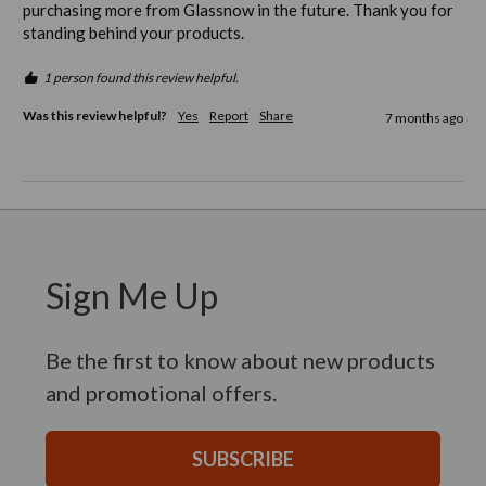
purchasing more from Glassnow in the future. Thank you for 
standing behind your products. 
1 person found this review helpful.
Was this review helpful?
Yes
Report
Share
7 months ago
Sign Me Up
Be the first to know about new products
and promotional offers.
SUBSCRIBE