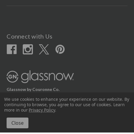
Connect with Us
Glassnow by Couronne Co.
We use cookies to enhance your experience on our website.
By
12617 Beltex Dr Manor, TX 78653
continuing to browse, you agree to our use of cookies. Learn
512.339.7808
more in our
Privacy Policy
.
© 2026 Couronne Company Inc.