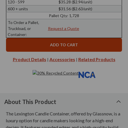
120 - 599
$35.28 ($2.94/unit)
600 + units
$31.56 ($2.63/unit)
Pallet Qty:
1,728
To Order a Pallet,
Truckload, or
Request a Quote
Container:
Product Details
Accessories
Related Products
|
|
About This Product
The Lexington Candle Container, offered by Glassnow, is a
luxury option for candle makers looking for a high-end
design. It features rounded edges and a high-quality build,