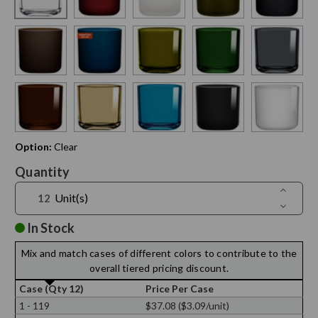
Option:
Clear
Current
Quantity
Stock:
Increase
Unit(s)
Quantit
Decreas
of
Quantit
16
of
In Stock
oz
16
Lexingto
oz
Round
Mix and match cases of different colors to contribute to the
Lexingto
Glass
Round
overall tiered pricing discount.
Containe
Glass
Containe
Case (Qty 12)
Price Per Case
1 - 119
$37.08 ($3.09/unit)