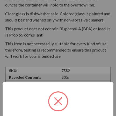
ounces the container will hold to the overflow line.
Clear glass is dishwasher safe. Colored glass is painted and
should be hand washed only with non-abrasive cleaners.
This product does not contain Bisphenol A (BPA) or lead. It
is Prop 65 compliant.
This item is not necessarily suitable for every kind of use;
therefore, testing is recommended to ensure this product
will work for your intended use.
SKU:
7582
Recycled Content:
30%
Recyclable Material:
Yes
Material Type:
Soda Lime Glass
Neck Finish:
Cork Finish
Volume Oz and ML:
16.0 oz (475ml)
Shape:
Cylinder