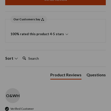
Our Customers Say
100% rated this product 4-5 stars
Search:
Sort
Product Reviews
Questions
O&WH
Verified Customer