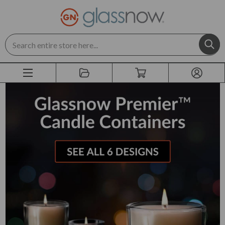
Search