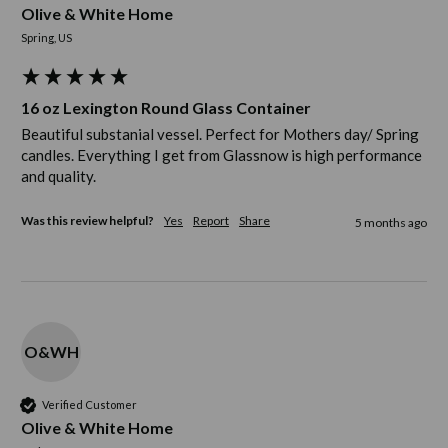
Olive & White Home
Spring, US
16 oz Lexington Round Glass Container
Beautiful substanial vessel. Perfect for Mothers day/ Spring 
candles. Everything I get from Glassnow is high performance 
and quality. 
Was this review helpful?
Yes
Report
Share
5 months ago
O&WH
Verified Customer
Olive & White Home