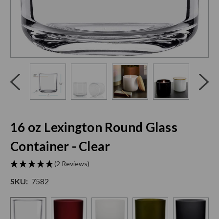
Click
End
to
of
skip
slider
slider
carousel
carousel
16 oz Lexington Round Glass
Container - Clear
(2 Reviews)
SKU:
7582