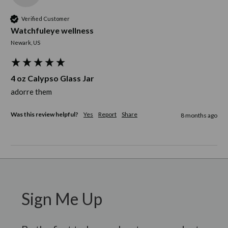
Verified Customer
Watchfuleye wellness
Newark, US
4 oz Calypso Glass Jar
adorre them
Was this review helpful?
Yes
Report
Share
8 months ago
Sign Me Up