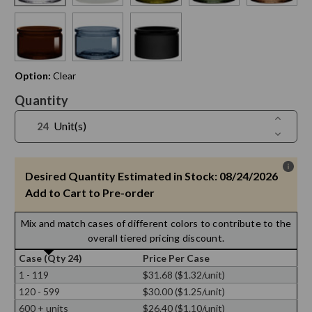
Option:
Clear
Current
Quantity
Stock:
Increase
Unit(s)
Quantit
Decreas
of
Quantit
4
of
oz
4
Calypso
oz
Desired Quantity Estimated in Stock: 08/24/2026
Glass
Calypso
Jar
Glass
Add to Cart to Pre-order
Jar
Mix and match cases of different colors to contribute to the
overall tiered pricing discount.
Case (Qty 24)
Price Per Case
1 - 119
$31.68 ($1.32/unit)
120 - 599
$30.00 ($1.25/unit)
600 + units
$26.40 ($1.10/unit)