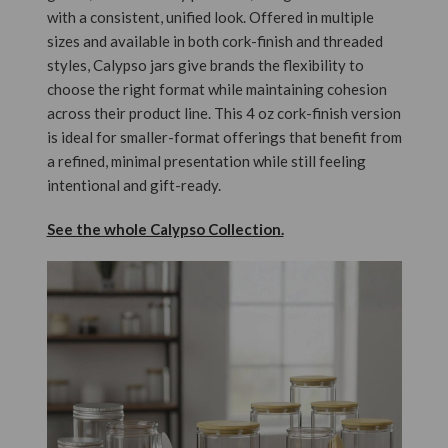
with a consistent, unified look. Offered in multiple
sizes and available in both cork-finish and threaded
styles, Calypso jars give brands the flexibility to
choose the right format while maintaining cohesion
across their product line. This 4 oz cork-finish version
is ideal for smaller-format offerings that benefit from
a refined, minimal presentation while still feeling
intentional and gift-ready.
See the whole Calypso Collection.