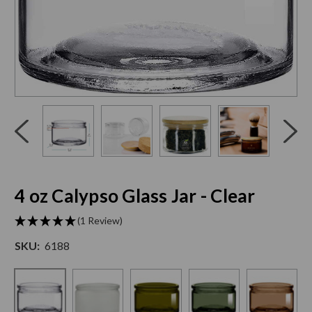
Click
End
to
of
skip
slider
slider
carousel
carousel
4 oz Calypso Glass Jar - Clear
(1 Review)
SKU:
6188