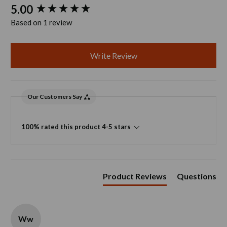
New content loaded
5.00
Based on 1 review
Write Review
Our Customers Say
100% rated this product 4-5 stars
Product Reviews
Questions
Ww