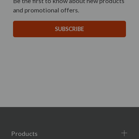
Be the first to know about new products
and promotional offers.
SUBSCRIBE
Products