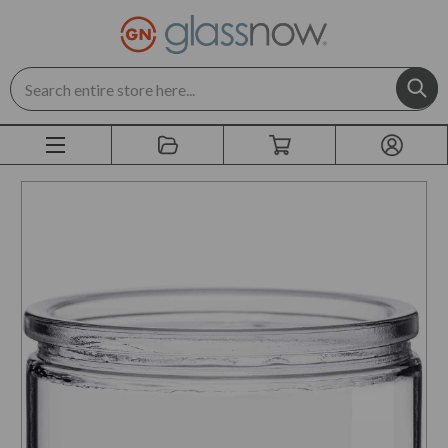
Search