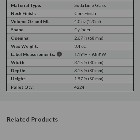
Material Type:
Soda Lime Glass
Neck Finish:
Cork Finish
Volume Oz and ML:
4.0 oz (120ml)
Shape:
Cylinder
Opening:
2.67 in (68 mm)
Wax Weight:
3.4 oz.
Label Measurements:
1.19"H x 9.88"W
Width:
3.15 in (80 mm)
Depth:
3.15 in (80 mm)
Height:
1.97 in (50 mm)
Pallet Qty:
4224
Related Products