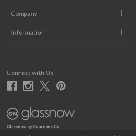
Company
Information
Connect with Us
Glassnow by Couronne Co.