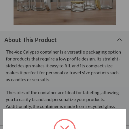
About This Product
The 4oz Calypso container is a versatile packaging option
for products that require a low profile design. Its straight-
sided design makes it easy to fill, and its compact size
makes it perfect for personal or travel size products such
as candles or sea salts.
The sides of the container are ideal for labeling, allowing
you to easily brand and personalize your products.
Additionally, the container is made from recycled glass
products, making it an eco-friendly choice for your brand.