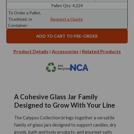
Pallet Qty:
4,224
To Order a Pallet,
Truckload, or
Request a Quote
Container:
Product Details
Accessories
Related Products
|
|
A Cohesive Glass Jar Family
Designed to Grow With Your Line
The Calypso Collection brings together a versatile
family of glass jars designed to support candles, dry
goods, bath and body products, and gourmet salts