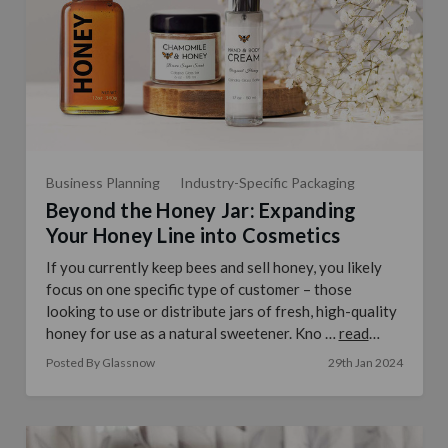
Business Planning
Industry-Specific Packaging
Beyond the Honey Jar: Expanding
Your Honey Line into Cosmetics
If you currently keep bees and sell honey, you likely
focus on one specific type of customer – those
looking to use or distribute jars of fresh, high-quality
honey for use as a natural sweetener. Kno …
read
more
Posted By Glassnow
29th Jan 2024