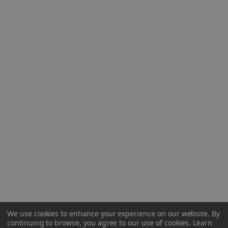
We use cookies to enhance your experience on our website.
By
continuing to browse, you agree to our use of cookies. Learn