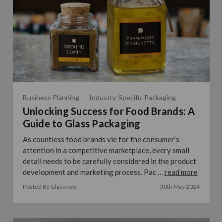
Business Planning
Industry-Specific Packaging
Unlocking Success for Food Brands: A
Guide to Glass Packaging
As countless food brands vie for the consumer’s
attention in a competitive marketplace, every small
detail needs to be carefully considered in the product
development and marketing process. Pac …
read more
Posted By Glassnow
30th May 2024