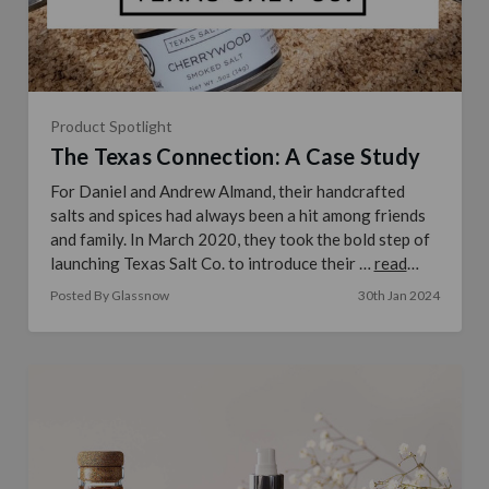
Product Spotlight
The Texas Connection: A Case Study
For Daniel and Andrew Almand, their handcrafted
salts and spices had always been a hit among friends
and family. In March 2020, they took the bold step of
launching Texas Salt Co. to introduce their …
read
more
Posted By Glassnow
30th Jan 2024