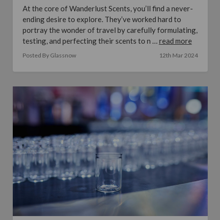
At the core of Wanderlust Scents, you’ll find a never-
ending desire to explore. They’ve worked hard to
portray the wonder of travel by carefully formulating,
testing, and perfecting their scents to n …
read more
Posted By Glassnow
12th Mar 2024