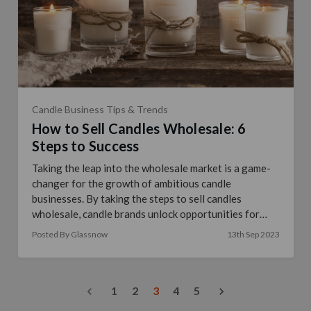
Candle Business Tips & Trends
How to Sell Candles Wholesale: 6
Steps to Success
Taking the leap into the wholesale market is a game-
changer for the growth of ambitious candle
businesses. By taking the steps to sell candles
wholesale, candle brands unlock opportunities for
increas …
read more
Posted By Glassnow
13th Sep 2023
1
2
3
4
5