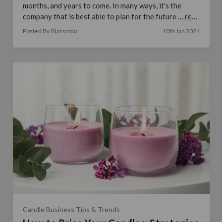
months, and years to come. In many ways, it’s the
company that is best able to plan for the future …
read
more
Posted By Glassnow
10th Jan 2024
Candle Business Tips & Trends