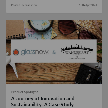
Posted By Glassnow
10th Apr 2024
Product Spotlight
A Journey of Innovation and
Sustainability: A Case Study