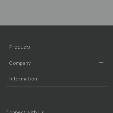
Products
Company
Information
Connect with Us