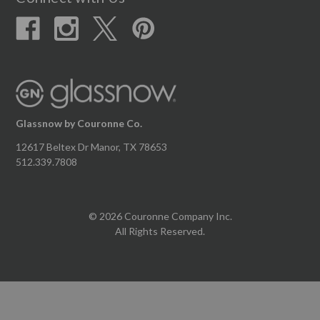
Glassnow by Couronne Co.
12617 Beltex Dr Manor, TX 78653
512.339.7808
© 2026 Couronne Company Inc.
All Rights Reserved.