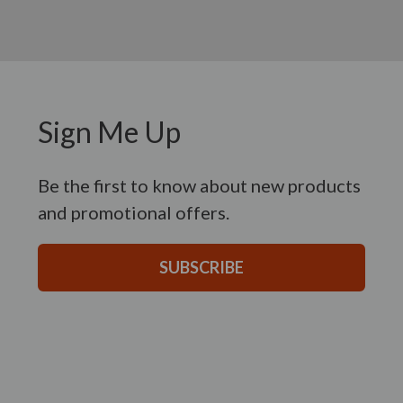
Sign Me Up
Be the first to know about new products
and promotional offers.
SUBSCRIBE