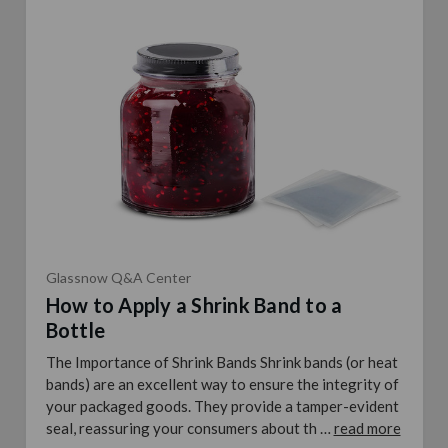
Glassnow Q&A Center
How to Apply a Shrink Band to a
Bottle
The Importance of Shrink Bands Shrink bands (or heat
bands) are an excellent way to ensure the integrity of
your packaged goods. They provide a tamper-evident
seal, reassuring your consumers about th …
read more