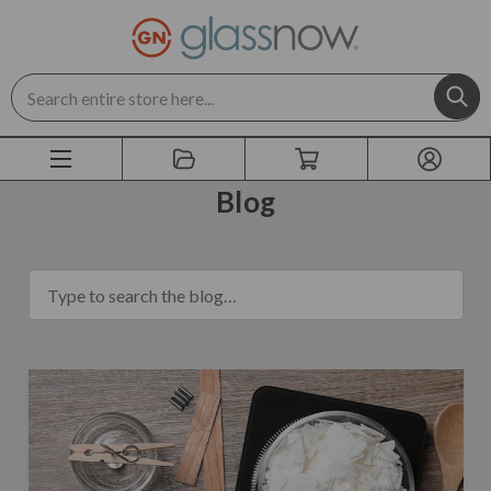
Search
Blog
blog.search