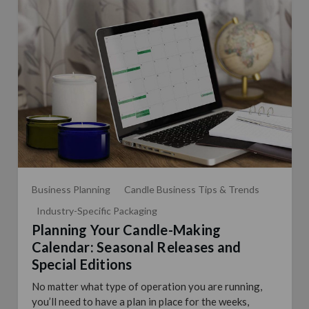
Business Planning
Candle Business Tips & Trends
Industry-Specific Packaging
Planning Your Candle-Making
Calendar: Seasonal Releases and
Special Editions
No matter what type of operation you are running,
you’ll need to have a plan in place for the weeks,