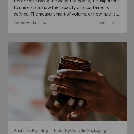
Before discussing the weight of honey, it is important
to understand how the capacity of a container is
defined. The measurement of volume, or how much sp
…
read more
Posted By Glassnow
26th Jul 2024
Business Planning
Industry-Specific Packaging