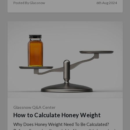
Posted By Glassnow
6th Aug 2024
Glassnow Q&A Center
How to Calculate Honey Weight
Why Does Honey Weight Need To Be Calculated?