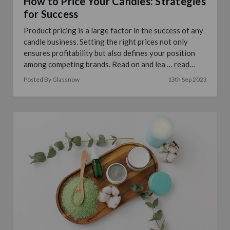
How to Price Your Candles: Strategies
for Success
Product pricing is a large factor in the success of any
candle business. Setting the right prices not only
ensures profitability but also defines your position
among competing brands. Read on and lea …
read
more
Posted By Glassnow
13th Sep 2023