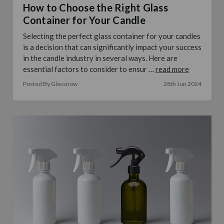
How to Choose the Right Glass
Container for Your Candle
Selecting the perfect glass container for your candles
is a decision that can significantly impact your success
in the candle industry in several ways. Here are
essential factors to consider to ensur …
read more
Posted By Glassnow
28th Jun 2024