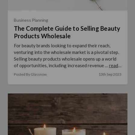
Business Planning
The Complete Guide to Selling Beauty
Products Wholesale
For beauty brands looking to expand their reach,
venturing into the wholesale market is a pivotal step.
Selling beauty products wholesale opens up a world
of opportunities, including increased revenue …
read
more
Posted By Glassnow
13th Sep 2023