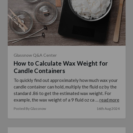
Glassnow Q&A Center
How to Calculate Wax Weight for
Candle Containers
To quickly find out approximately how much wax your
candle container can hold, multiply the fluid oz by the
standard .86 to get the estimated wax weight. For
example, the wax weight of a 9 fluid oz ca …
read more
Posted By Glassnow
16th Aug 2024