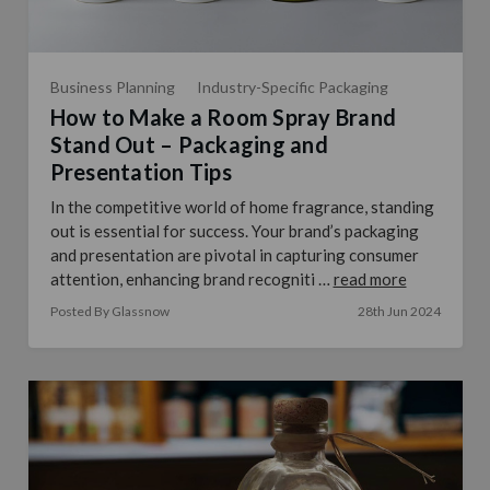
Business Planning
Industry-Specific Packaging
How to Make a Room Spray Brand
Stand Out – Packaging and
Presentation Tips
In the competitive world of home fragrance, standing
out is essential for success. Your brand’s packaging
and presentation are pivotal in capturing consumer
attention, enhancing brand recogniti …
read more
Posted By Glassnow
28th Jun 2024