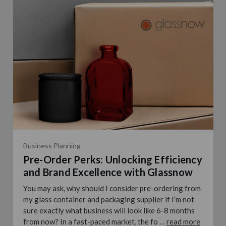
Business Planning
Pre-Order Perks: Unlocking Efficiency
and Brand Excellence with Glassnow
You may ask, why should I consider pre-ordering from
my glass container and packaging supplier if I’m not
sure exactly what business will look like 6-8 months
from now? In a fast-paced market, the fo …
read more