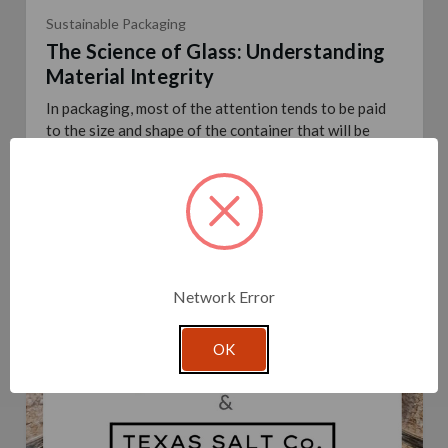
Sustainable Packaging
The Science of Glass: Understanding
Material Integrity
In packaging, most of the attention tends to be paid
to the size and shape of the container that will be
used for a given product. These are two crucial
elements of course – getting the size and shap …
read
more
Posted By Glassnow
7th Mar 2024
Network Error
OK