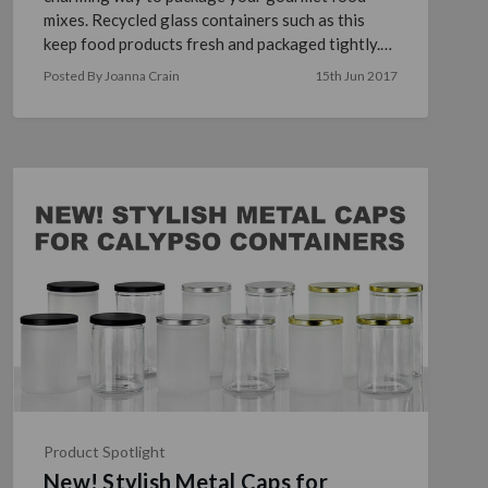
mixes. Recycled glass containers such as this
keep food products fresh and packaged tightly.
Accompanied by a …
read more
Posted By Joanna Crain
15th Jun 2017
Product Spotlight
New! Stylish Metal Caps for