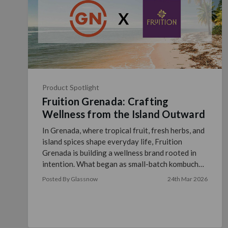
Product Spotlight
Fruition Grenada: Crafting
Wellness from the Island Outward
In Grenada, where tropical fruit, fresh herbs, and
island spices shape everyday life, Fruition
Grenada is building a wellness brand rooted in
intention. What began as small-batch kombucha
brewed in a …
read more
Posted By Glassnow
24th Mar 2026