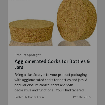
Product Spotlight
Agglomerated Corks for Bottles &
Jars
Bring a classic style to your product packaging
with agglomerated corks for bottles and jars. A
popular closure choice, corks are both
decorative and functional. You’ll find tapered
corks work ideally …
read more
Posted By Joanna Crain
19th Oct 2016