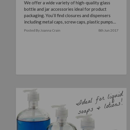
We offer a wide variety of high-quality glass
bottle and jar accessories ideal for product
packaging. You’ll find closures and dispensers
including metal caps, screw caps, plastic pumps
and misters, p …
read more
Posted By Joanna Crain
8th Jun 2017