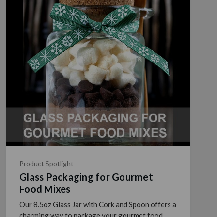
Product Spotlight
Glass Packaging for Gourmet
Food Mixes
Our 8.5oz Glass Jar with Cork and Spoon offers a
charming way to package your gourmet food