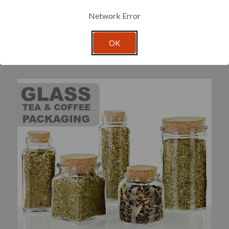
Network Error
OK