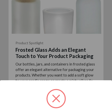
Product Spotlight
Frosted Glass Adds an Elegant
Touch to Your Product Packaging
Our bottles, jars, and containers in frosted glass
offer an elegant alternative for packaging your
products. Whether you want to add a soft glow
to your candle range or create a misty allure for
your …
read more
Posted By Joanna Crain
20th Nov 2017