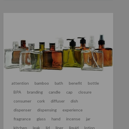
attention
bamboo
bath
benefit
bottle
BPA
branding
candle
cap
closure
consumer
cork
diffuser
dish
dispenser
dispensing
experience
fragrance
glass
hand
incense
jar
kitchen
leak
lid
liner
liquid
lotion