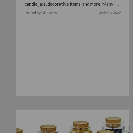
candle jars, decorative items, and more. Many in
…
read more
Posted By Glassnow
3rd May 2022