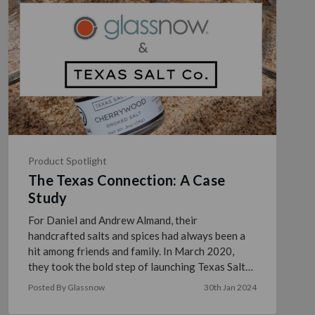
Product Spotlight
The Texas Connection: A Case
Study
For Daniel and Andrew Almand, their
handcrafted salts and spices had always been a
hit among friends and family. In March 2020,
they took the bold step of launching Texas Salt
Co. to introduce their …
read more
Posted By Glassnow
30th Jan 2024