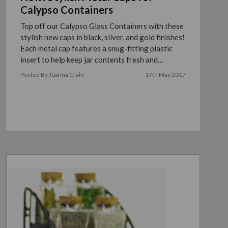
Calypso Containers
Top off our Calypso Glass Containers with these
stylish new caps in black, silver, and gold finishes!
Each metal cap features a snug-fitting plastic
insert to help keep jar contents fresh and
containe …
read more
Posted By Joanna Crain
17th May 2017