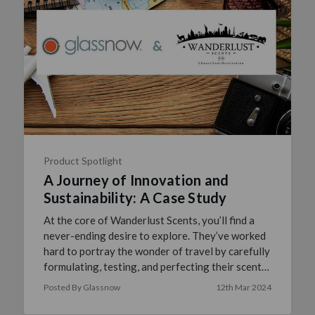
Product Spotlight
A Journey of Innovation and
Sustainability: A Case Study
At the core of Wanderlust Scents, you’ll find a
never-ending desire to explore. They’ve worked
hard to portray the wonder of travel by carefully
formulating, testing, and perfecting their scents
to n …
read more
Posted By Glassnow
12th Mar 2024