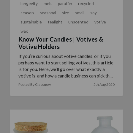
longevity
melt
paraffin
recycled
season
seasonal
size
small
soy
sustainable
tealight
unscented
votive
wax
Know Your Candles | Votives &
Votive Holders
If you’re curious about votive candles, or if you
perhaps want to start selling votives, this article
is for you. Here, we’ll go over what exactly a
votive is, and how a candle business can pick the
…
read more
Posted By Glassnow
5th Aug 2020