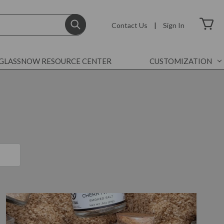
Contact Us
|
Sign In
GLASSNOW RESOURCE CENTER
CUSTOMIZATION