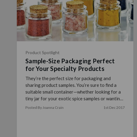
Product Spotlight
Sample-Size Packaging Perfect
for Your Specialty Products
They’re the perfect size for packaging and
sharing product samples. You’re sure to find a
suitable small container—whether looking for a
tiny jar for your exotic spice samples or wanting
to sha …
read more
Posted By Joanna Crain
1st Dec 2017