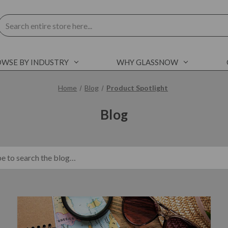
Search
WSE BY INDUSTRY
WHY GLASSNOW
Home
Blog
Product Spotlight
Blog
blog.search