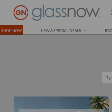
SHOP NOW
NEW & SPECIAL DEALS
BRO