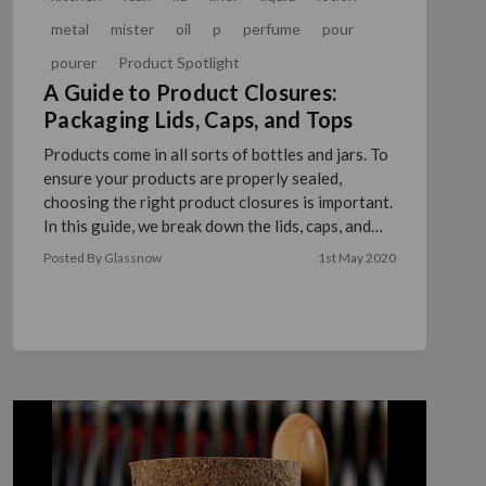
metal
mister
oil
p
perfume
pour
pourer
Product Spotlight
A Guide to Product Closures:
Packaging Lids, Caps, and Tops
Products come in all sorts of bottles and jars. To
ensure your products are properly sealed,
choosing the right product closures is important.
In this guide, we break down the lids, caps, and
tops tha …
read more
Posted By Glassnow
1st May 2020