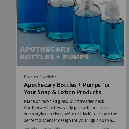
Product Spotlight
Apothecary Bottles + Pumps for
Your Soap & Lotion Products
Made of recycled glass, our threaded neck
Apothecary bottles easily pair with one of our
pump styles (in clear, white or black) to create the
perfect dispenser design for your liquid soap and
lotion p …
read more
Posted By Joanna Crain
2nd May 2017