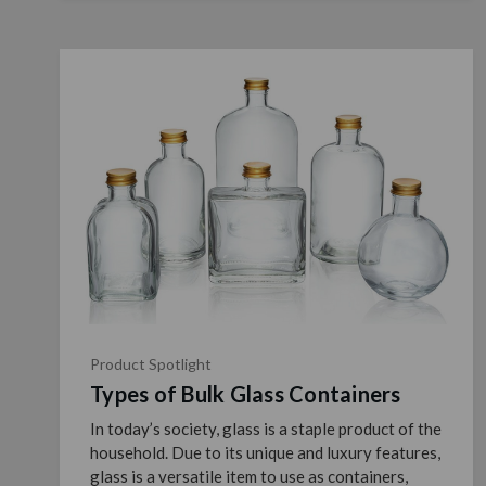
Product Spotlight
Types of Bulk Glass Containers
In today’s society, glass is a staple product of the
household. Due to its unique and luxury features,
glass is a versatile item to use as containers,