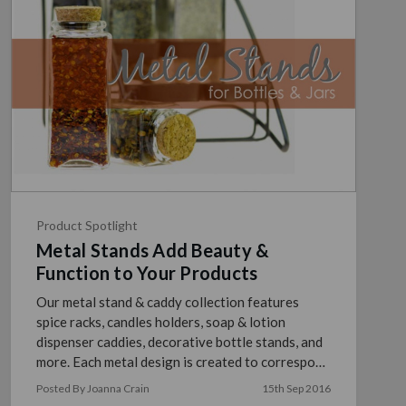
Product Spotlight
Metal Stands Add Beauty &
Function to Your Products
Our metal stand & caddy collection features
spice racks, candles holders, soap & lotion
dispenser caddies, decorative bottle stands, and
more. Each metal design is created to correspond
perfec …
read more
Posted By Joanna Crain
15th Sep 2016