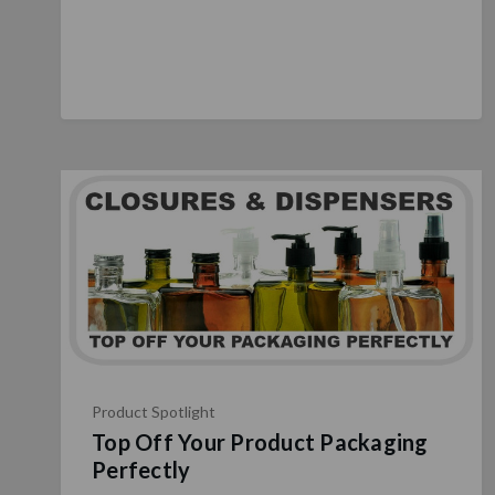
Product Spotlight
Top Off Your Product Packaging
Perfectly