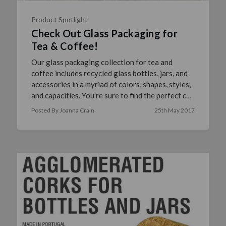
Product Spotlight
Check Out Glass Packaging for
Tea & Coffee!
Our glass packaging collection for tea and
coffee includes recycled glass bottles, jars, and
accessories in a myriad of colors, shapes, styles,
and capacities. You’re sure to find the perfect co
…
read more
Posted By Joanna Crain
25th May 2017