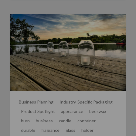
Business Planning
Industry-Specific Packaging
Product Spotlight
appearance
beeswax
burn
business
candle
container
durable
fragrance
glass
holder