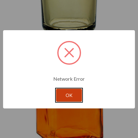
At once sturdy and beautiful, our 8.5 oz heavy glass votive
comes in classic and vivid colors to fit with your seasonal
candle pours.
Network Error
OK