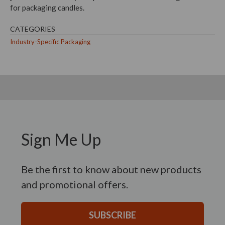
for packaging candles.
CATEGORIES
Industry-Specific Packaging
Sign Me Up
Be the first to know about new products
and promotional offers.
SUBSCRIBE