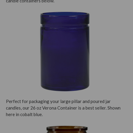
candle containers below.
Perfect for packaging your large pillar and poured jar
candles, our 26 oz Verona Container is a best seller. Shown
here in cobalt blue.