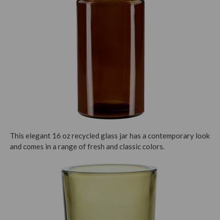
This elegant 16 oz recycled glass jar has a contemporary look
and comes in a range of fresh and classic colors.