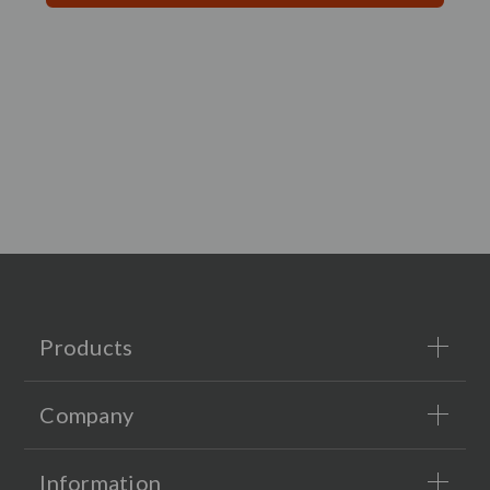
Products
Company
Information