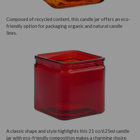
Composed of recycled content, this candle jar offers an eco-
friendly option for packaging organic and natural candle
lines.
A classic shape and style highlights this 21 oz/625ml candle
jar with eco-friendly composition makes a charming choice