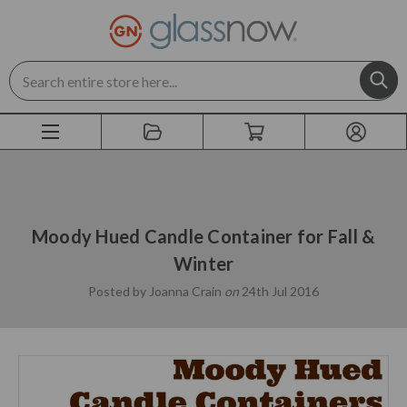
Search
Moody Hued Candle Container for Fall &
Winter
Posted by Joanna Crain
on
24th Jul 2016