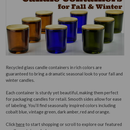
Recycled glass candle containers in rich colors are
guaranteed to bring a dramatic seasonal look to your fall and
winter candles.
Each container is sturdy yet beautiful, making them perfect
for packaging candles for retail. Smooth sides allow for ease
of labeling. You’ll find seasonally inspired colors including
cobalt blue, vintage green, dark amber, red and orange.
Click
here
to start shopping or scroll to explore our featured