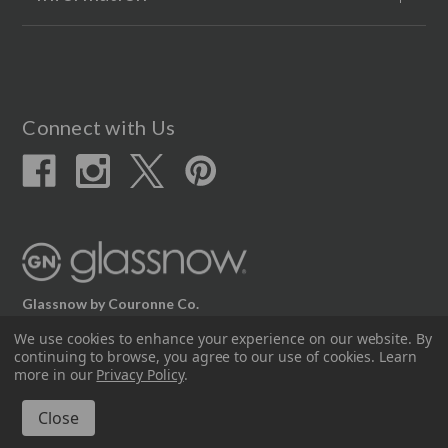
Connect with Us
Glassnow by Couronne Co.
12617 Beltex Dr Manor, TX 78653
We use cookies to enhance your experience on our website.
By
continuing to browse, you agree to our use of cookies. Learn
512.339.7808
more in our
Privacy Policy
.
© 2026 Couronne Company Inc.