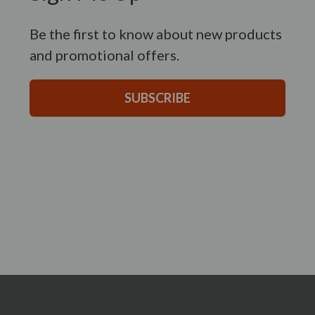
Be the first to know about new products
and promotional offers.
SUBSCRIBE