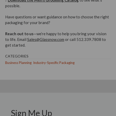
?
Download the Men’s Grooming Catalog
to see what’s
possible.
Have questions or want guidance on how to choose the right
packaging for your brand?
Reach out to us
—we’re happy to help you bring your vision
to life. Email
Sales@Glassnow.com
or call 512.339.7808 to
get started.
CATEGORIES
Business Planning
Industry-Specific Packaging
Sign Me Up