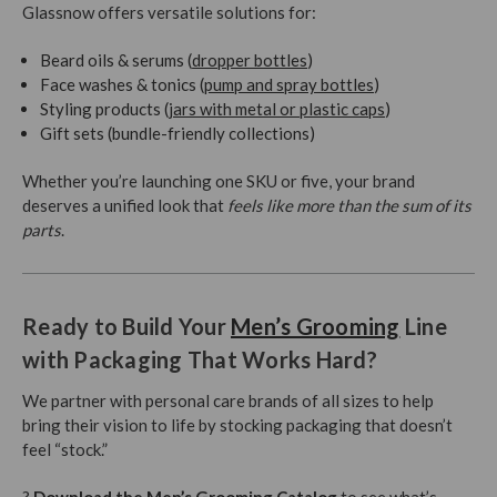
Glassnow offers versatile solutions for:
Beard oils & serums (
dropper bottles
)
Face washes & tonics (
pump and spray bottles
)
Styling products (
jars with metal or plastic caps
)
Gift sets (bundle-friendly collections)
Whether you’re launching one SKU or five, your brand
deserves a unified look that
feels like more than the sum of its
parts
.
Ready to Build Your
Men’s Grooming
Line
with Packaging That Works Hard?
We partner with personal care brands of all sizes to help
bring their vision to life by stocking packaging that doesn’t
feel “stock.”