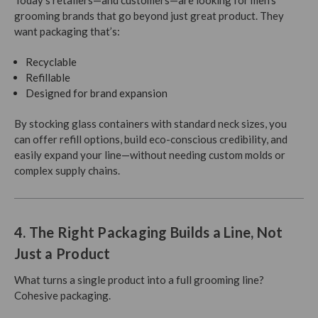
Today’s retailers—and customers—are looking for men’s
grooming brands that go beyond just great product. They
want packaging that’s:
Recyclable
Refillable
Designed for brand expansion
By stocking glass containers with standard neck sizes, you
can offer refill options, build eco-conscious credibility, and
easily expand your line—without needing custom molds or
complex supply chains.
4. The Right Packaging Builds a Line, Not
Just a Product
What turns a single product into a full grooming line?
Cohesive packaging.