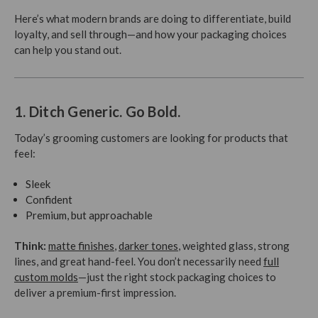
Here’s what modern brands are doing to differentiate, build
loyalty, and sell through—and how your packaging choices
can help you stand out.
1. Ditch Generic. Go Bold.
Today’s grooming customers are looking for products that
feel:
Sleek
Confident
Premium, but approachable
Think:
matte finishes
,
darker tones
, weighted glass, strong
lines, and great hand-feel. You don’t necessarily need
full
custom molds
—just the right stock packaging choices to
deliver a premium-first impression.