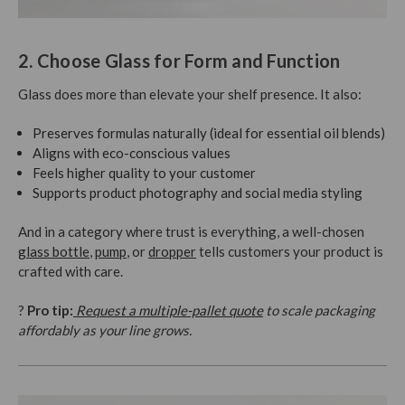
2. Choose Glass for Form and Function
Glass does more than elevate your shelf presence. It also:
Preserves formulas naturally (ideal for essential oil blends)
Aligns with eco-conscious values
Feels higher quality to your customer
Supports product photography and social media styling
And in a category where trust is everything, a well-chosen
glass bottle
,
pump
, or
dropper
tells customers your product is
crafted with care.
?
Pro tip:
Request a multiple-pallet quote
to scale packaging
affordably as your line grows.