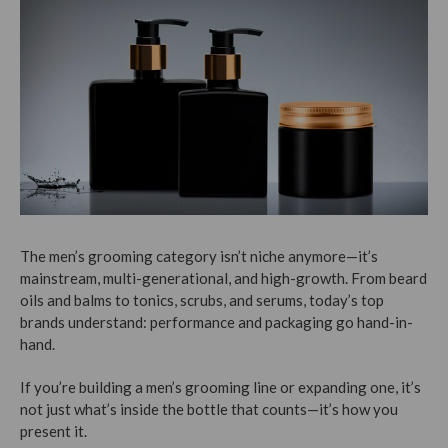
The men’s grooming category isn’t niche anymore—it’s
mainstream, multi-generational, and high-growth. From beard
oils and balms to tonics, scrubs, and serums, today’s top
brands understand: performance and packaging go hand-in-
hand.
If you’re building a men’s grooming line or expanding one, it’s
not just what’s inside the bottle that counts—it’s how you
present it.