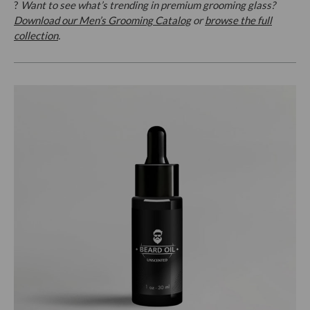
?
Want to see what’s trending in premium grooming glass?
Download our Men’s Grooming Catalog
or
browse the full
collection
.