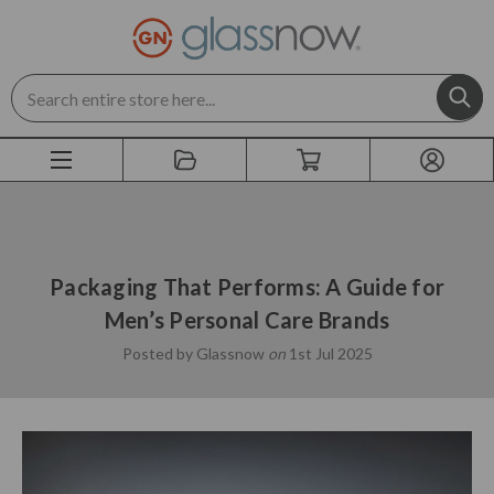
Search
Packaging That Performs: A Guide for
Men’s Personal Care Brands
Posted by Glassnow
on
1st Jul 2025