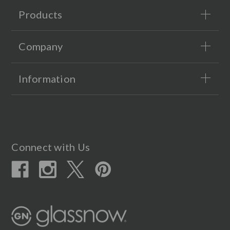
Products
Company
Information
Connect with Us