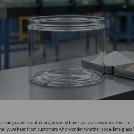
searching candle containers, you may have come across questions—o
nally, we hear from customers who wonder whether soda-lime glass i