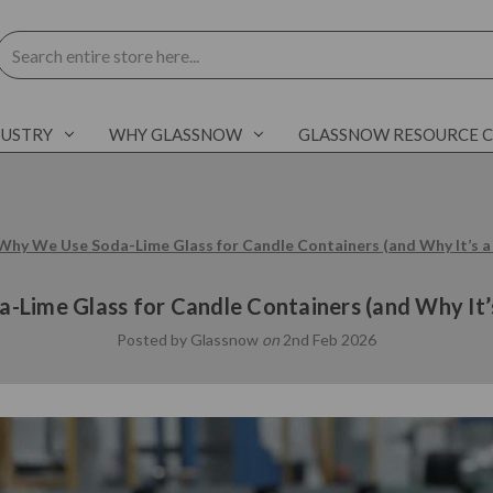
Search
DUSTRY
WHY GLASSNOW
GLASSNOW RESOURCE 
Why We Use Soda-Lime Glass for Candle Containers (and Why It’s a
Lime Glass for Candle Containers (and Why It’
Posted by Glassnow
on
2nd Feb 2026