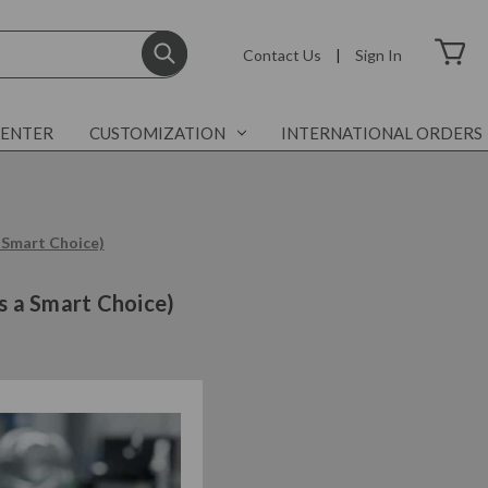
Contact Us
|
Sign In
CENTER
CUSTOMIZATION
INTERNATIONAL ORDERS
 Smart Choice)
s a Smart Choice)