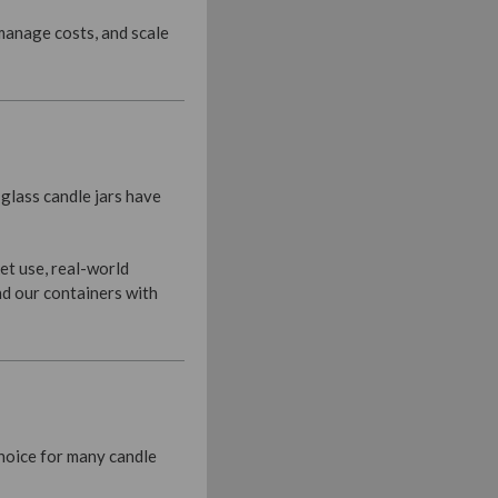
 manage costs, and scale
glass candle jars have
et use, real-world
nd our containers with
choice for many candle