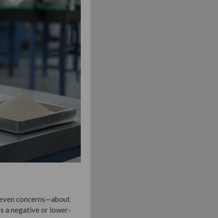
r even concerns—about
s a negative or lower-