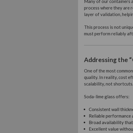
Many of our containers a
process where they are r
layer of validation, help
This process is not uniqu
must perform reliably aft
Addressing the “
One of the most common m
quality. In reality, cost 
scalability, not shortcuts
Soda-lime glass offers:
Consistent wall thickn
Reliable performance 
Broad availability tha
Excellent value witho