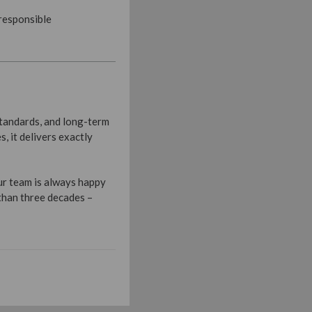
 responsible
standards, and long-term
 it delivers exactly
ur team is always happy
 than three decades –