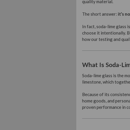
quality material.
The short answer:
it’s no
In fact, soda-lime glass 
choose it intentionally. 
how our testing and qual
What Is Soda-Li
Soda-lime glass is the mo
limestone, which together
Because of its consistenc
home goods, and personal 
proven performance in co