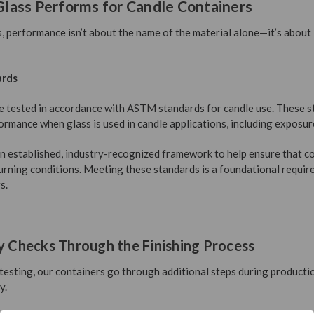
lass Performs for Candle Containers
, performance isn’t about the name of the material alone—it’s about
ards
e tested in accordance with ASTM standards for candle use. These s
rmance when glass is used in candle applications, including exposur
 established, industry-recognized framework to help ensure that c
rning conditions. Meeting these standards is a foundational requir
s.
y Checks Through the Finishing Process
ting, our containers go through additional steps during productio
y.