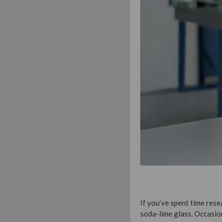
If you’ve spent time re
soda-lime glass. Occasio