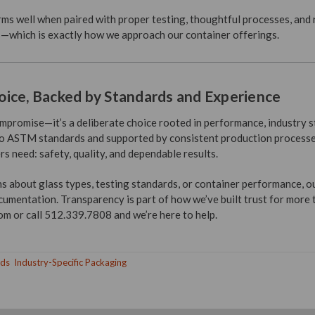
orms well when paired with proper testing, thoughtful processes, and
—which is exactly how we approach our container offerings.
ice, Backed by Standards and Experience
compromise—it’s a deliberate choice rooted in performance, industry 
 to ASTM standards and supported by consistent production processes,
 need: safety, quality, and dependable results.
ns about glass types, testing standards, or container performance, o
cumentation. Transparency is part of how we’ve built trust for more
 or call 512.339.7808 and we’re here to help.
nds
Industry-Specific Packaging