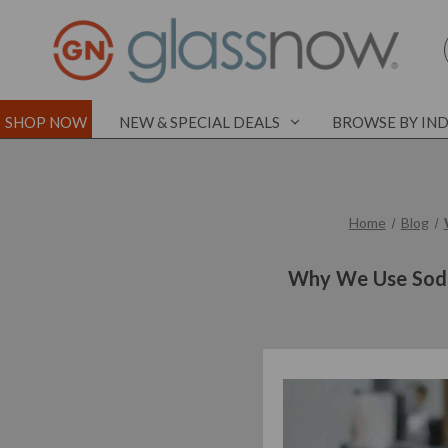
SHOP NOW
NEW & SPECIAL DEALS
BROWSE BY IN
Home
Blog
Why We Use Soda-