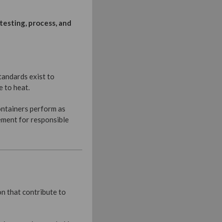
testing, process, and
tandards exist to
e to heat.
ontainers perform as
ement for responsible
n that contribute to