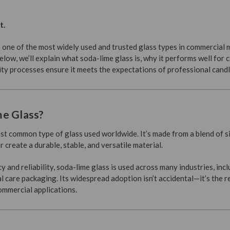
t.
is one of the most widely used and trusted glass types in commercial
Below, we’ll explain what soda-lime glass is, why it performs well for 
ity processes ensure it meets the expectations of professional cand
me Glass?
st common type of glass used worldwide. It’s made from a blend of sil
 create a durable, stable, and versatile material.
y and reliability, soda-lime glass is used across many industries, inc
care packaging. Its widespread adoption isn’t accidental—it’s the r
mmercial applications.