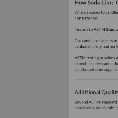
How Soda-Lime G
When it comes to candles
consistency
.
Tested to ASTM Stand
Our candle containers ar
evaluate safety and perfo
ASTM testing provides an
expected under candle-bu
candle container supplier
Additional Qualit
Beyond ASTM-standard tes
consistency and durabilit