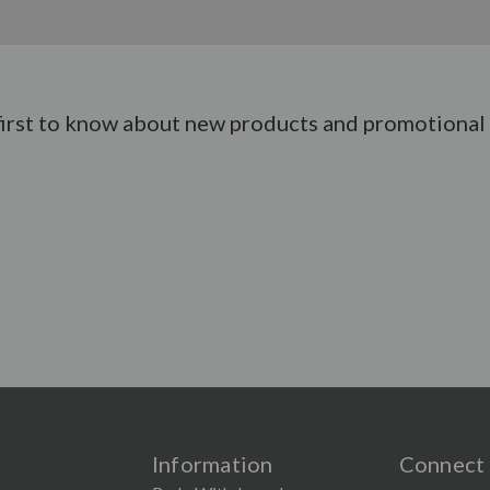
first to know about new products and promotional 
Information
Connect 