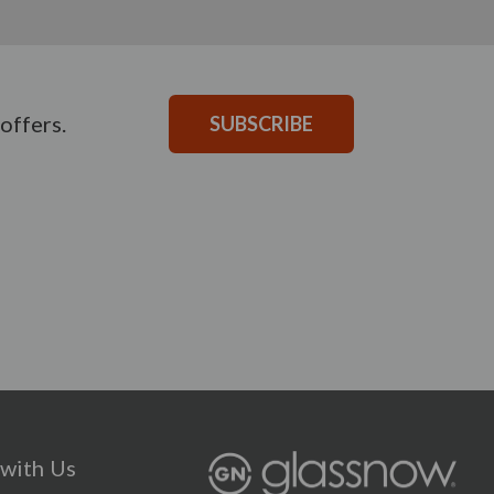
offers.
SUBSCRIBE
with Us