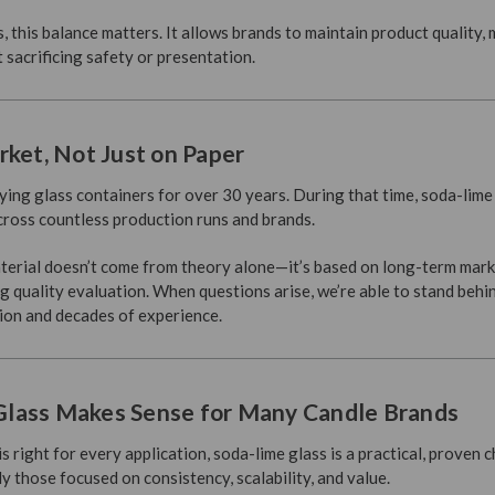
 this balance matters. It allows brands to maintain product quality,
sacrificing safety or presentation.
rket, Not Just on Paper
ing glass containers for over 30 years. During that time, soda-lime 
cross countless production runs and brands.
aterial doesn’t come from theory alone—it’s based on long-term mark
 quality evaluation. When questions arise, we’re able to stand behi
ion and decades of experience.
lass Makes Sense for Many Candle Brands
is right for every application, soda-lime glass is a practical, proven 
 those focused on consistency, scalability, and value.