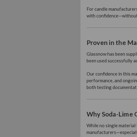
For candle manufacturers,
with confidence—without 
Proven in the Ma
Glassnow has been supply
been used successfully a
Our confidence in this m
performance, and ongoing
both testing documentat
Why Soda-Lime G
While no single material 
manufacturers—especially