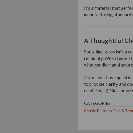
It’s a material that perf
manufacturing standards
A Thoughtful Cho
Soda-lime glass isn’t a 
reliability. When tested
what candle manufacturers
If you ever have questio
to provide clarity and do
email Sales@Glassnow.com
CATEGORIES
Candle Business Tips & Tre