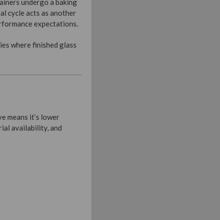
tainers undergo a baking
al cycle acts as another
performance expectations.
ies where finished glass
e means it’s lower
ial availability, and