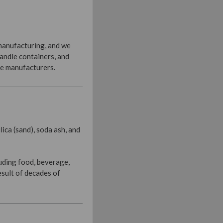
 manufacturing, and we
candle containers, and
le manufacturers.
ica (sand), soda ash, and
luding food, beverage,
esult of decades of