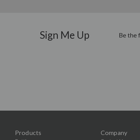
Sign Me Up
Be the 
Products
Company