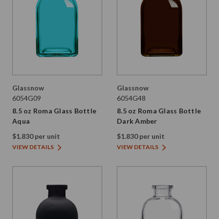
Glassnow
Glassnow
6054G09
6054G48
8.5 oz Roma Glass Bottle
8.5 oz Roma Glass Bottle
Aqua
Dark Amber
$1.830 per unit
$1.830 per unit
VIEW DETAILS
VIEW DETAILS