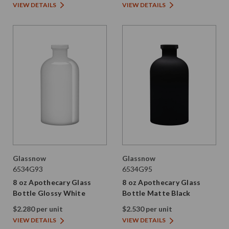
VIEW DETAILS
VIEW DETAILS
Glassnow
Glassnow
6534G93
6534G95
8 oz Apothecary Glass
8 oz Apothecary Glass
Bottle Glossy White
Bottle Matte Black
$2.280 per unit
$2.530 per unit
VIEW DETAILS
VIEW DETAILS