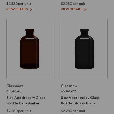
$2.530 per unit
$2.280 per unit
VIEW DETAILS
VIEW DETAILS
Glassnow
Glassnow
6534G48
6534G92
8 oz Apothecary Glass
8 oz Apothecary Glass
Bottle Dark Amber
Bottle Glossy Black
$2.280 per unit
$2.280 per unit