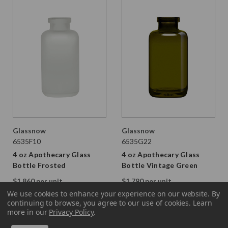
Glassnow
Glassnow
6535F10
6535G22
4 oz Apothecary Glass
4 oz Apothecary Glass
Bottle Frosted
Bottle Vintage Green
$1.860 per unit
$1.790 per unit
VIEW DETAILS
VIEW DETAILS
We use cookies to enhance your experience on our website.
By
continuing to browse, you agree to our use of cookies. Learn
more in our
Privacy Policy
.