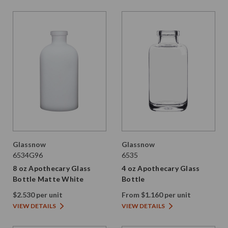
Glassnow
Glassnow
6534G96
6535
8 oz Apothecary Glass
4 oz Apothecary Glass
Bottle Matte White
Bottle
$2.530 per unit
From $1.160 per unit
VIEW DETAILS
VIEW DETAILS