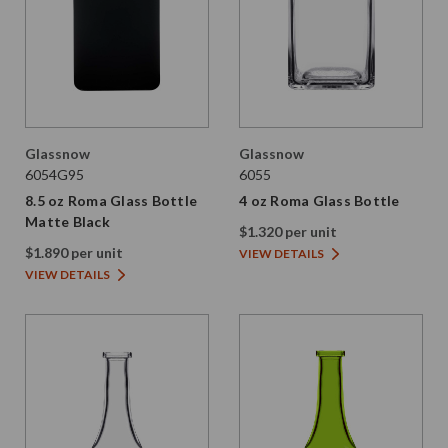
Glassnow
Glassnow
6054G95
6055
8.5 oz Roma Glass Bottle
4 oz Roma Glass Bottle
Matte Black
$1.320 per unit
$1.890 per unit
VIEW DETAILS
VIEW DETAILS