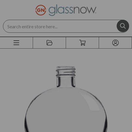
Search