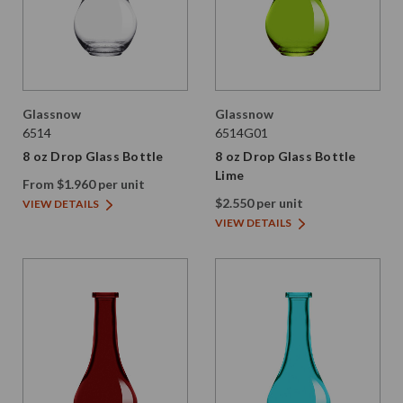
Glassnow
Glassnow
6514
6514G01
8 oz Drop Glass Bottle
8 oz Drop Glass Bottle
Lime
From $1.960 per unit
$2.550 per unit
VIEW DETAILS
VIEW DETAILS