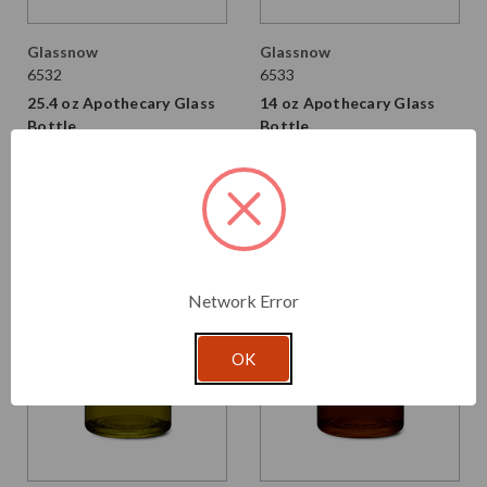
Glassnow
Glassnow
6532
6533
25.4 oz Apothecary Glass
14 oz Apothecary Glass
Bottle
Bottle
From $2.530 per unit
From $2.160 per unit
VIEW DETAILS
VIEW DETAILS
Network Error
OK