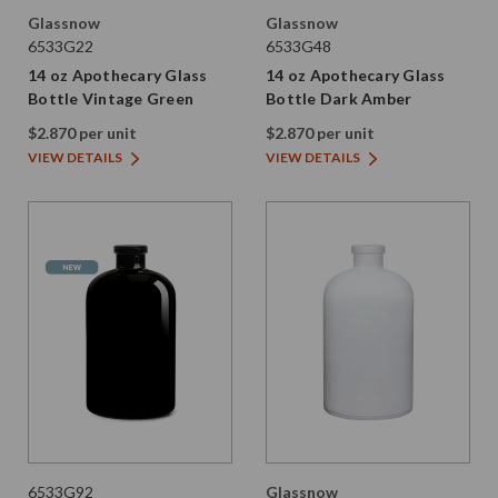
Glassnow
Glassnow
6533G22
6533G48
14 oz Apothecary Glass
14 oz Apothecary Glass
Bottle Vintage Green
Bottle Dark Amber
$2.870 per unit
$2.870 per unit
VIEW DETAILS
VIEW DETAILS
6533G92
Glassnow