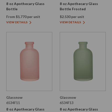
8 oz Apothecary Glass
8 oz Apothecary Glass
Bottle
Bottle Frosted
From $1.770 per unit
$2.530 per unit
VIEW DETAILS
VIEW DETAILS
Glassnow
Glassnow
6534F11
6534F13
8 oz Apothecary Glass
8 oz Apothecary Glass