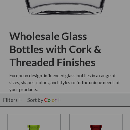
Wholesale Glass
Bottles with Cork &
Threaded Finishes
European design-influenced glass bottles in a range of
sizes, shapes, colors, and styles to fit the unique needs of
your products.
Filters
Sort by
C
o
l
o
r