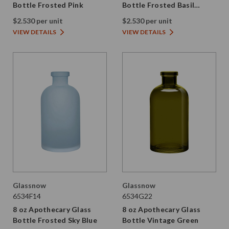
Bottle Frosted Pink
Bottle Frosted Basil
Green
$2.530 per unit
$2.530 per unit
VIEW DETAILS
VIEW DETAILS
Glassnow
Glassnow
6534F14
6534G22
8 oz Apothecary Glass
8 oz Apothecary Glass
Bottle Frosted Sky Blue
Bottle Vintage Green