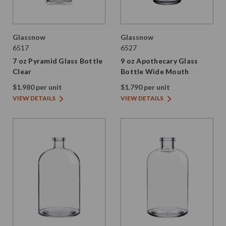
Glassnow
Glassnow
6517
6527
7 oz Pyramid Glass Bottle
9 oz Apothecary Glass
Clear
Bottle Wide Mouth
$1.980 per unit
$1.790 per unit
VIEW DETAILS
VIEW DETAILS