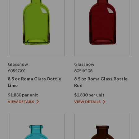
Glassnow
Glassnow
6054G01
6054G06
8.5 oz Roma Glass Bottle
8.5 oz Roma Glass Bottle
Lime
Red
$1.830 per unit
$1.830 per unit
VIEW DETAILS
VIEW DETAILS