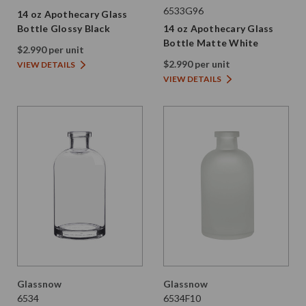
6533G96
14 oz Apothecary Glass
Bottle Glossy Black
14 oz Apothecary Glass
Bottle Matte White
$2.990 per unit
$2.990 per unit
VIEW DETAILS
VIEW DETAILS
Glassnow
Glassnow
6534
6534F10