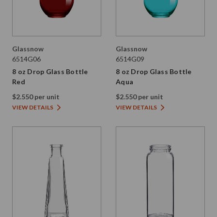
Glassnow
Glassnow
6514G06
6514G09
8 oz Drop Glass Bottle
8 oz Drop Glass Bottle
Red
Aqua
$2.550 per unit
$2.550 per unit
VIEW DETAILS
VIEW DETAILS