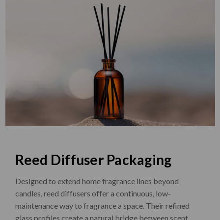
Reed Diffuser Packaging
Designed to extend home fragrance lines beyond
candles, reed diffusers offer a continuous, low-
maintenance way to fragrance a space. Their refined
glass profiles create a natural bridge between scent