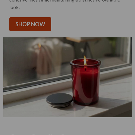
look.
SHOP NOW