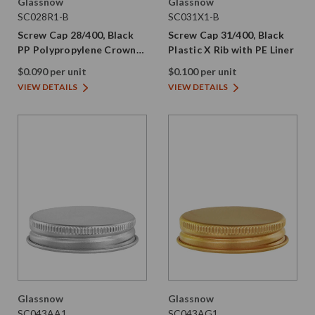
Glassnow
Glassnow
SC028R1-B
SC031X1-B
Screw Cap 28/400, Black
Screw Cap 31/400, Black
PP Polypropylene Crown
Plastic X Rib with PE Liner
Rib with PE Liner
$0.090 per unit
$0.100 per unit
VIEW DETAILS
VIEW DETAILS
Glassnow
Glassnow
SC043AA1
SC043AG1