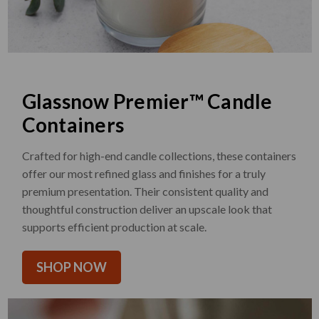
Glassnow Premier™ Candle
Containers
Crafted for high-end candle collections, these containers
offer our most refined glass and finishes for a truly
premium presentation. Their consistent quality and
thoughtful construction deliver an upscale look that
supports efficient production at scale.
SHOP NOW