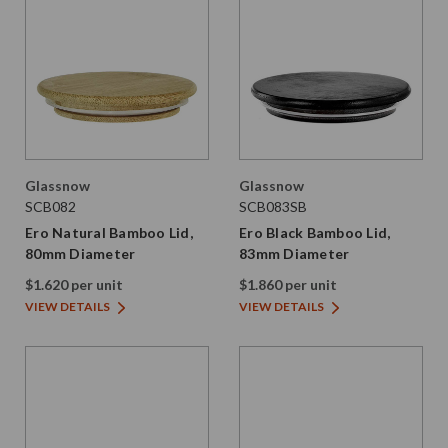
Glassnow
Glassnow
SCB082
SCB083SB
Ero Natural Bamboo Lid,
Ero Black Bamboo Lid,
80mm Diameter
83mm Diameter
$1.620 per unit
$1.860 per unit
VIEW DETAILS
VIEW DETAILS