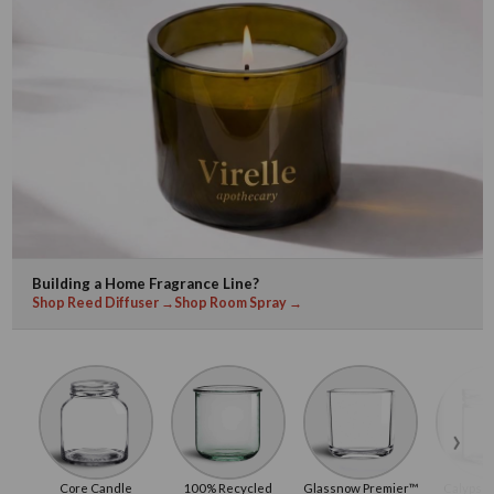
Building a Home Fragrance Line?
Shop Reed Diffuser →
Shop Room Spray →
›
Core Candle
100% Recycled
Glassnow Premier™
Calypso 