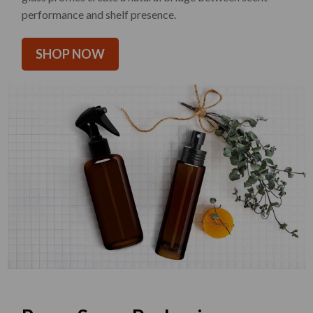
performance and shelf presence.
SHOP NOW