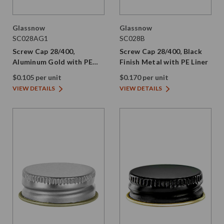
Glassnow
Glassnow
SC028AG1
SC028B
Screw Cap 28/400,
Screw Cap 28/400, Black
Aluminum Gold with PE
Finish Metal with PE Liner
Liner
$0.105 per unit
$0.170 per unit
VIEW DETAILS
VIEW DETAILS