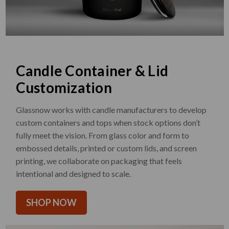
Candle Container & Lid
Customization
Glassnow works with candle manufacturers to develop
custom containers and tops when stock options don’t
fully meet the vision. From glass color and form to
embossed details, printed or custom lids, and screen
printing, we collaborate on packaging that feels
intentional and designed to scale.
SHOP NOW