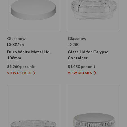
Glassnow
Glassnow
L300M96
LG280
Duro White Metal Lid,
Glass Lid for Calypso
108mm
Container
$1.260 per unit
$1.450 per unit
VIEW DETAILS
VIEW DETAILS