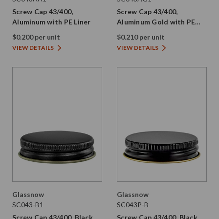
Screw Cap 43/400,
Screw Cap 43/400,
Aluminum with PE Liner
Aluminum Gold with PE
Liner
$0.200 per unit
$0.210 per unit
VIEW DETAILS
VIEW DETAILS
Glassnow
Glassnow
SC043-B1
SC043P-B
Screw Cap 43/400, Black
Screw Cap 43/400, Black