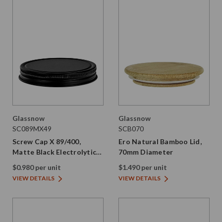
Glassnow
Glassnow
SC089MX49
SCB070
Screw Cap X 89/400,
Ero Natural Bamboo Lid,
Matte Black Electrolytic
70mm Diameter
Tinplate with PE Liner
$0.980 per unit
$1.490 per unit
VIEW DETAILS
VIEW DETAILS