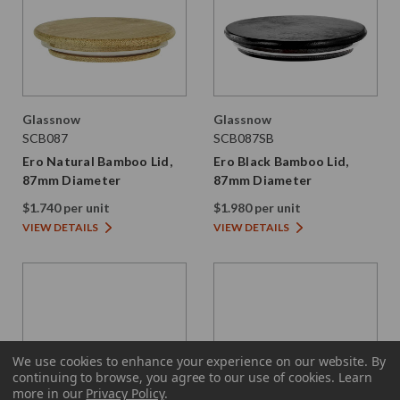
Glassnow
Glassnow
SCB087
SCB087SB
Ero Natural Bamboo Lid,
Ero Black Bamboo Lid,
87mm Diameter
87mm Diameter
$1.740 per unit
$1.980 per unit
VIEW DETAILS
VIEW DETAILS
We use cookies to enhance your experience on our website.
By
continuing to browse, you agree to our use of cookies. Learn
more in our
Privacy Policy
.