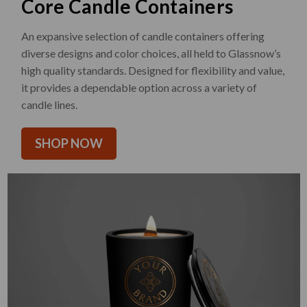
Core Candle Containers
An expansive selection of candle containers offering
diverse designs and color choices, all held to Glassnow’s
high quality standards. Designed for flexibility and value,
it provides a dependable option across a variety of
candle lines.
SHOP NOW