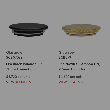
Glassnow
Glassnow
SCB070SB
SCB079
Ero Black Bamboo Lid,
Ero Natural Bamboo Lid,
70mm Diameter
79mm Diameter
$1.720 per unit
$1.620 per unit
VIEW DETAILS
VIEW DETAILS