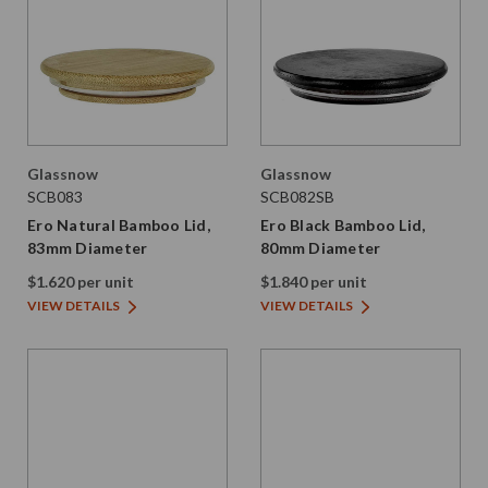
Glassnow
Glassnow
SCB083
SCB082SB
Ero Natural Bamboo Lid,
Ero Black Bamboo Lid,
83mm Diameter
80mm Diameter
$1.620 per unit
$1.840 per unit
VIEW DETAILS
VIEW DETAILS