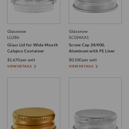
Glassnow
Glassnow
LG286
SC024AA1
Glass Lid for Wide Mouth
Screw Cap 24/400,
Calypso Container
Aluminum with PE Liner
$1.670 per unit
$0.100 per unit
VIEW DETAILS
VIEW DETAILS