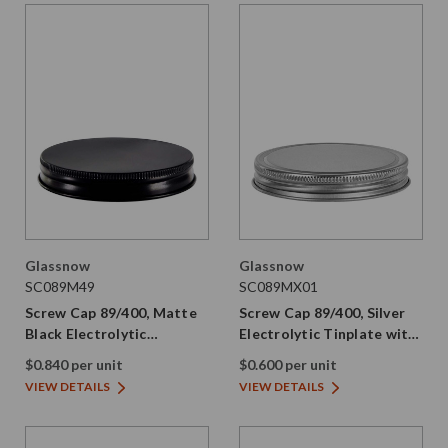
Glassnow
Glassnow
SC089M49
SC089MX01
Screw Cap 89/400, Matte
Screw Cap 89/400, Silver
Black Electrolytic
Electrolytic Tinplate with
Tinplate, No Liner
PE Liner
$0.840 per unit
$0.600 per unit
VIEW DETAILS
VIEW DETAILS