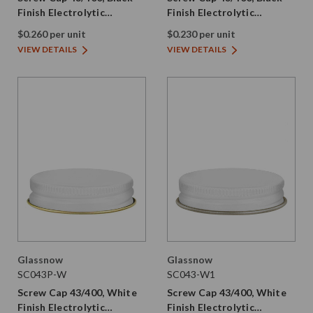
Finish Electrolytic
Finish Electrolytic
Tinplate with PE Liner
Tinplate with Plastisol
$0.260 per unit
$0.230 per unit
VIEW DETAILS
VIEW DETAILS
Glassnow
Glassnow
SC043P-W
SC043-W1
Screw Cap 43/400, White
Screw Cap 43/400, White
Finish Electrolytic
Finish Electrolytic