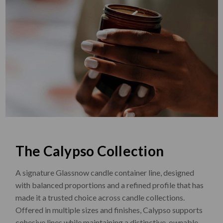
The Calypso Collection
A signature Glassnow candle container line, designed
with balanced proportions and a refined profile that has
made it a trusted choice across candle collections.
Offered in multiple sizes and finishes, Calypso supports
cohesive lines while maintaining a distinctive, ownable