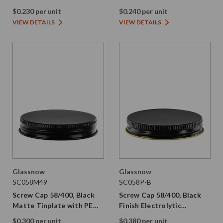
Tinplate with Plastisol
Tinplate with PE Liner
$0.230 per unit
$0.240 per unit
VIEW DETAILS
VIEW DETAILS
Glassnow
Glassnow
SC058M49
SC058P-B
Screw Cap 58/400, Black
Screw Cap 58/400, Black
Matte Tinplate with PE
Finish Electrolytic
Liner
Tinplate with Plastisol
$0.300 per unit
$0.380 per unit