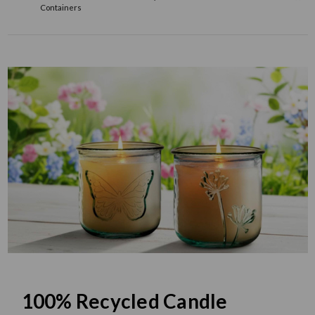
Containers
100% Recycled Candle