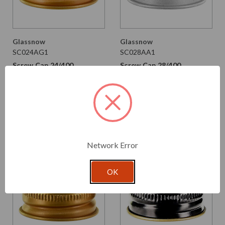
Glassnow
Glassnow
SC024AG1
SC028AA1
Screw Cap 24/400,
Screw Cap 28/400,
Aluminum Gold with PE
Aluminum with PE Liner
Liner
$0.100 per unit
$0.105 per unit
VIEW DETAILS
VIEW DETAILS
Network Error
OK