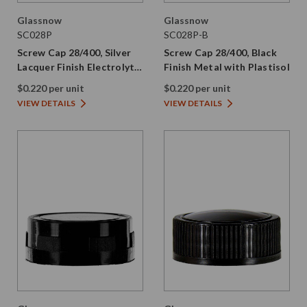
Glassnow
Glassnow
SC028P
SC028P-B
Screw Cap 28/400, Silver
Screw Cap 28/400, Black
Lacquer Finish Electrolytic
Finish Metal with Plastisol
Tinplate with Plastisol
$0.220 per unit
$0.220 per unit
VIEW DETAILS
VIEW DETAILS