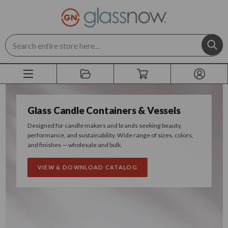
Search
Glass Candle Containers & Vessels
Designed for candle makers and brands seeking beauty,
performance, and sustainability. Wide range of sizes, colors,
and finishes — wholesale and bulk.
VIEW & DOWNLOAD CATALOG