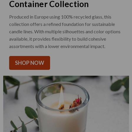
Container Collection
Produced in Europe using 100% recycled glass, this
collection offers a refined foundation for sustainable
candle lines. With multiple silhouettes and color options
available, it provides flexibility to build cohesive
assortments with a lower environmental impact.
SHOP NOW