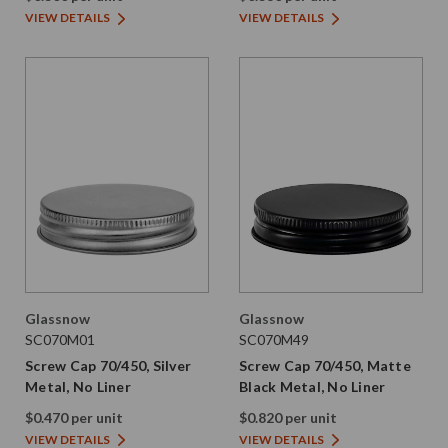
VIEW DETAILS
VIEW DETAILS
Glassnow
Glassnow
SC070M01
SC070M49
Screw Cap 70/450, Silver
Screw Cap 70/450, Matte
Metal, No Liner
Black Metal, No Liner
$0.470 per unit
$0.820 per unit
VIEW DETAILS
VIEW DETAILS