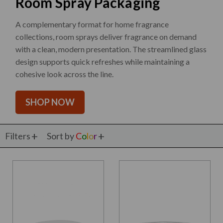
Room Spray Packaging
A complementary format for home fragrance
collections, room sprays deliver fragrance on demand
with a clean, modern presentation. The streamlined glass
design supports quick refreshes while maintaining a
cohesive look across the line.
SHOP NOW
Filters
Sort by
C
o
l
o
r