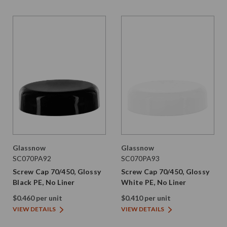
Glassnow
Glassnow
SC070PA92
SC070PA93
Screw Cap 70/450, Glossy
Screw Cap 70/450, Glossy
Black PE, No Liner
White PE, No Liner
$0.460 per unit
$0.410 per unit
VIEW DETAILS
VIEW DETAILS