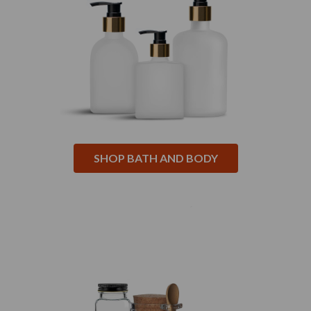
SHOP BATH AND BODY