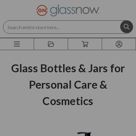
Search
Glass Bottles & Jars for
Personal Care &
Cosmetics