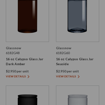
Glassnow
Glassnow
6182G48
6182G60
16 oz Calypso Glass Jar
16 oz Calypso Glass Jar
Dark Amber
Seaside
$2.950 per unit
$2.950 per unit
VIEW DETAILS
VIEW DETAILS