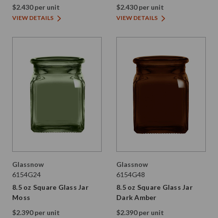
Amber
$2.430 per unit
$2.430 per unit
VIEW DETAILS
VIEW DETAILS
Glassnow
Glassnow
6154G24
6154G48
8.5 oz Square Glass Jar
8.5 oz Square Glass Jar
Moss
Dark Amber
$2.390 per unit
$2.390 per unit