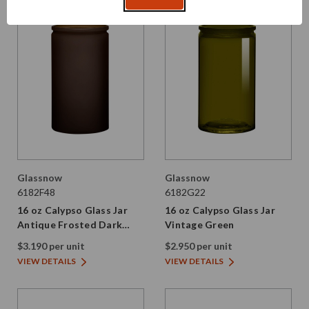
Glassnow
Glassnow
6182F48
6182G22
16 oz Calypso Glass Jar
16 oz Calypso Glass Jar
Antique Frosted Dark
Vintage Green
Amber
$3.190 per unit
$2.950 per unit
VIEW DETAILS
VIEW DETAILS