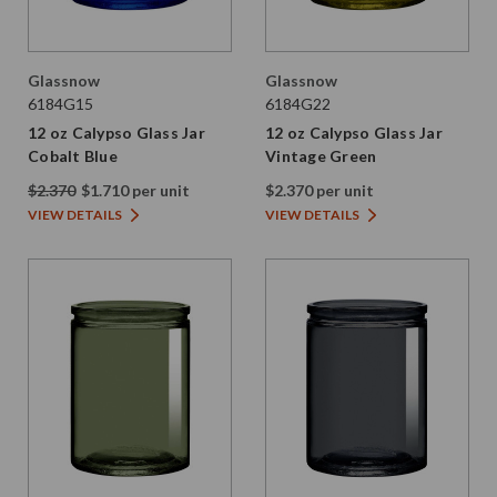
Glassnow
Glassnow
6184G15
6184G22
12 oz Calypso Glass Jar
12 oz Calypso Glass Jar
Cobalt Blue
Vintage Green
$2.370
$1.710 per unit
$2.370 per unit
VIEW DETAILS
VIEW DETAILS