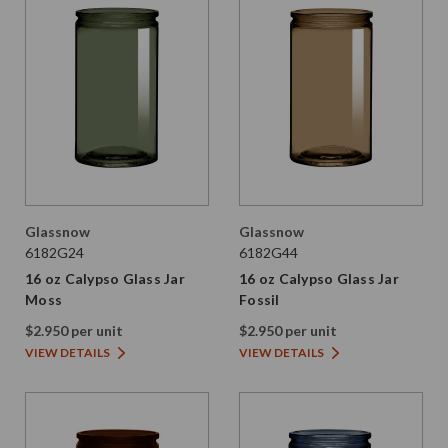
Glassnow
Glassnow
6182G24
6182G44
16 oz Calypso Glass Jar
16 oz Calypso Glass Jar
Moss
Fossil
$2.950 per unit
$2.950 per unit
VIEW DETAILS
VIEW DETAILS