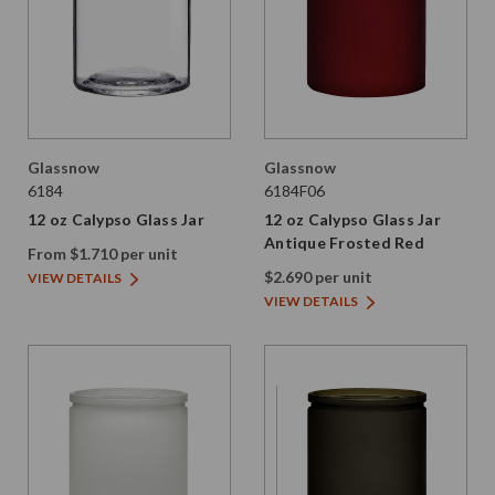
Glassnow
Glassnow
6184
6184F06
12 oz Calypso Glass Jar
12 oz Calypso Glass Jar
Antique Frosted Red
From $1.710 per unit
$2.690 per unit
VIEW DETAILS
VIEW DETAILS