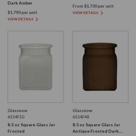
Dark Amber
From $1.730 per unit
$1.790 per unit
VIEW DETAILS
VIEW DETAILS
Glassnow
Glassnow
6154F10
6154F48
8.5 oz Square Glass Jar
8.5 oz Square Glass Jar
Frosted
Antique Frosted Dark