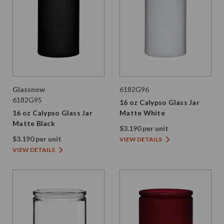
Glassnow
6182G96
6182G95
16 oz Calypso Glass Jar
16 oz Calypso Glass Jar
Matte White
Matte Black
$3.190 per unit
$3.190 per unit
VIEW DETAILS
VIEW DETAILS