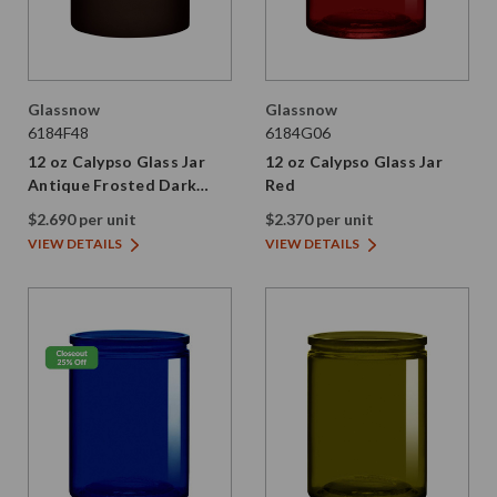
Glassnow
Glassnow
6184F48
6184G06
12 oz Calypso Glass Jar
12 oz Calypso Glass Jar
Antique Frosted Dark
Red
Amber
$2.690 per unit
$2.370 per unit
VIEW DETAILS
VIEW DETAILS