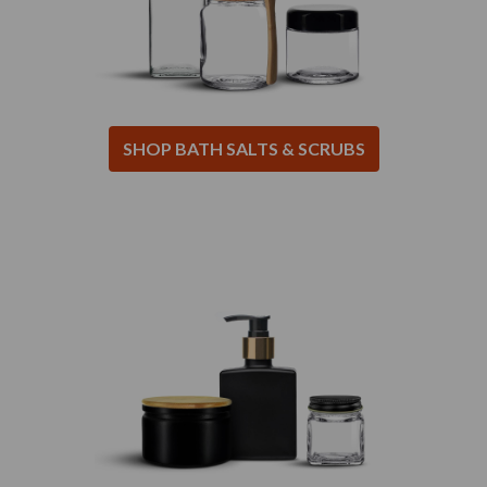
SHOP BATH SALTS & SCRUBS