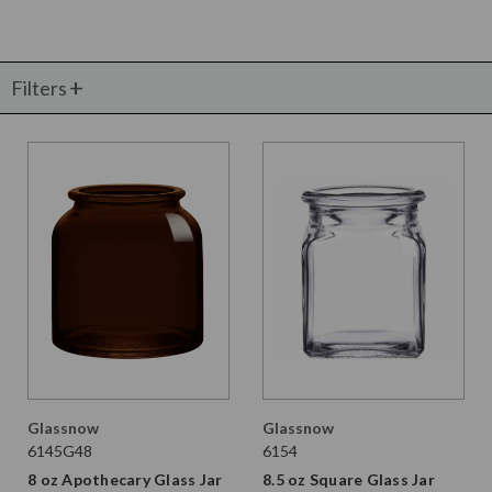
Filters
Glassnow
Glassnow
6145G48
6154
8 oz Apothecary Glass Jar
8.5 oz Square Glass Jar