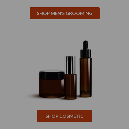
SHOP MEN'S GROOMING
SHOP COSMETIC