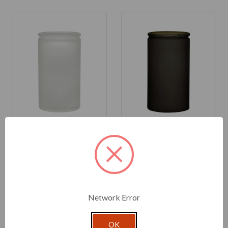
Glassnow
Glassnow
6182F10
6182F22
16 oz Calypso Glass Jar
16 oz Calypso Glass Jar
Frosted
Antique Frosted Vintage
Green
$3.190 per unit
$3.190 per unit
Network Error
VIEW DETAILS
VIEW DETAILS
OK