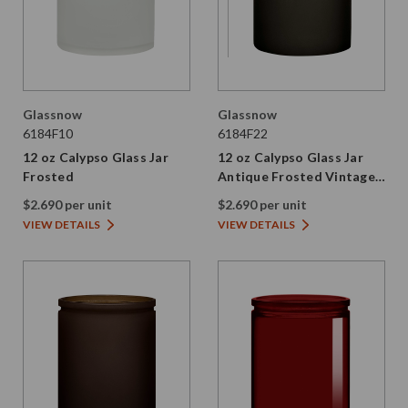
Glassnow
Glassnow
6184F10
6184F22
12 oz Calypso Glass Jar
12 oz Calypso Glass Jar
Frosted
Antique Frosted Vintage
Green
$2.690 per unit
$2.690 per unit
VIEW DETAILS
VIEW DETAILS