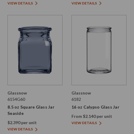
VIEW DETAILS
VIEW DETAILS
Glassnow
Glassnow
6154G60
6182
8.5 oz Square Glass Jar
16 oz Calypso Glass Jar
Seaside
From $2.140 per unit
$2.390 per unit
VIEW DETAILS
VIEW DETAILS