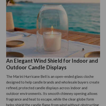
An Elegant Wind Shield for Indoor and
Outdoor Candle Displays
The Marini Hurricane Bell is an open-ended glass cloche
designed to help candle brands and wholesale buyers create
refined, protected candle displays across indoor and
outdoor environments. Its smooth chimney opening allows
fragrance and heat to escape, while the clear globe form
helps shield the candle flame from wind without obstructing