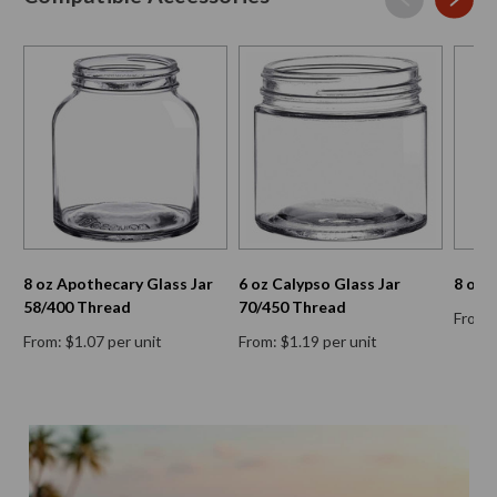
8 oz Apothecary Glass Jar
6 oz Calypso Glass Jar
8 oz 
58/400 Thread
70/450 Thread
From: 
From: $1.07 per unit
From: $1.19 per unit