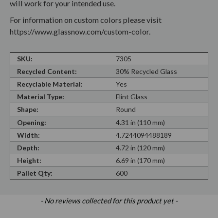
will work for your intended use.
For information on custom colors please visit
https://www.glassnow.com/custom-color.
SKU:
7305
Recycled Content:
30% Recycled Glass
Recyclable Material:
Yes
Material Type:
Flint Glass
Shape:
Round
Opening:
4.31 in (110 mm)
Width:
4.7244094488189
Depth:
4.72 in (120 mm)
Height:
6.69 in (170 mm)
Pallet Qty:
600
New content loaded
- No reviews collected for this product yet -