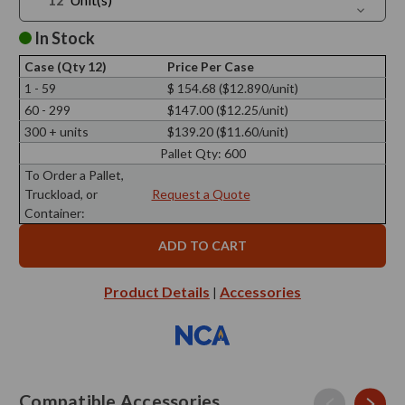
Quantit
Decreas
of
Quantit
Marini
of
In Stock
Hurrican
Marini
Bell
Hurrican
Case (Qty 12)
Price Per Case
Bell
1 - 59
$ 154.68 ($12.890/unit)
60 - 299
$147.00 ($12.25/unit)
300 + units
$139.20 ($11.60/unit)
Pallet Qty:
600
To Order a Pallet,
Truckload, or
Request a Quote
Container:
Product Details
Accessories
|
Compatible Accessories