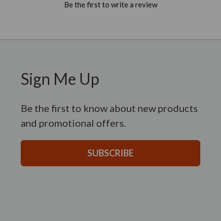
Be the first to write a review
Sign Me Up
Be the first to know about new products
and promotional offers.
SUBSCRIBE