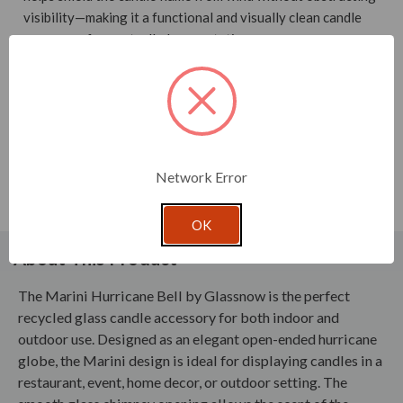
visibility—making it a functional and visually clean candle
accessory for controlled presentation.
Sized to cover candles up to 4" high and 4" in diameter, this
glass candle accessory is well suited for brands supplying
restaurants, events, and hospitality settings where
consistent candle performance and presentation matter. Its
simple, transparent silhouette enhances candlelight while
Network Error
providing reliable wind protection in environments where
open flames need stability.
OK
About This Product
The Marini Hurricane Bell by Glassnow is the perfect
recycled glass candle accessory for both indoor and
outdoor use. Designed as an elegant open-ended hurricane
globe, the Marini design is ideal for displaying candles in a
restaurant, event, home decor, or outdoor setting. The