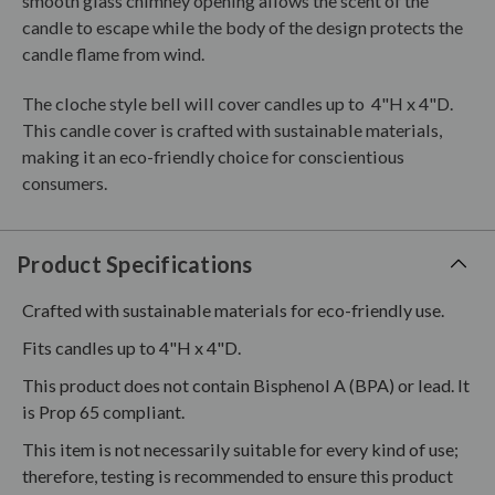
smooth glass chimney opening allows the scent of the
candle to escape while the body of the design protects the
candle flame from wind.
The cloche style bell will cover candles up to 4"H x 4"D.
This candle cover is crafted with sustainable materials,
making it an eco-friendly choice for conscientious
consumers.
Product Specifications
Crafted with sustainable materials for eco-friendly use.
Fits candles up to 4"H x 4"D.
This product does not contain Bisphenol A (BPA) or lead. It
is Prop 65 compliant.
This item is not necessarily suitable for every kind of use;
therefore, testing is recommended to ensure this product