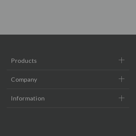
Products
Company
Information