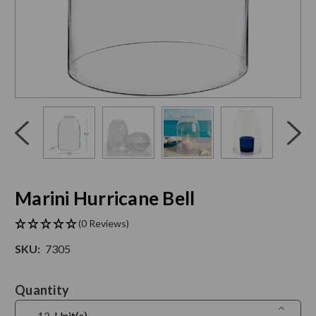
Click
End
to
of
skip
slider
slider
carousel
carousel
Marini Hurricane Bell
(0 Reviews)
SKU:
7305
Current
Quantity
Stock:
Increase
Unit(s)