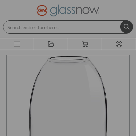
Search