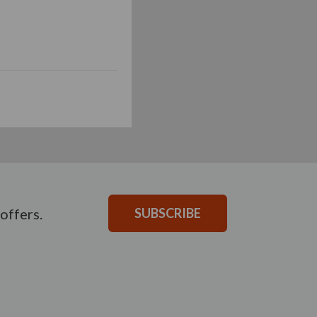
offers.
SUBSCRIBE