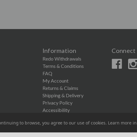
Information
Connect 
Redo Withdrawals
Terms & Conditions
FAQ
My Account
Returns & Claims
Shipping & Delivery
Privacy Policy
Accessibility
ntinuing to browse, you agree to our use of cookies. Learn more i
© 2026 Couronne Company Inc.
All Rights Reserved.