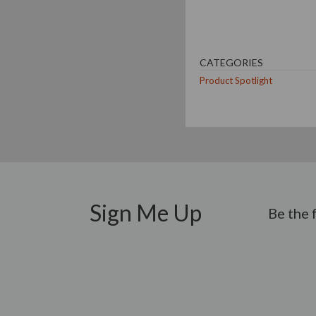
CATEGORIES
Product Spotlight
Sign Me Up
Be the 