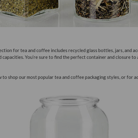
ction for tea and coffee includes recycled glass bottles, jars, and ac
d capacities. You’re sure to find the perfect container and closure to
 to shop our most popular tea and coffee packaging styles, or for ad