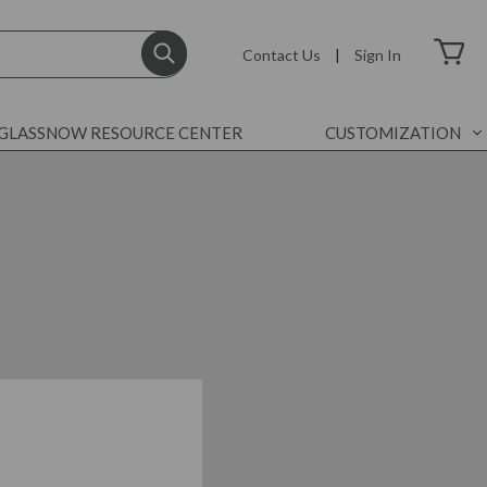
Contact Us
|
Sign In
GLASSNOW RESOURCE CENTER
CUSTOMIZATION