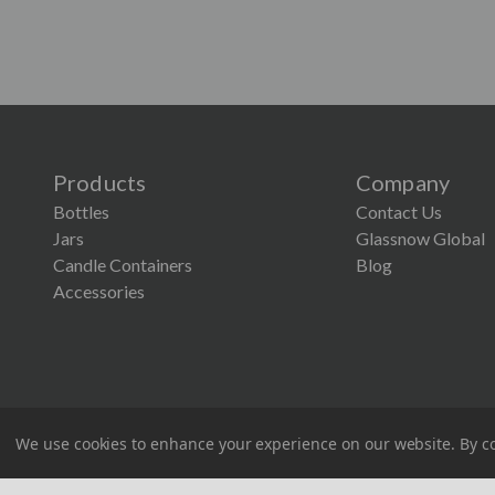
Products
Company
Bottles
Contact Us
Jars
Glassnow Global
Candle Containers
Blog
Accessories
×
Lower Screen Printing Minimum
Our MOQ for Glassnow screen printing is now just
1,200. It’s the perfect time to explore custom
designs that make your products stand out.
Screen Printing Request
We use cookies to enhance your experience on our website.
By co