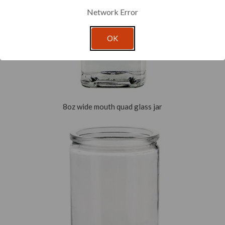
Network Error
OK
8oz wide mouth quad glass jar