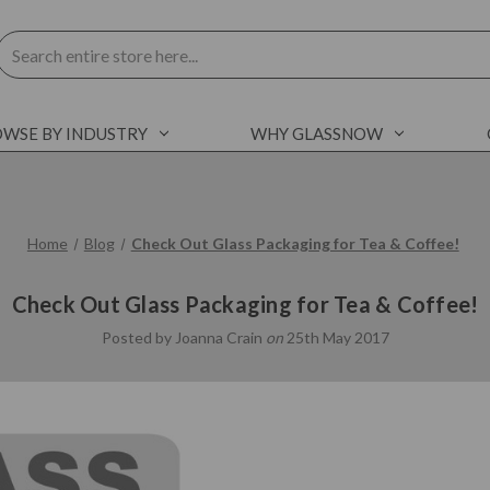
Search
WSE BY INDUSTRY
WHY GLASSNOW
Home
Blog
Check Out Glass Packaging for Tea & Coffee!
Check Out Glass Packaging for Tea & Coffee!
Posted by Joanna Crain
on
25th May 2017