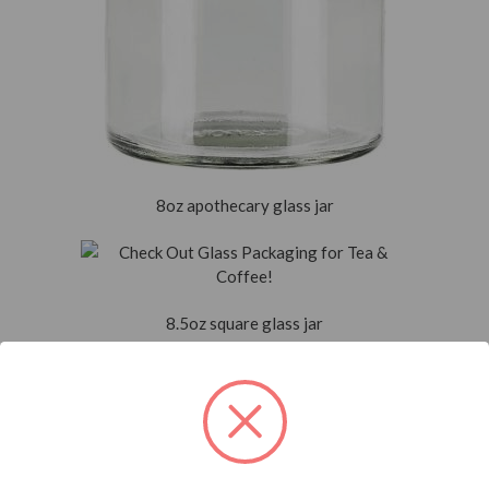
8oz apothecary glass jar
8.5oz square glass jar