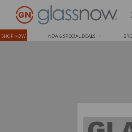
SHOP NOW
NEW & SPECIAL DEALS
BRO