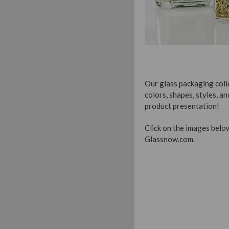
Our glass packaging colle
colors, shapes, styles, an
product presentation!
Click on the images below
Glassnow.com.