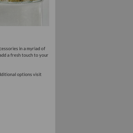
cessories in a myriad of
 add a fresh touch to your
ditional options visit