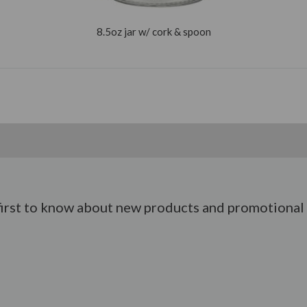
8.5oz jar w/ cork & spoon
first to know about new products and promotional 