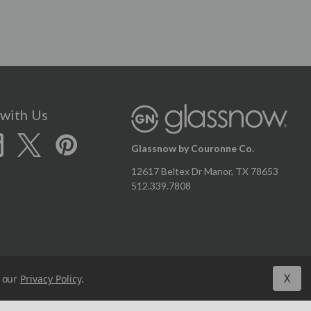
with Us
Glassnow by Couronne Co.
12617 Beltex Dr Manor, TX 78653
512.339.7808
X
n our
Privacy Policy
.