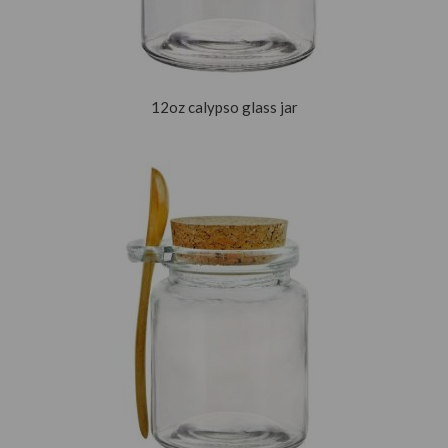
12oz calypso glass jar