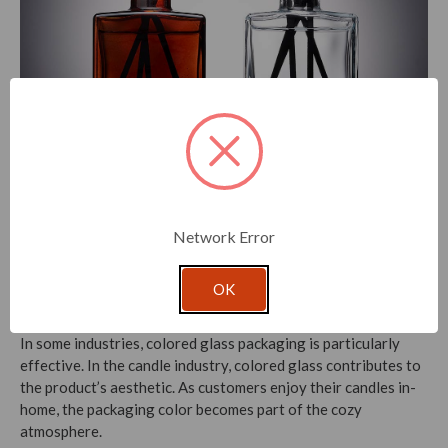
Rio Glass Bottles
While colored glass packaging is a popular choice,
Network Error
transparent glass packaging also has its benefits. For one, it
allows customers to see the product inside, which can be
OK
especially important in the
beauty
and perfume industries.
In some industries, colored glass packaging is particularly
effective. In the candle industry, colored glass contributes to
the product’s aesthetic. As customers enjoy their candles in-
home, the packaging color becomes part of the cozy
atmosphere.