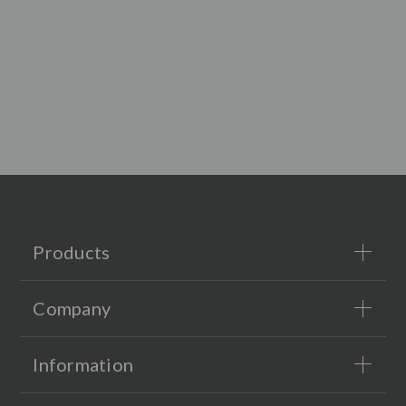
Products
Company
Information