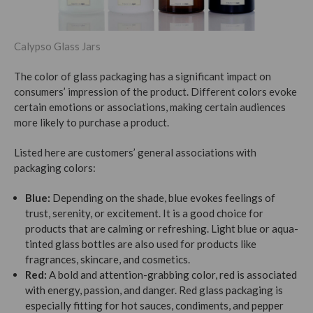
Calypso Glass Jars
The color of glass packaging has a significant impact on
consumers’ impression of the product. Different colors evoke
certain emotions or associations, making certain audiences
more likely to purchase a product.
Listed here are customers’ general associations with
packaging colors:
Blue:
Depending on the shade, blue evokes feelings of
trust, serenity, or excitement. It is a good choice for
products that are calming or refreshing. Light blue or aqua-
tinted glass bottles are also used for products like
fragrances, skincare, and cosmetics.
Red:
A bold and attention-grabbing color, red is associated
with energy, passion, and danger. Red glass packaging is
especially fitting for hot sauces, condiments, and pepper