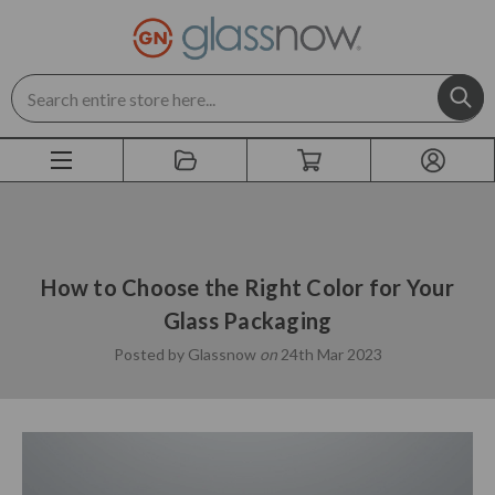
Search
How to Choose the Right Color for Your
Glass Packaging
Posted by Glassnow
on
24th Mar 2023