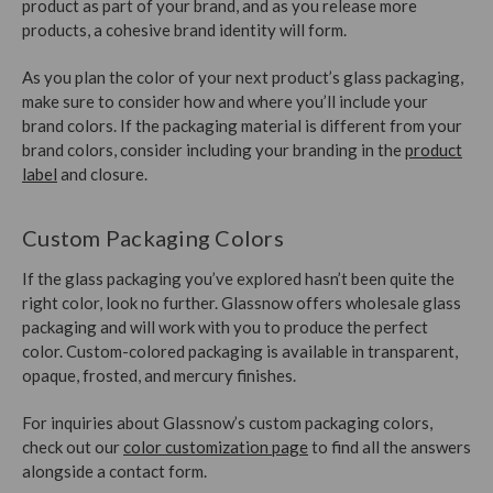
product as part of your brand, and as you release more
products, a cohesive brand identity will form.
As you plan the color of your next product’s glass packaging,
make sure to consider how and where you’ll include your
brand colors. If the packaging material is different from your
brand colors, consider including your branding in the
product
label
and closure.
Custom Packaging Colors
If the glass packaging you’ve explored hasn’t been quite the
right color, look no further. Glassnow offers wholesale glass
packaging and will work with you to produce the perfect
color. Custom-colored packaging is available in transparent,
opaque, frosted, and mercury finishes.
For inquiries about Glassnow’s custom packaging colors,
check out our
color customization page
to find all the answers
alongside a contact form.