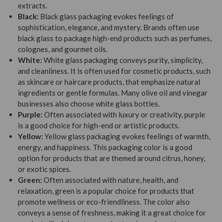
extracts.
Black:
Black glass packaging evokes feelings of
sophistication, elegance, and mystery. Brands often use
black glass to package high-end products such as perfumes,
colognes, and gourmet oils.
White:
White glass packaging conveys purity, simplicity,
and cleanliness. It is often used for cosmetic products, such
as skincare or haircare products, that emphasize natural
ingredients or gentle formulas. Many olive oil and vinegar
businesses also choose white glass bottles.
Purple:
Often associated with luxury or creativity, purple
is a good choice for high-end or artistic products.
Yellow:
Yellow glass packaging evokes feelings of warmth,
energy, and happiness. This packaging color is a good
option for products that are themed around citrus, honey,
or exotic spices.
Green:
Often associated with nature, health, and
relaxation, green is a popular choice for products that
promote wellness or eco-friendliness. The color also
conveys a sense of freshness, making it a great choice for