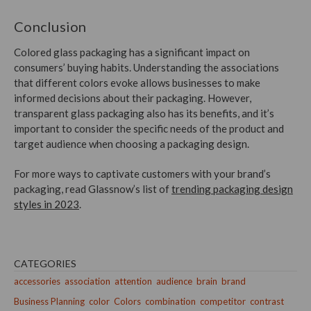
Conclusion
Colored glass packaging has a significant impact on
consumers’ buying habits. Understanding the associations
that different colors evoke allows businesses to make
informed decisions about their packaging. However,
transparent glass packaging also has its benefits, and it’s
important to consider the specific needs of the product and
target audience when choosing a packaging design.
For more ways to captivate customers with your brand’s
packaging, read Glassnow’s list of
trending packaging design
styles in 2023
.
CATEGORIES
accessories
association
attention
audience
brain
brand
Business Planning
color
Colors
combination
competitor
contrast