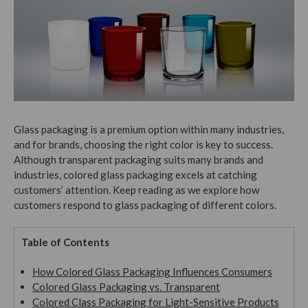
Glass packaging is a premium option within many industries,
and for brands, choosing the right color is key to success.
Although transparent packaging suits many brands and
industries, colored glass packaging excels at catching
customers’ attention. Keep reading as we explore how
customers respond to glass packaging of different colors.
Table of Contents
How Colored Glass Packaging Influences Consumers
Colored Glass Packaging vs. Transparent
Colored Class Packaging for Light-Sensitive Products