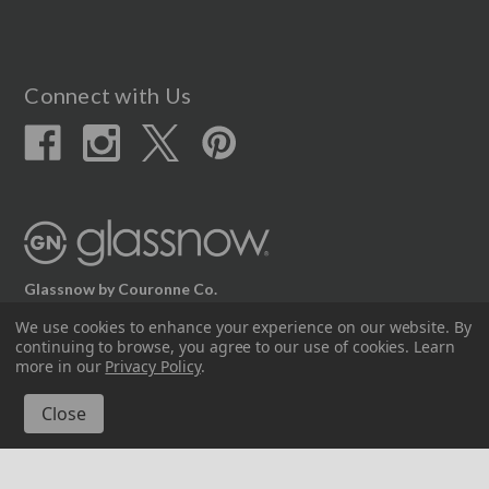
Connect with Us
Glassnow by Couronne Co.
12617 Beltex Dr Manor, TX 78653
We use cookies to enhance your experience on our website.
By
continuing to browse, you agree to our use of cookies. Learn
512.339.7808
more in our
Privacy Policy
.
© 2026 Couronne Company Inc.
All Rights Reserved.