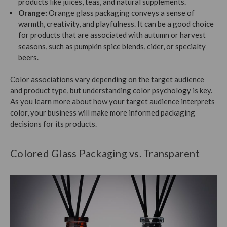
products like juices, teas, and natural supplements.
Orange:
Orange glass packaging conveys a sense of
warmth, creativity, and playfulness. It can be a good choice
for products that are associated with autumn or harvest
seasons, such as pumpkin spice blends, cider, or specialty
beers.
Color associations vary depending on the target audience
and product type, but understanding
color psychology
is key.
As you learn more about how your target audience interprets
color, your business will make more informed packaging
decisions for its products.
Colored Glass Packaging vs. Transparent