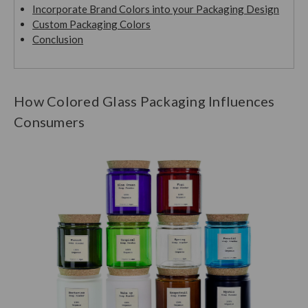
Incorporate Brand Colors into your Packaging Design
Custom Packaging Colors
Conclusion
How Colored Glass Packaging Influences
Consumers