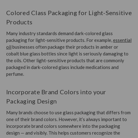
Colored Class Packaging for Light-Sensitive
Products
Many industry standards demand dark-colored glass
packaging for light-sensitive products. For example,
essential
oil
businesses often package their products in amber or
cobalt blue glass bottles since
light is seriously damaging to
the oils
. Other light-sensitive products that are commonly
packaged in dark-colored glass include medications and
perfume.
Incorporate Brand Colors into your
Packaging Design
Many brands choose to use glass packaging that differs from
one of their brand colors. However, it’s always important to
incorporate brand colors somewhere into the packaging
design — and visibly. This helps customers recognize the