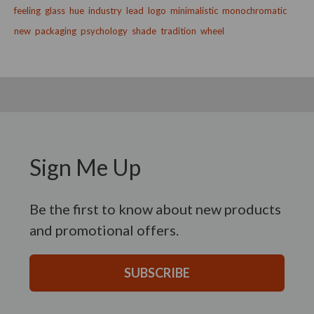
feeling
glass
hue
industry
lead
logo
minimalistic
monochromatic
new
packaging
psychology
shade
tradition
wheel
Sign Me Up
Be the first to know about new products
and promotional offers.
SUBSCRIBE