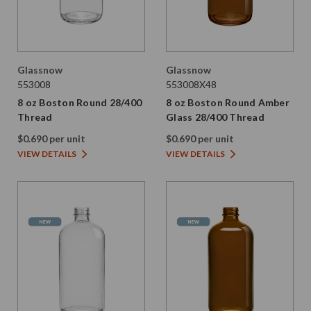
Glassnow
Glassnow
553008
553008X48
8 oz Boston Round 28/400
8 oz Boston Round Amber
Thread
Glass 28/400 Thread
$0.690 per unit
$0.690 per unit
VIEW DETAILS
VIEW DETAILS