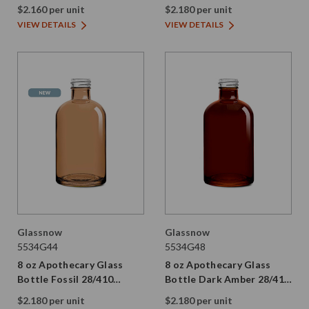
28/410 Thread
Thread
$2.160 per unit
$2.180 per unit
VIEW DETAILS
VIEW DETAILS
Glassnow
Glassnow
5534G44
5534G48
8 oz Apothecary Glass
8 oz Apothecary Glass
Bottle Fossil 28/410
Bottle Dark Amber 28/410
Thread
Thread
$2.180 per unit
$2.180 per unit