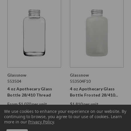
Glassnow
Glassnow
553504
553504F10
4 oz Apothecary Glass
4 oz Apothecary Glass
Bottle 28/410 Thread
Bottle Frosted 28/410
Thread
From $1.070 per unit
$1.810 per unit
VIEW DETAILS
VIEW DETAILS
We use cookies to enhance your experience on our website.
By
continuing to browse, you agree to our use of cookies. Learn
more in our
Privacy Policy
.