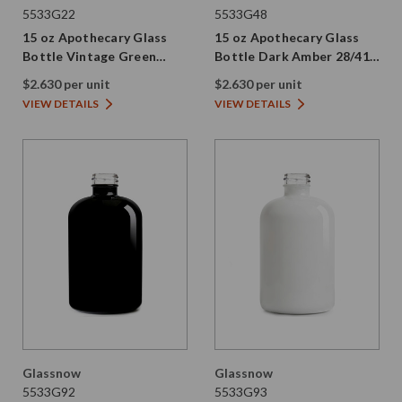
5533G22
5533G48
15 oz Apothecary Glass
15 oz Apothecary Glass
Bottle Vintage Green
Bottle Dark Amber 28/410
28/410 Thread
Thread
$2.630 per unit
$2.630 per unit
VIEW DETAILS
VIEW DETAILS
Glassnow
Glassnow
5533G92
5533G93