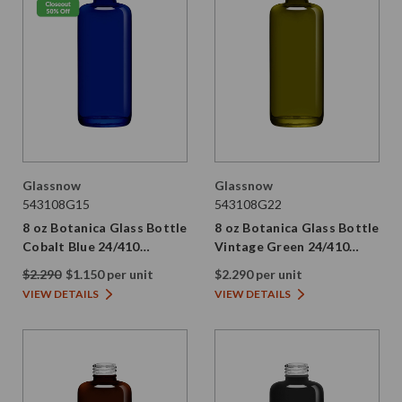
Glassnow
Glassnow
543108G15
543108G22
8 oz Botanica Glass Bottle
8 oz Botanica Glass Bottle
Cobalt Blue 24/410
Vintage Green 24/410
Thread
Thread
$2.290
$1.150 per unit
$2.290 per unit
VIEW DETAILS
VIEW DETAILS