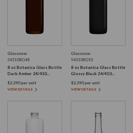
Glassnow
Glassnow
543108G48
543108G92
8 oz Botanica Glass Bottle
8 oz Botanica Glass Bottle
Dark Amber 24/410
Glossy Black 24/410
Thread
Thread
$2.290 per unit
$2.290 per unit
VIEW DETAILS
VIEW DETAILS