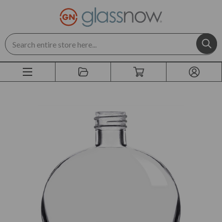
Search