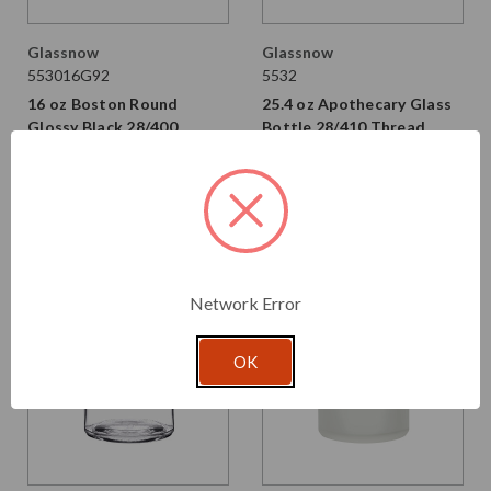
Glassnow
Glassnow
553016G92
5532
16 oz Boston Round
25.4 oz Apothecary Glass
Glossy Black 28/400
Bottle 28/410 Thread
Thread
$1.710 per unit
$2.530 per unit
VIEW DETAILS
VIEW DETAILS
Network Error
OK