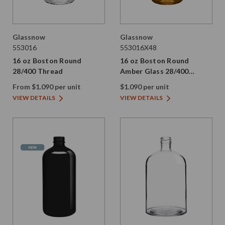
Glassnow
Glassnow
553016
553016X48
16 oz Boston Round
16 oz Boston Round
28/400 Thread
Amber Glass 28/400
Thread
From $1.090 per unit
$1.090 per unit
VIEW DETAILS
VIEW DETAILS