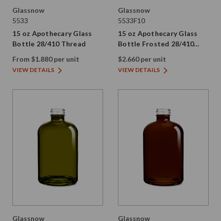
Glassnow
Glassnow
5533
5533F10
15 oz Apothecary Glass
15 oz Apothecary Glass
Bottle 28/410 Thread
Bottle Frosted 28/410
Thread
From $1.880 per unit
$2.660 per unit
VIEW DETAILS
VIEW DETAILS
Glassnow
Glassnow