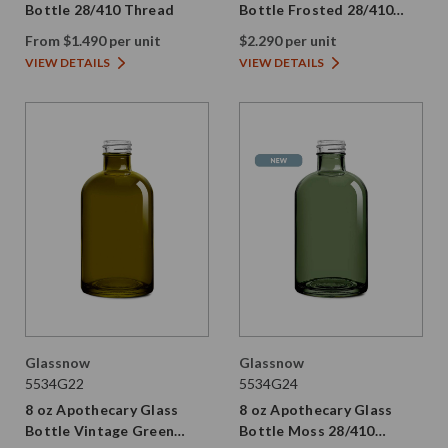
Bottle 28/410 Thread
Bottle Frosted 28/410
Thread
From $1.490 per unit
$2.290 per unit
VIEW DETAILS
VIEW DETAILS
Glassnow
Glassnow
5534G22
5534G24
8 oz Apothecary Glass
8 oz Apothecary Glass
Bottle Vintage Green
Bottle Moss 28/410