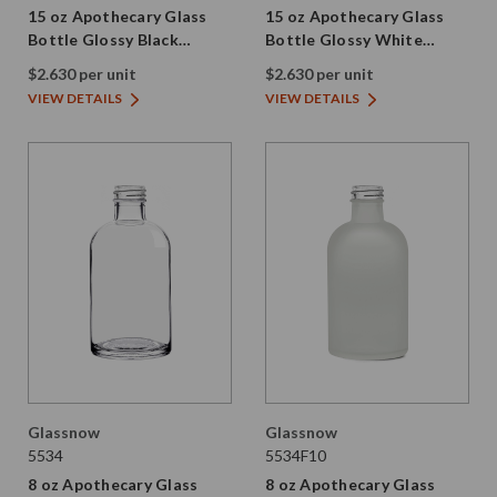
15 oz Apothecary Glass
15 oz Apothecary Glass
Bottle Glossy Black
Bottle Glossy White
28/410 Thread
28/410 Thread
$2.630 per unit
$2.630 per unit
VIEW DETAILS
VIEW DETAILS
Glassnow
Glassnow
5534
5534F10
8 oz Apothecary Glass
8 oz Apothecary Glass