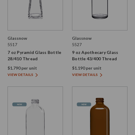
Glassnow
Glassnow
5517
5527
7 oz Pyramid Glass Bottle
9 oz Apothecary Glass
28/410 Thread
Bottle 43/400 Thread
$1.790 per unit
$1.190 per unit
VIEW DETAILS
VIEW DETAILS