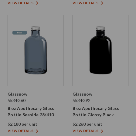
VIEW DETAILS
VIEW DETAILS
Glassnow
Glassnow
5534G60
5534G92
8 oz Apothecary Glass
8 oz Apothecary Glass
Bottle Seaside 28/410
Bottle Glossy Black
Thread
28/410 Thread
$2.180 per unit
$2.260 per unit
VIEW DETAILS
VIEW DETAILS