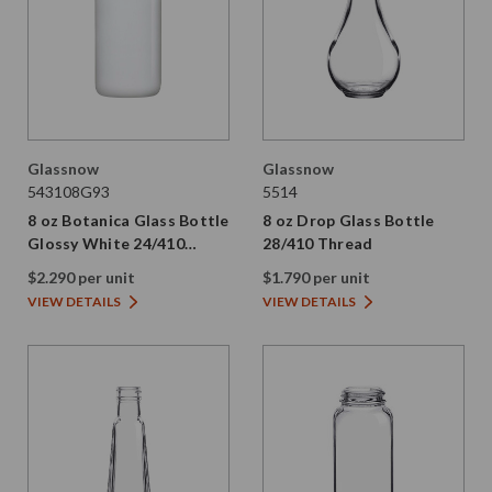
Glassnow
Glassnow
543108G93
5514
8 oz Botanica Glass Bottle
8 oz Drop Glass Bottle
Glossy White 24/410
28/410 Thread
Thread
$2.290 per unit
$1.790 per unit
VIEW DETAILS
VIEW DETAILS