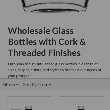
Wholesale Glass
Bottles with Cork &
Threaded Finishes
European design-influenced glass bottles in a range of
sizes, shapes, colors, and styles to fit the unique needs of
your products.
Filters
Sort by
C
o
l
o
r