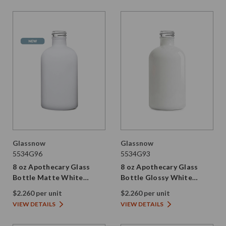
Glassnow
Glassnow
5534G96
5534G93
8 oz Apothecary Glass
8 oz Apothecary Glass
Bottle Matte White
Bottle Glossy White
28/410 Thread
28/410 Thread
$2.260 per unit
$2.260 per unit
VIEW DETAILS
VIEW DETAILS