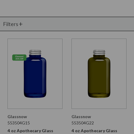
Filters
Glassnow
Glassnow
553504G15
553504G22
4 oz Apothecary Glass
4 oz Apothecary Glass