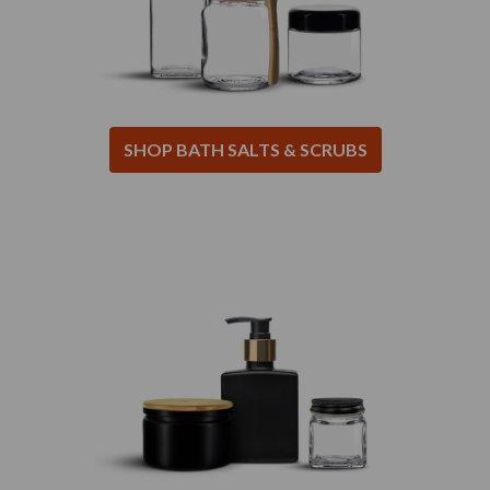
SHOP BATH SALTS & SCRUBS