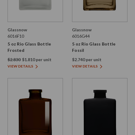
Glassnow
Glassnow
6016F10
6016G44
5 oz Rio Glass Bottle
5 oz Rio Glass Bottle
Frosted
Fossil
$2.830
$1.810 per unit
$2.740 per unit
VIEW DETAILS
VIEW DETAILS