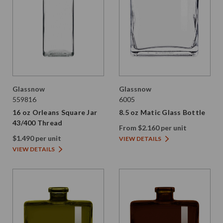
Glassnow
Glassnow
559816
6005
16 oz Orleans Square Jar
8.5 oz Matic Glass Bottle
43/400 Thread
From $2.160 per unit
$1.490 per unit
VIEW DETAILS
VIEW DETAILS