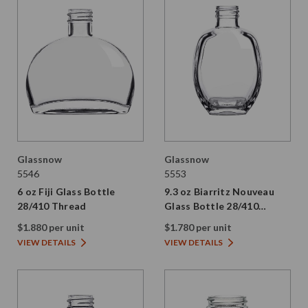
Glassnow
Glassnow
5546
5553
6 oz Fiji Glass Bottle
9.3 oz Biarritz Nouveau
28/410 Thread
Glass Bottle 28/410
Thread
$1.880 per unit
$1.780 per unit
VIEW DETAILS
VIEW DETAILS