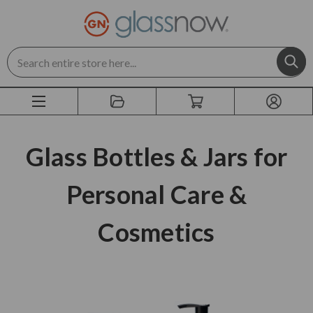
Search
Glass Bottles & Jars for
Personal Care &
Cosmetics