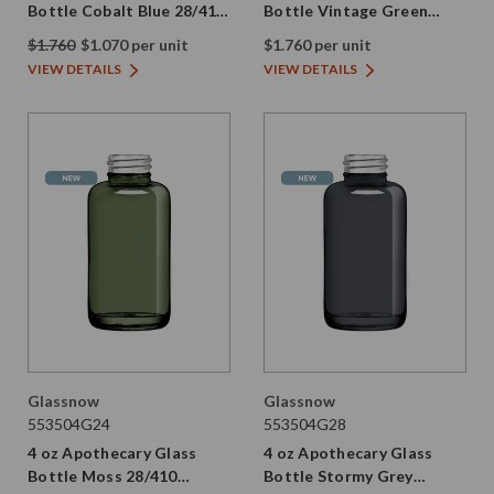
Bottle Cobalt Blue 28/410
Bottle Vintage Green
Thread
28/410 Thread
$1.760
$1.070 per unit
$1.760 per unit
VIEW DETAILS
VIEW DETAILS
Glassnow
Glassnow
553504G24
553504G28
4 oz Apothecary Glass
4 oz Apothecary Glass
Bottle Moss 28/410
Bottle Stormy Grey