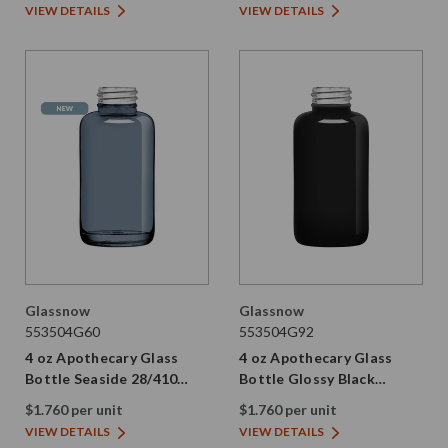
VIEW DETAILS
VIEW DETAILS
Glassnow
Glassnow
553504G60
553504G92
4 oz Apothecary Glass
4 oz Apothecary Glass
Bottle Seaside 28/410
Bottle Glossy Black
Thread
28/410 Thread
$1.760 per unit
$1.760 per unit
VIEW DETAILS
VIEW DETAILS