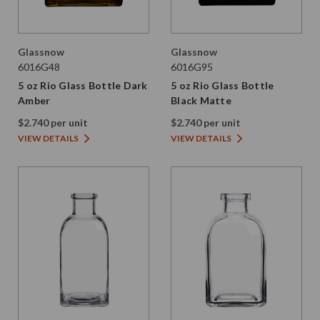
Glassnow
Glassnow
6016G48
6016G95
5 oz Rio Glass Bottle Dark
5 oz Rio Glass Bottle
Amber
Black Matte
$2.740 per unit
$2.740 per unit
VIEW DETAILS
VIEW DETAILS