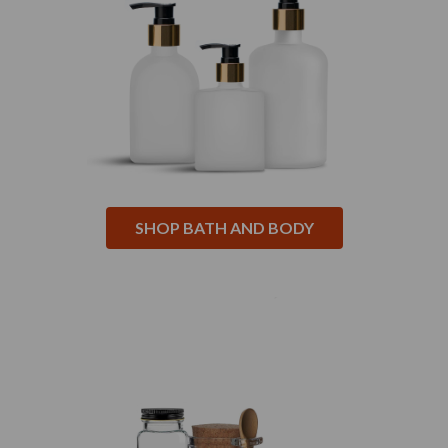
SHOP BATH AND BODY