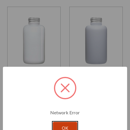
Glassnow
Glassnow
553504G93
553504G96
4 oz Apothecary Glass
4 oz Apothecary Glass
Bottle Glossy White
Bottle Matte White
28/410 Thread
28/410 Thread
$1.760 per unit
$1.760 per unit
Network Error
VIEW DETAILS
VIEW DETAILS
OK