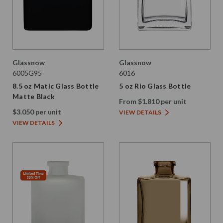
Glassnow
Glassnow
6005G95
6016
8.5 oz Matic Glass Bottle
5 oz Rio Glass Bottle
Matte Black
From $1.810 per unit
$3.050 per unit
VIEW DETAILS
VIEW DETAILS