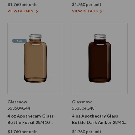
Thread
28/410 Thread
$1.760 per unit
$1.760 per unit
VIEW DETAILS
VIEW DETAILS
Glassnow
Glassnow
553504G44
553504G48
4 oz Apothecary Glass
4 oz Apothecary Glass
Bottle Fossil 28/410
Bottle Dark Amber 28/410
Thread
Thread
$1.760 per unit
$1.760 per unit