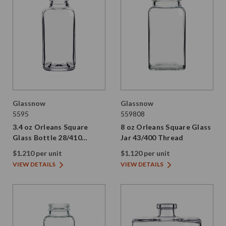
Glassnow
Glassnow
5595
559808
3.4 oz Orleans Square
8 oz Orleans Square Glass
Glass Bottle 28/410
Jar 43/400 Thread
Thread
$1.210 per unit
$1.120 per unit
VIEW DETAILS
VIEW DETAILS