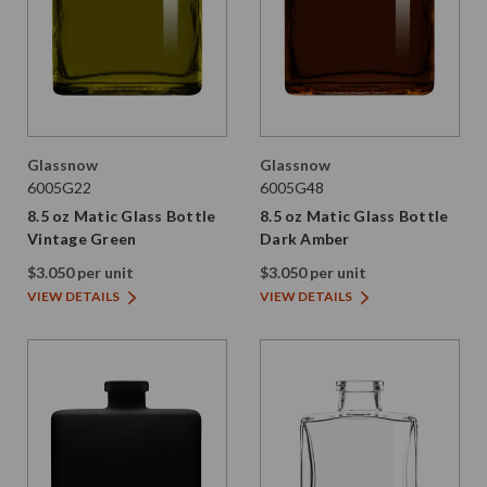
Glassnow
Glassnow
6005G22
6005G48
8.5 oz Matic Glass Bottle
8.5 oz Matic Glass Bottle
Vintage Green
Dark Amber
$3.050 per unit
$3.050 per unit
VIEW DETAILS
VIEW DETAILS