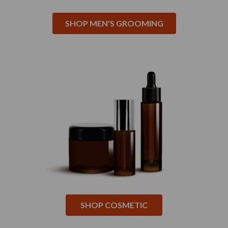
SHOP MEN'S GROOMING
SHOP COSMETIC