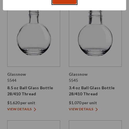
Glassnow
Glassnow
5544
5545
8.5 oz Ball Glass Bottle
3.4 oz Ball Glass Bottle
28/410 Thread
28/410 Thread
$1.620 per unit
$1.070 per unit
VIEW DETAILS
VIEW DETAILS