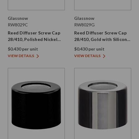
Glassnow
Glassnow
RW8029C
RW8029G
Reed Diffuser Screw Cap
Reed Diffuser Screw Cap
28/410, Polished Nickel
28/410, Gold with Silicone
with Silicone Plug
Plug
$0.430 per unit
$0.430 per unit
VIEW DETAILS
VIEW DETAILS