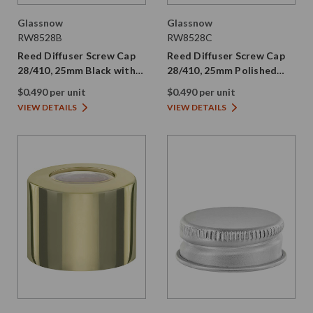
Glassnow
Glassnow
RW8528B
RW8528C
Reed Diffuser Screw Cap
Reed Diffuser Screw Cap
28/410, 25mm Black with
28/410, 25mm Polished
Silicone Plug
Nickel with Silicone Plug
$0.490 per unit
$0.490 per unit
VIEW DETAILS
VIEW DETAILS