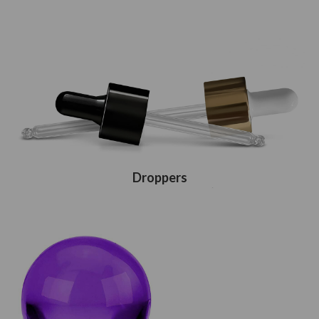
Droppers