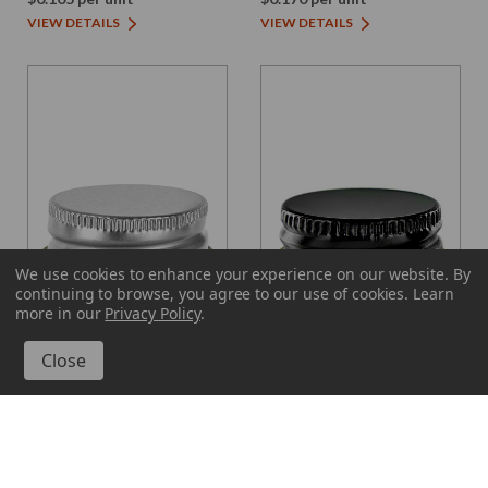
VIEW DETAILS
VIEW DETAILS
We use cookies to enhance your experience on our website.
By
continuing to browse, you agree to our use of cookies. Learn
more in our
Privacy Policy
.
Glassnow
Glassnow
SC028P
SC028P-B
Screw Cap 28/400, Silver
Screw Cap 28/400, Black
Lacquer Finish Electrolytic
Finish Metal with Plastisol
Tinplate with Plastisol
$0.220 per unit
$0.220 per unit
VIEW DETAILS
VIEW DETAILS