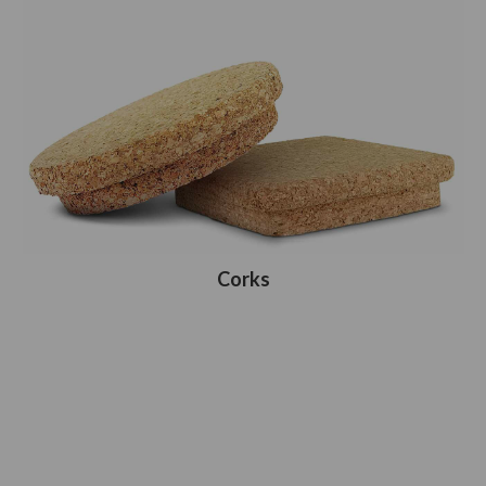
Corks