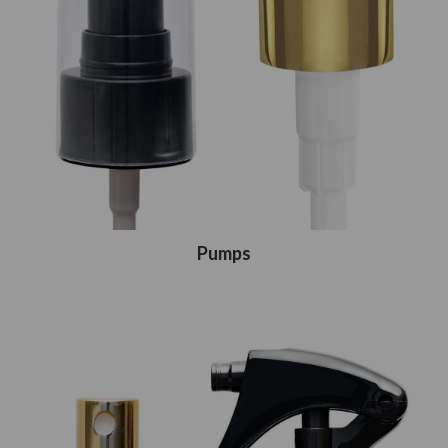
Pumps