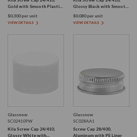
Gold with Smooth Plastic
Glossy Black with Smooth
Skirt and PE Liner
Plastic Skirt and PE Liner
$0.300 per unit
$0.080 per unit
VIEW DETAILS
VIEW DETAILS
Glassnow
Glassnow
SC02410PW
SC028AA1
Kila Screw Cap 24/410,
Screw Cap 28/400,
Glossy White with
Aluminum with PE Liner