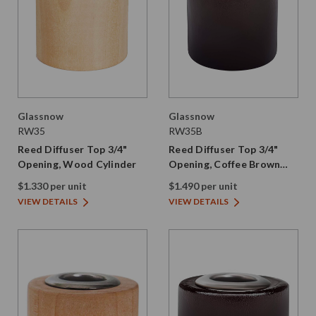
Glassnow
Glassnow
RW35
RW35B
Reed Diffuser Top 3/4"
Reed Diffuser Top 3/4"
Opening, Wood Cylinder
Opening, Coffee Brown
Wood Cylinder
$1.330 per unit
$1.490 per unit
VIEW DETAILS
VIEW DETAILS