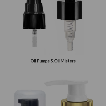
Oil Pumps & Oil Misters