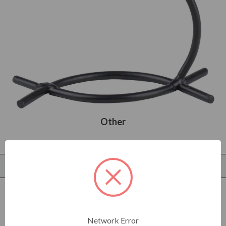
Other
Filters
Sort by
C
o
l
o
r
Network Error