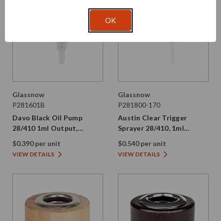
OK
Glassnow
Glassnow
P281601B
P281800-170
Davo Black Oil Pump
Austin Clear Trigger
28/410 1ml Output,
Sprayer 28/410, 1ml
Smooth PP Plastic
Output, 6.7" Dip Tube
$0.390 per unit
$0.540 per unit
VIEW DETAILS
VIEW DETAILS