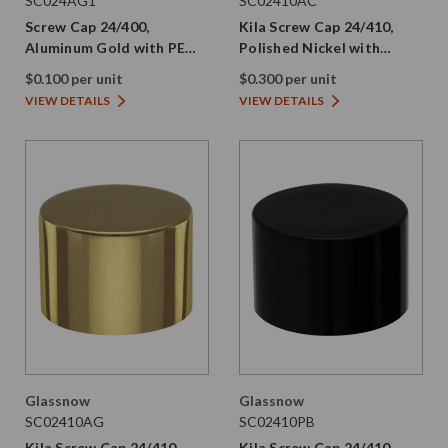
SC024AG1
SC02410AC
Screw Cap 24/400,
Kila Screw Cap 24/410,
Aluminum Gold with PE
Polished Nickel with
Liner
Smooth Plastic Skirt and
$0.100 per unit
$0.300 per unit
PE Liner
VIEW DETAILS
VIEW DETAILS
Glassnow
Glassnow
SC02410AG
SC02410PB
Kila Screw Cap 24/410,
Kila Screw Cap 24/410,