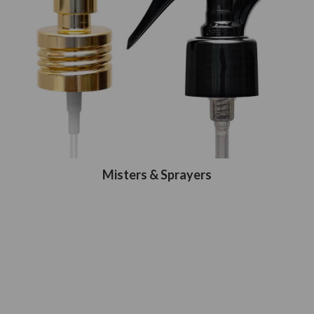
Misters & Sprayers