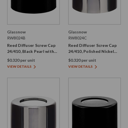
Glassnow
Glassnow
RW8024B
RW8024C
Reed Diffuser Screw Cap
Reed Diffuser Screw Cap
24/410, Black Pearl with
24/410, Polished Nickel
PE Liner
with PE Liner
$0.320 per unit
$0.320 per unit
VIEW DETAILS
VIEW DETAILS