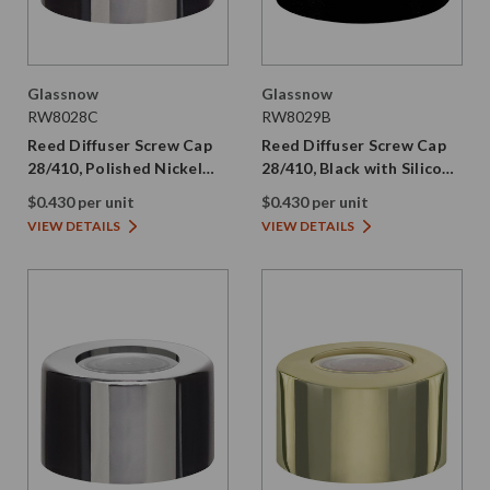
Glassnow
Glassnow
RW8028C
RW8029B
Reed Diffuser Screw Cap
Reed Diffuser Screw Cap
28/410, Polished Nickel
28/410, Black with Silicone
with PE Liner
Plug
$0.430 per unit
$0.430 per unit
VIEW DETAILS
VIEW DETAILS