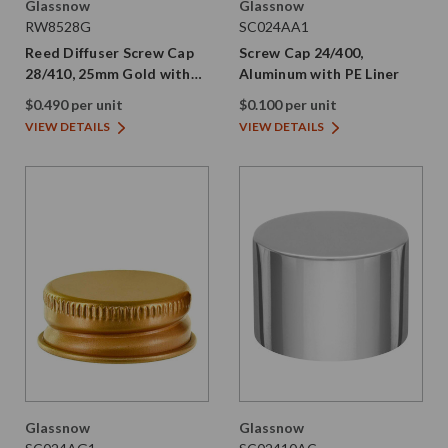
Glassnow
Glassnow
RW8528G
SC024AA1
Reed Diffuser Screw Cap
Screw Cap 24/400,
28/410, 25mm Gold with
Aluminum with PE Liner
Silicone Plug
$0.490 per unit
$0.100 per unit
VIEW DETAILS
VIEW DETAILS
Glassnow
Glassnow