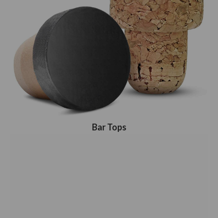
Bar Tops