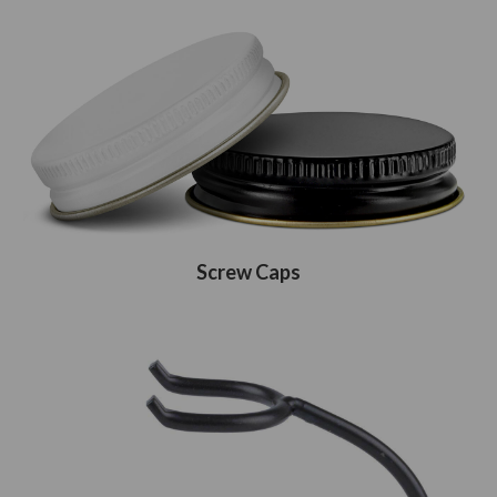
Screw Caps