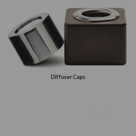
Diffuser Caps