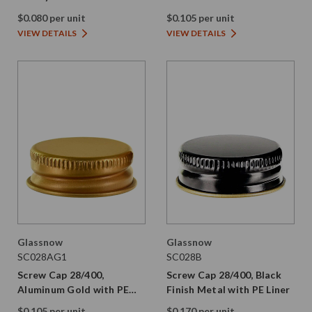
Smooth Plastic Skirt and
$0.080 per unit
$0.105 per unit
PE Liner
VIEW DETAILS
VIEW DETAILS
Glassnow
Glassnow
SC028AG1
SC028B
Screw Cap 28/400,
Screw Cap 28/400, Black
Aluminum Gold with PE
Finish Metal with PE Liner
Liner
$0.105 per unit
$0.170 per unit