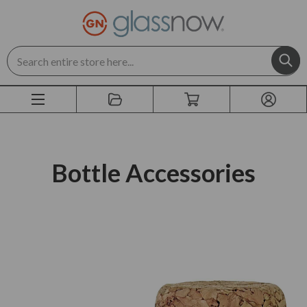
Search
Bottle Accessories