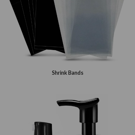
Shrink Bands