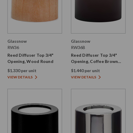
Glassnow
Glassnow
RW36
RW36B
Reed Diffuser Top 3/4"
Reed Diffuser Top 3/4"
Opening, Wood Round
Opening, Coffee Brown
Wood Round
$1.330 per unit
$1.440 per unit
VIEW DETAILS
VIEW DETAILS