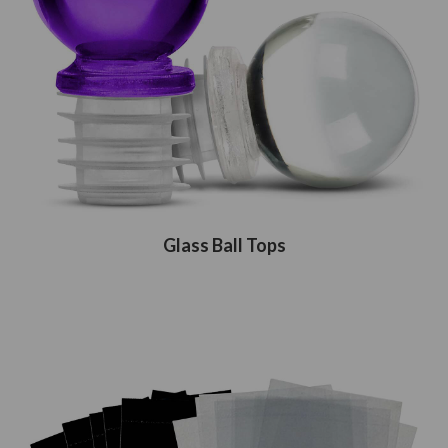
Glass Ball Tops