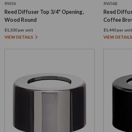
RW36
RW36B
Reed Diffuser Top 3/4" Opening,
Reed Diffus
Wood Round
Coffee Br
$1.330 per unit
$1.440 per uni
VIEW DETAILS
VIEW DETAILS