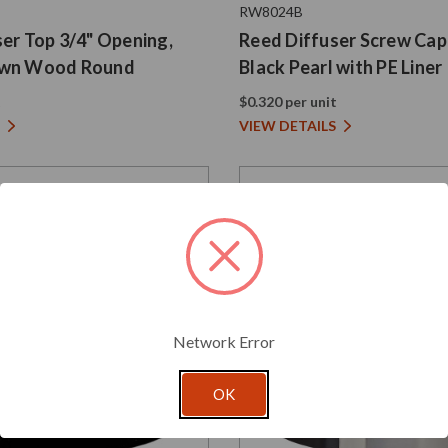
RW8024B
er Top 3/4" Opening,
Reed Diffuser Screw Cap
own Wood Round
Black Pearl with PE Liner
t
$0.320 per unit
VIEW DETAILS
Network Error
OK