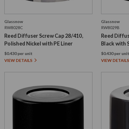
Glassnow
Glassnow
RW8028C
RW8029B
Reed Diffuser Screw Cap 28/410,
Reed Diffu
Polished Nickel with PE Liner
Black with 
$0.430 per unit
$0.430 per uni
VIEW DETAILS
VIEW DETAILS