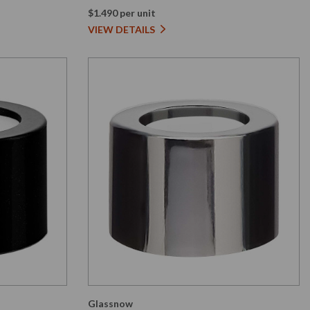
$1.490 per unit
VIEW DETAILS
Glassnow