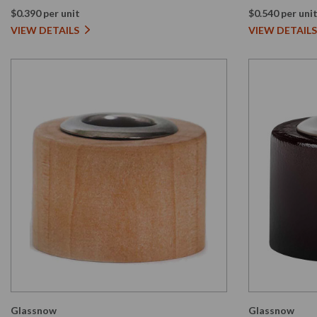
$0.390 per unit
$0.540 per uni
VIEW DETAILS
VIEW DETAILS
Glassnow
Glassnow