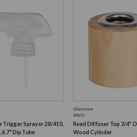
Glassnow
RW35
r Trigger Sprayer 28/410,
Reed Diffuser Top 3/4" O
 6.7" Dip Tube
Wood Cylinder