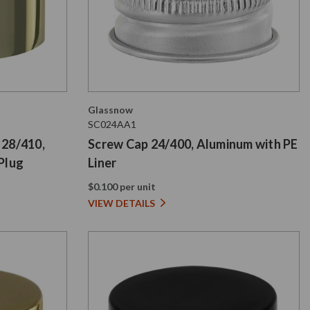
Glassnow
SC024AA1
 28/410,
Screw Cap 24/400, Aluminum with PE
Plug
Liner
$0.100 per unit
VIEW DETAILS