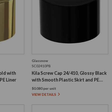
Glassnow
SC02410PB
old with
Kila Screw Cap 24/410, Glossy Black
PE Liner
with Smooth Plastic Skirt and PE
Liner
$0.080 per unit
VIEW DETAILS