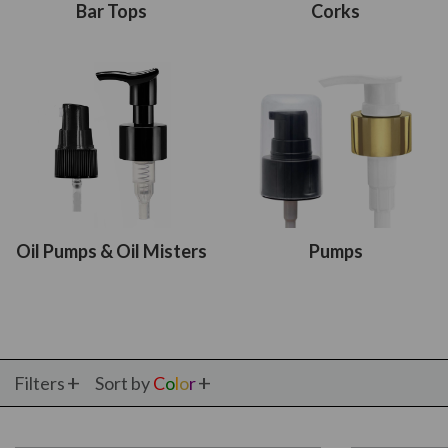
Bar Tops
Corks
Oil Pumps & Oil Misters
Pumps
Filters
Sort by
C
o
l
o
r