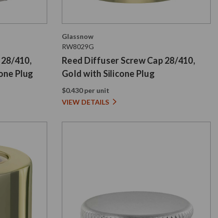
Glassnow
RW8029G
 28/410,
Reed Diffuser Screw Cap 28/410,
cone Plug
Gold with Silicone Plug
$0.430 per unit
VIEW DETAILS