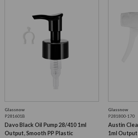
Glassnow
Glassnow
P281601B
P281800-170
Davo Black Oil Pump 28/410 1ml
Austin Clea
Output, Smooth PP Plastic
1ml Output,