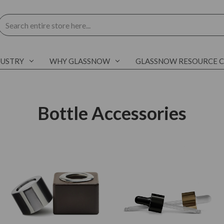
Search
DUSTRY
WHY GLASSNOW
GLASSNOW RESOURCE 
Bottle Accessories