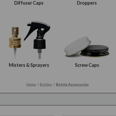
Diffuser Caps
Droppers
Misters & Sprayers
Screw Caps
Home
Bottles
Bottle Accessories