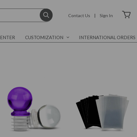
Contact Us
|
Sign In
CENTER
CUSTOMIZATION
INTERNATIONAL ORDERS