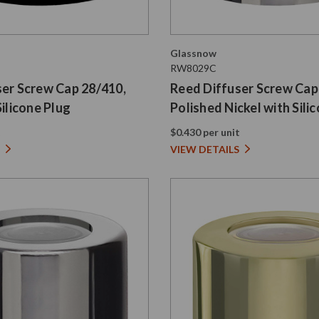
Glassnow
RW8029C
ser Screw Cap 28/410,
Reed Diffuser Screw Cap
Silicone Plug
Polished Nickel with Sili
t
$0.430 per unit
VIEW DETAILS