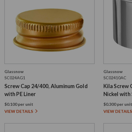
Glassnow
Glassnow
SC024AG1
SC02410AC
Screw Cap 24/400, Aluminum Gold
Kila Screw 
with PE Liner
Nickel with
PE Liner
$0.100 per unit
$0.300 per uni
VIEW DETAILS
VIEW DETAILS