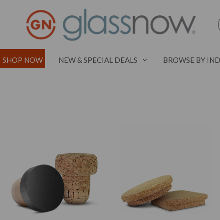
SHOP NOW
NEW & SPECIAL DEALS
BROWSE BY IN