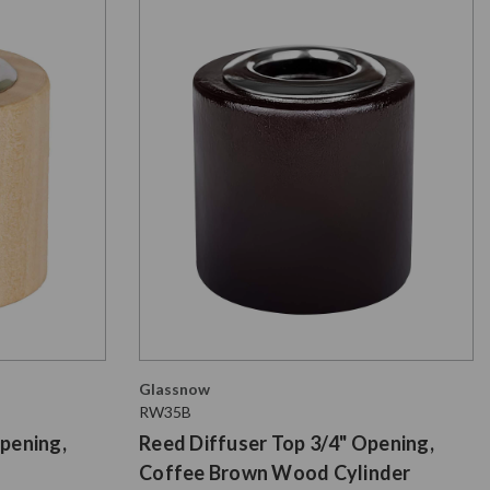
Glassnow
RW35B
pening,
Reed Diffuser Top 3/4" Opening,
Coffee Brown Wood Cylinder