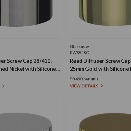
Glassnow
RW8528G
ser Screw Cap 28/410,
Reed Diffuser Screw Cap
ed Nickel with Silicone
25mm Gold with Silicone 
t
$0.490 per unit
VIEW DETAILS