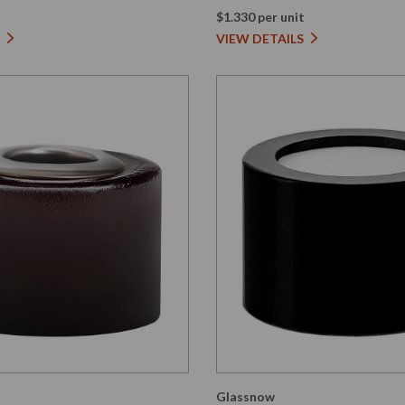
t
$1.330 per unit
VIEW DETAILS
Glassnow