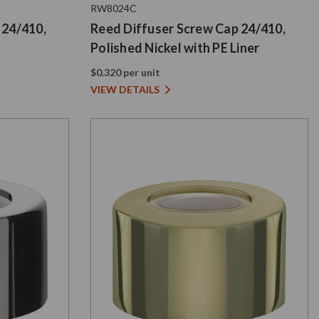
RW8024C
 24/410,
Reed Diffuser Screw Cap 24/410,
Polished Nickel with PE Liner
$0.320 per unit
VIEW DETAILS