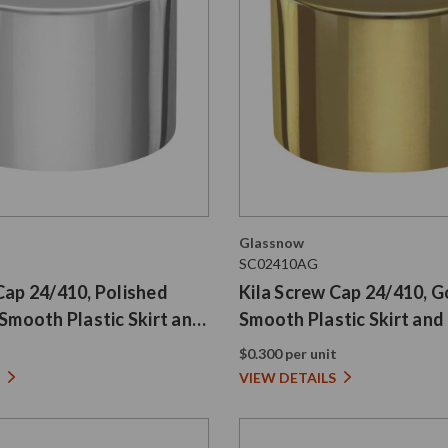
Glassnow
SC02410AG
Cap 24/410, Polished
Kila Screw Cap 24/410, G
 Smooth Plastic Skirt and
Smooth Plastic Skirt and 
t
$0.300 per unit
VIEW DETAILS