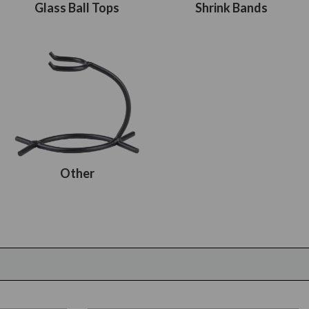
Glass Ball Tops
Shrink Bands
Other