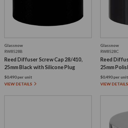
Glassnow
Glassnow
RW8528B
RW8528C
Reed Diffuser Screw Cap 28/410,
Reed Diffu
25mm Black with Silicone Plug
25mm Polish
Plug
$0.490 per unit
$0.490 per uni
VIEW DETAILS
VIEW DETAILS