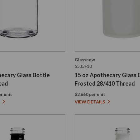
Glassnow
5533F10
hecary Glass Bottle
15 oz Apothecary Glass 
ead
Frosted 28/410 Thread
r unit
$2.660 per unit
VIEW DETAILS