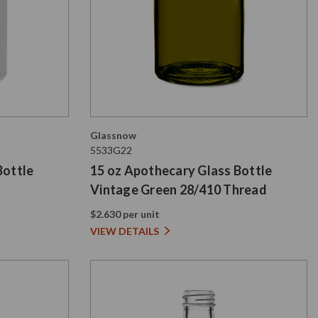
Glassnow
5533G22
Bottle
15 oz Apothecary Glass Bottle
Vintage Green 28/410 Thread
$2.630 per unit
VIEW DETAILS