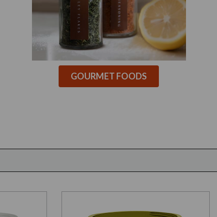
GOURMET FOODS