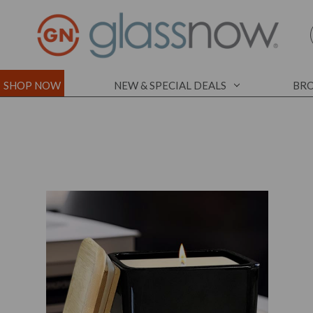
SHOP NOW
NEW & SPECIAL DEALS
BRO