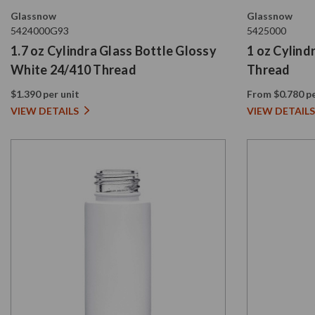
Glassnow
Glassnow
5424000G93
5425000
1.7 oz Cylindra Glass Bottle Glossy
1 oz Cylind
White 24/410 Thread
Thread
$1.390 per unit
From $0.780 pe
VIEW DETAILS
VIEW DETAILS