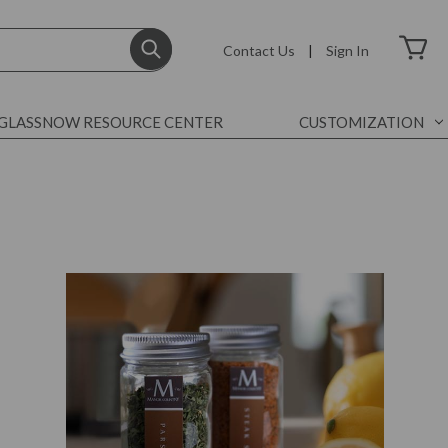
Contact Us
|
Sign In
GLASSNOW RESOURCE CENTER
CUSTOMIZATION