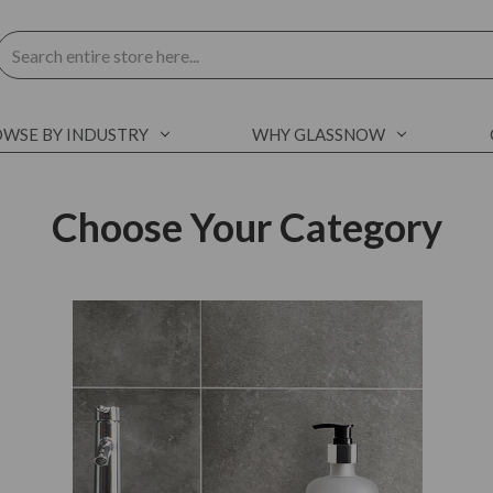
Search
WSE BY INDUSTRY
WHY GLASSNOW
Choose Your Category