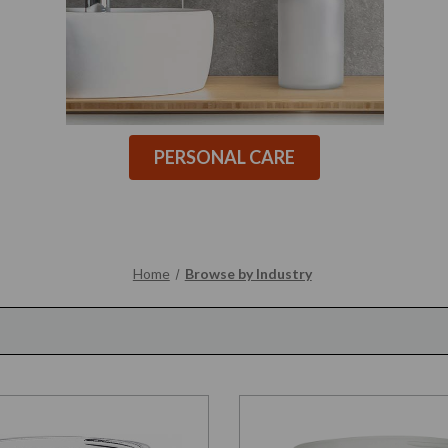
PERSONAL CARE
Home
Browse by Industry