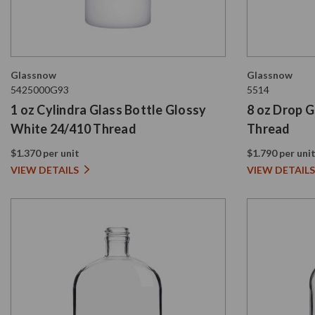
Glassnow
Glassnow
5425000G93
5514
1 oz Cylindra Glass Bottle Glossy
8 oz Drop G
White 24/410 Thread
Thread
$1.370 per unit
$1.790 per uni
VIEW DETAILS
VIEW DETAILS