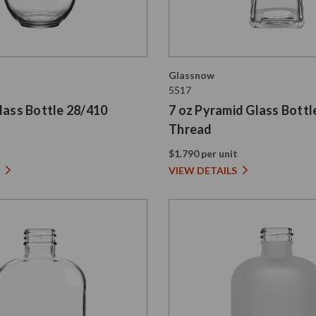
Glassnow
5517
lass Bottle 28/410
7 oz Pyramid Glass Bottl
Thread
t
$1.790 per unit
VIEW DETAILS