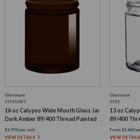
Glassnow
Glassnow
5192G48T
5193
16 oz Calypso Wide Mouth Glass Jar
13 oz Caly
Dark Amber 89/400 Thread Painted
89/400 Thr
$1.990 per unit
From $1.460 pe
VIEW DETAILS
VIEW DETAILS