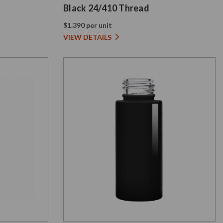
Black 24/410 Thread
$1.390 per unit
VIEW DETAILS