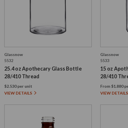
Glassnow
Glassnow
5532
5533
25.4 oz Apothecary Glass Bottle
15 oz Apot
28/410 Thread
28/410 Thr
$2.530 per unit
From $1.880 pe
VIEW DETAILS
VIEW DETAILS