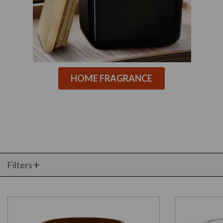
HOME FRAGRANCE
Filters