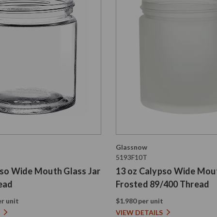
Glassnow
5193F10T
pso Wide Mouth Glass Jar
13 oz Calypso Wide Mout
ead
Frosted 89/400 Thread
r unit
$1.980 per unit
VIEW DETAILS