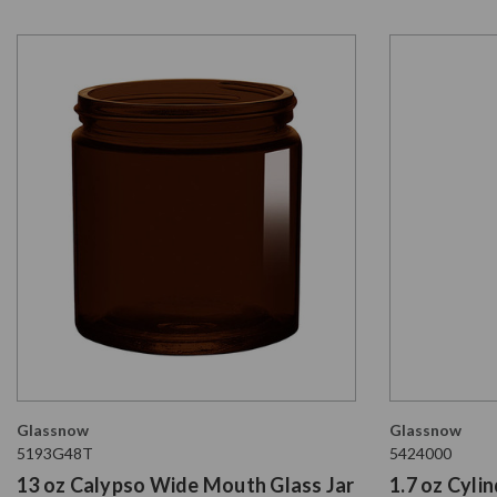
Glassnow
Glassnow
5193G48T
5424000
13 oz Calypso Wide Mouth Glass Jar
1.7 oz Cyli