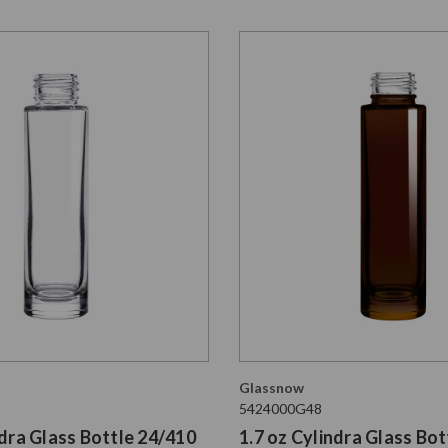
Glassnow
5424000G48
ndra Glass Bottle 24/410
1.7 oz Cylindra Glass Bot