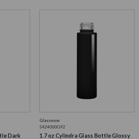
Glassnow
5424000G92
tle Dark
1.7 oz Cylindra Glass Bottle Glossy