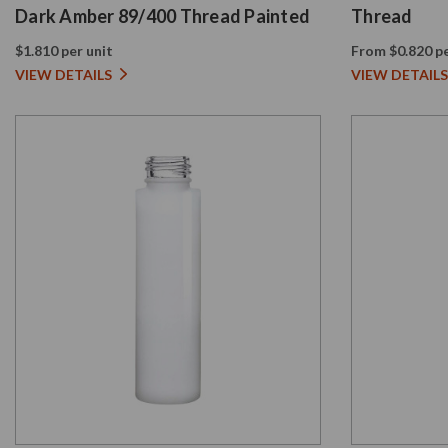
Dark Amber 89/400 Thread Painted
Thread
$1.810 per unit
From $0.820 pe
VIEW DETAILS
VIEW DETAILS