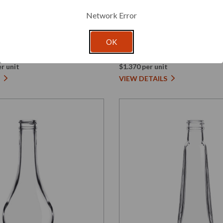
Glassnow
Network Error
5425000G48
ra Glass Bottle 24/410
1 oz Cylindra Glass Bott
OK
Amber 24/410 Thread
r unit
$1.370 per unit
VIEW DETAILS