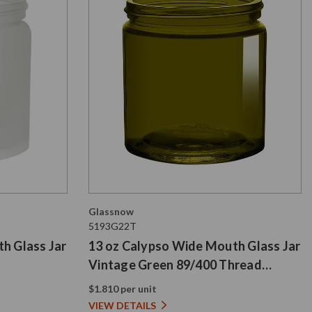
Glassnow
5193G22T
h Glass Jar
13 oz Calypso Wide Mouth Glass Jar
Vintage Green 89/400 Thread
Painted
$1.810 per unit
VIEW DETAILS