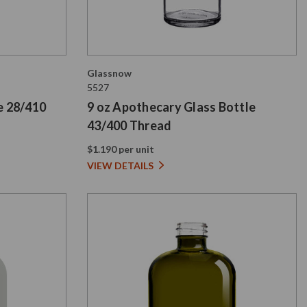
Glassnow
5527
e 28/410
9 oz Apothecary Glass Bottle
43/400 Thread
$1.190 per unit
VIEW DETAILS