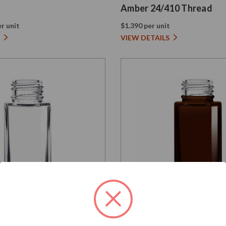
Amber 24/410 Thread
r unit
$1.390 per unit
VIEW DETAILS