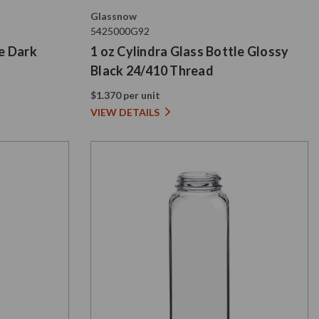
Glassnow
5425000G92
le Dark
1 oz Cylindra Glass Bottle Glossy
Black 24/410 Thread
$1.370 per unit
VIEW DETAILS