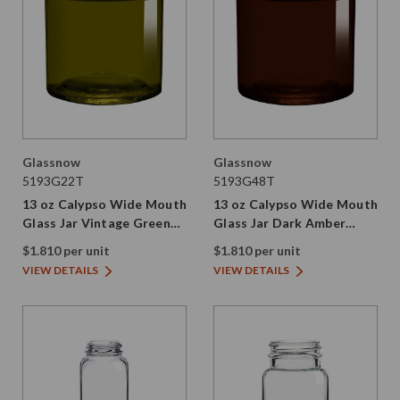
Glassnow
Glassnow
5193G22T
5193G48T
13 oz Calypso Wide Mouth
13 oz Calypso Wide Mouth
Glass Jar Vintage Green
Glass Jar Dark Amber
89/400 Thread Painted
89/400 Thread Painted
$1.810 per unit
$1.810 per unit
VIEW DETAILS
VIEW DETAILS