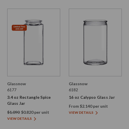
Glassnow
Glassnow
6177
6182
3.4 oz Rectangle Spice
16 oz Calypso Glass Jar
Glass Jar
From $2.140 per unit
$1.090
$0.820 per unit
VIEW DETAILS
VIEW DETAILS