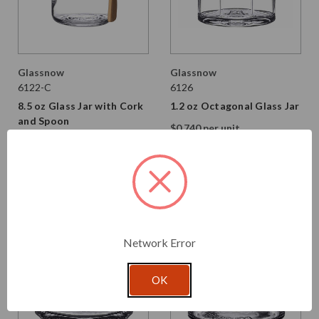
Glassnow
Glassnow
6122-C
6126
8.5 oz Glass Jar with Cork
1.2 oz Octagonal Glass Jar
and Spoon
$0.740 per unit
$2.990 per unit
VIEW DETAILS
VIEW DETAILS
Network Error
OK