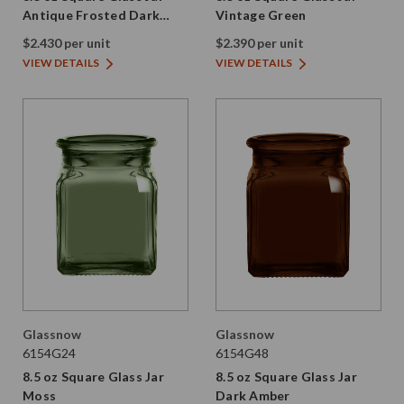
Antique Frosted Dark
Vintage Green
Amber
$2.430 per unit
$2.390 per unit
VIEW DETAILS
VIEW DETAILS
Glassnow
Glassnow
6154G24
6154G48
8.5 oz Square Glass Jar
8.5 oz Square Glass Jar
Moss
Dark Amber