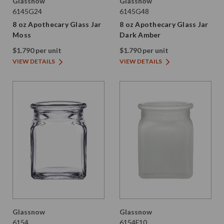
Glassnow
Glassnow
6145G24
6145G48
8 oz Apothecary Glass Jar
8 oz Apothecary Glass Jar
Moss
Dark Amber
$1.790 per unit
$1.790 per unit
VIEW DETAILS
VIEW DETAILS
Glassnow
Glassnow
6154
6154F10