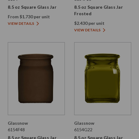
8.5 oz Square Glass Jar
8.5 oz Square Glass Jar
Frosted
From $1.730 per unit
$2.430 per unit
VIEW DETAILS
VIEW DETAILS
Glassnow
Glassnow
6154F48
6154G22
8.5 oz Square Glass Jar
8.5 oz Square Glass Jar