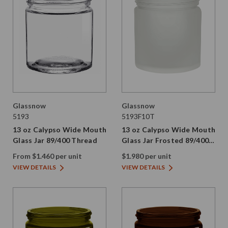
Glassnow
Glassnow
5193
5193F10T
13 oz Calypso Wide Mouth
13 oz Calypso Wide Mouth
Glass Jar 89/400 Thread
Glass Jar Frosted 89/400
Thread
From $1.460 per unit
$1.980 per unit
VIEW DETAILS
VIEW DETAILS