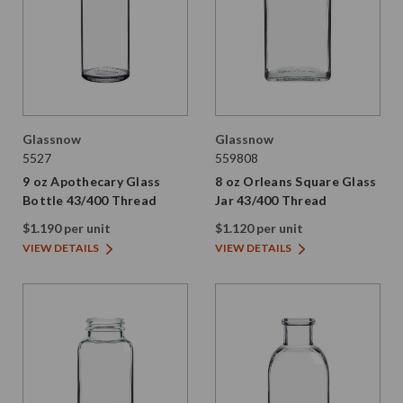
Glassnow
Glassnow
5527
559808
9 oz Apothecary Glass
8 oz Orleans Square Glass
Bottle 43/400 Thread
Jar 43/400 Thread
$1.190 per unit
$1.120 per unit
VIEW DETAILS
VIEW DETAILS