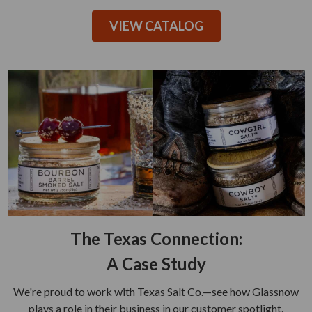
VIEW CATALOG
The Texas Connection:
A Case Study
We're proud to work with Texas Salt Co.—see how Glassnow
plays a role in their business in our customer spotlight.