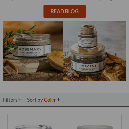
READ BLOG
Filters
Sort by
C
o
l
o
r