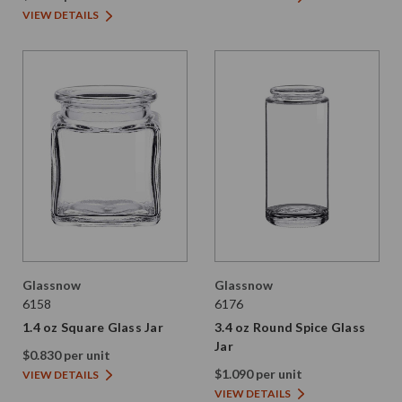
VIEW DETAILS
Glassnow
Glassnow
6158
6176
1.4 oz Square Glass Jar
3.4 oz Round Spice Glass
Jar
$0.830 per unit
$1.090 per unit
VIEW DETAILS
VIEW DETAILS