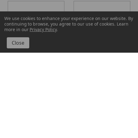
We use cookies to enhance your experience on our website.
By
continuing to browse, you agree to our use of cookies. Learn
more in our
Privacy Policy
.
Glassnow
Glassnow
6182F10
6182F22
16 oz Calypso Glass Jar
16 oz Calypso Glass Jar
Frosted
Antique Frosted Vintage
Green
$3.190 per unit
$3.190 per unit
VIEW DETAILS
VIEW DETAILS