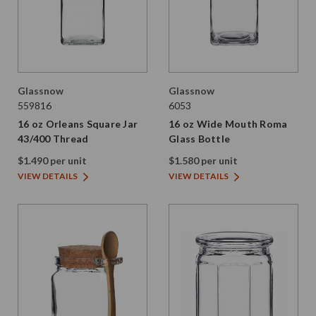
Glassnow
Glassnow
559816
6053
16 oz Orleans Square Jar
16 oz Wide Mouth Roma
43/400 Thread
Glass Bottle
$1.490 per unit
$1.580 per unit
VIEW DETAILS
VIEW DETAILS