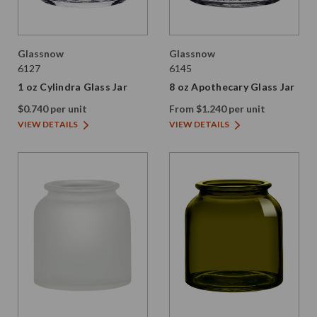
Glassnow
Glassnow
6127
6145
1 oz Cylindra Glass Jar
8 oz Apothecary Glass Jar
$0.740 per unit
From $1.240 per unit
VIEW DETAILS
VIEW DETAILS