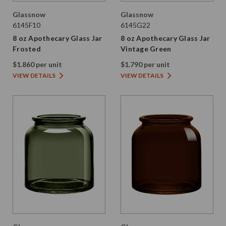
Glassnow
Glassnow
6145F10
6145G22
8 oz Apothecary Glass Jar
8 oz Apothecary Glass Jar
Frosted
Vintage Green
$1.860 per unit
$1.790 per unit
VIEW DETAILS
VIEW DETAILS