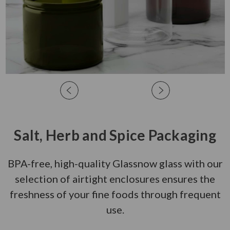
Salt, Herb and Spice Packaging
BPA-free, high-quality Glassnow glass with our
selection of airtight enclosures ensures the
freshness of your fine foods through frequent
use.