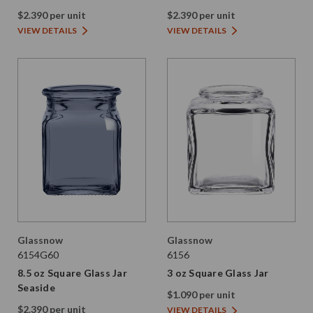
$2.390 per unit
$2.390 per unit
VIEW DETAILS
VIEW DETAILS
Glassnow
Glassnow
6154G60
6156
8.5 oz Square Glass Jar
3 oz Square Glass Jar
Seaside
$1.090 per unit
$2.390 per unit
VIEW DETAILS