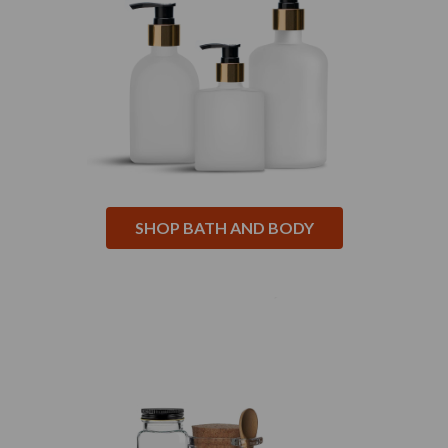
SHOP BATH AND BODY