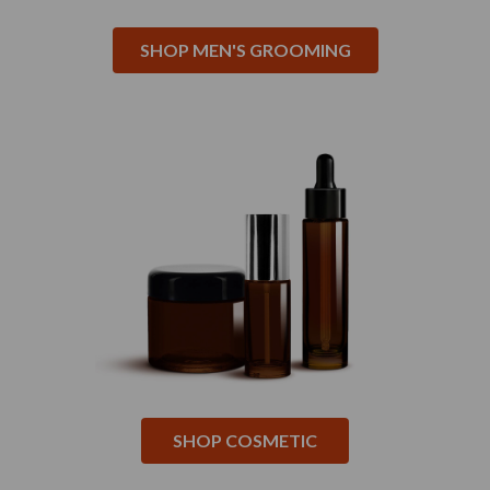
SHOP MEN'S GROOMING
SHOP COSMETIC