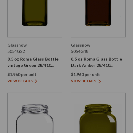
Glassnow
Glassnow
5054G22
5054G48
8.5 oz Roma Glass Bottle
8.5 oz Roma Glass Bottle
vintage Green 28/410
Dark Amber 28/410
Thread
Thread
$1.960 per unit
$1.960 per unit
VIEW DETAILS
VIEW DETAILS