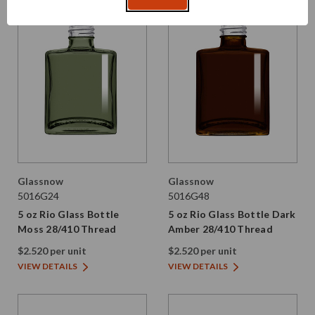
Glassnow
Glassnow
5016G24
5016G48
5 oz Rio Glass Bottle
5 oz Rio Glass Bottle Dark
Moss 28/410 Thread
Amber 28/410 Thread
$2.520 per unit
$2.520 per unit
VIEW DETAILS
VIEW DETAILS