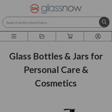
Search
Glass Bottles & Jars for
Personal Care &
Cosmetics