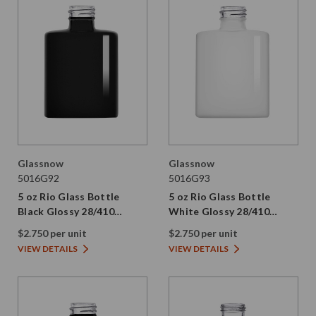
Glassnow
Glassnow
5016G92
5016G93
5 oz Rio Glass Bottle
5 oz Rio Glass Bottle
Black Glossy 28/410
White Glossy 28/410
Thread
Thread
$2.750 per unit
$2.750 per unit
VIEW DETAILS
VIEW DETAILS