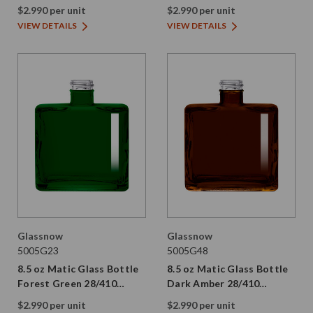
Thread
$2.990 per unit
$2.990 per unit
VIEW DETAILS
VIEW DETAILS
Glassnow
Glassnow
5005G23
5005G48
8.5 oz Matic Glass Bottle
8.5 oz Matic Glass Bottle
Forest Green 28/410
Dark Amber 28/410
Thread
Thread
$2.990 per unit
$2.990 per unit