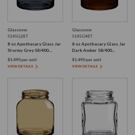
Glassnow
Glassnow
5145G28T
5145G48T
8 oz Apothecary Glass Jar
8 oz Apothecary Glass Jar
Stormy Grey 58/400
Dark Amber 58/400
Thread Painted
Thread Painted
$1.490 per unit
$1.490 per unit
VIEW DETAILS
VIEW DETAILS