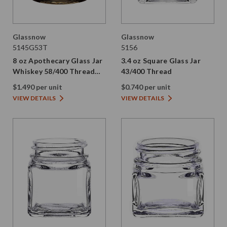
Glassnow
Glassnow
5145G53T
5156
8 oz Apothecary Glass Jar
3.4 oz Square Glass Jar
Whiskey 58/400 Thread
43/400 Thread
Painted
$1.490 per unit
$0.740 per unit
VIEW DETAILS
VIEW DETAILS