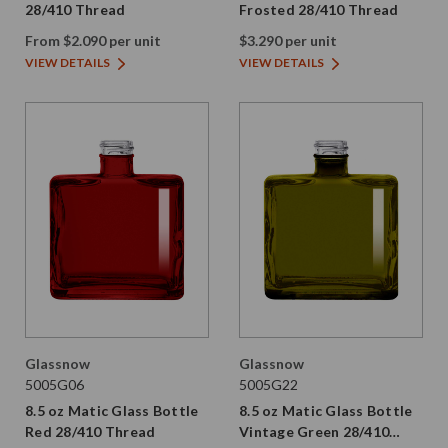
28/410 Thread
Frosted 28/410 Thread
From $2.090 per unit
$3.290 per unit
VIEW DETAILS
VIEW DETAILS
Glassnow
Glassnow
5005G06
5005G22
8.5 oz Matic Glass Bottle
8.5 oz Matic Glass Bottle
Red 28/410 Thread
Vintage Green 28/410