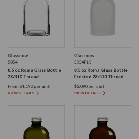
Glassnow
Glassnow
5054
5054F10
8.5 oz Roma Glass Bottle
8.5 oz Roma Glass Bottle
28/410 Thread
Frosted 28/410 Thread
From $1.190 per unit
$2.090 per unit
VIEW DETAILS
VIEW DETAILS