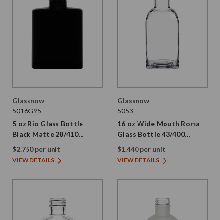
Glassnow
Glassnow
5016G95
5053
5 oz Rio Glass Bottle
16 oz Wide Mouth Roma
Black Matte 28/410
Glass Bottle 43/400
Thread
Thread
$2.750 per unit
$1.440 per unit
VIEW DETAILS
VIEW DETAILS