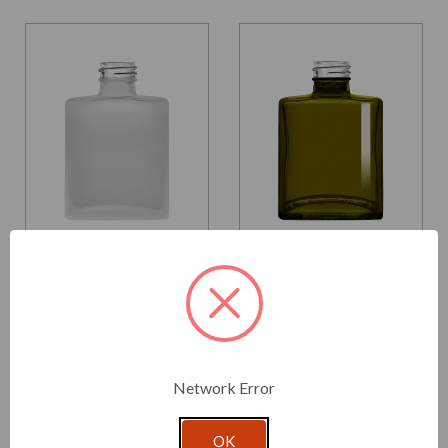
Glassnow
Glassnow
5016F10
5016G22
5 oz Rio Glass Bottle
5 oz Rio Glass Bottle
Frosted 28/410 Thread
Vintage Green 28/410
Thread
$2.730 per unit
$2.520 per unit
Network Error
VIEW DETAILS
VIEW DETAILS
OK