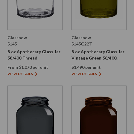
Glassnow
Glassnow
5145
5145G22T
8 oz Apothecary Glass Jar
8 oz Apothecary Glass Jar
58/400 Thread
Vintage Green 58/400
Thread Painted
From $1.070 per unit
$1.490 per unit
VIEW DETAILS
VIEW DETAILS