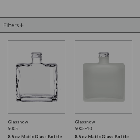
Filters
Glassnow
Glassnow
5005
5005F10
8.5 oz Matic Glass Bottle
8.5 oz Matic Glass Bottle