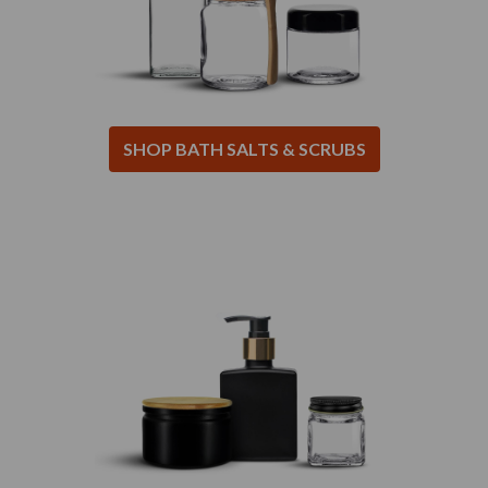
SHOP BATH SALTS & SCRUBS