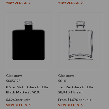
VIEW DETAILS
VIEW DETAILS
Glassnow
Glassnow
5005G95
5016
8.5 oz Matic Glass Bottle
5 oz Rio Glass Bottle
Black Matte 28/410
28/410 Thread
Thread
$3.260 per unit
From $1.670 per unit
VIEW DETAILS
VIEW DETAILS