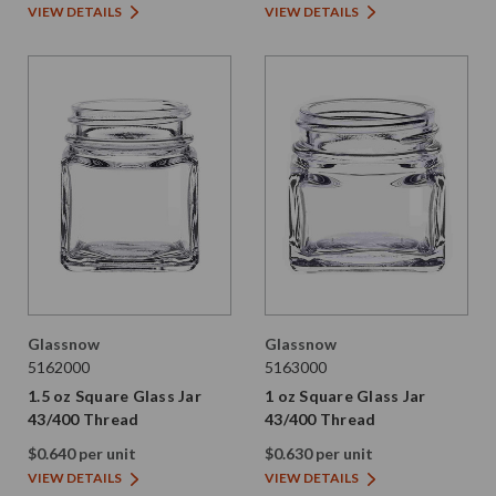
VIEW DETAILS
VIEW DETAILS
Glassnow
Glassnow
5162000
5163000
1.5 oz Square Glass Jar
1 oz Square Glass Jar
43/400 Thread
43/400 Thread
$0.640 per unit
$0.630 per unit
VIEW DETAILS
VIEW DETAILS