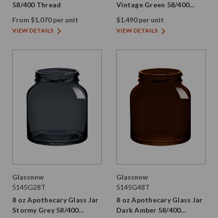
58/400 Thread
Vintage Green 58/400
Thread Painted
From $1.070 per unit
$1.490 per unit
VIEW DETAILS
VIEW DETAILS
Glassnow
Glassnow
5145G28T
5145G48T
8 oz Apothecary Glass Jar
8 oz Apothecary Glass Jar
Stormy Grey 58/400
Dark Amber 58/400