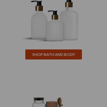
SHOP BATH AND BODY