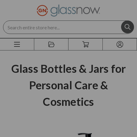
Search
Glass Bottles & Jars for
Personal Care &
Cosmetics