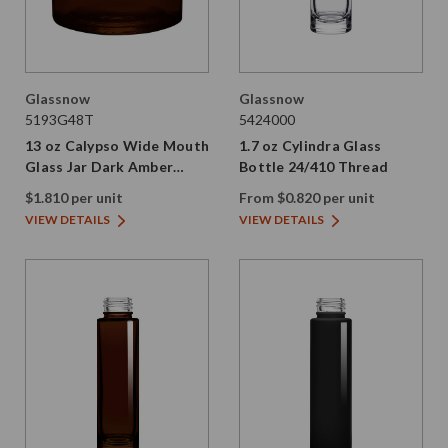
Glassnow
Glassnow
5193G48T
5424000
13 oz Calypso Wide Mouth
1.7 oz Cylindra Glass
Glass Jar Dark Amber
Bottle 24/410 Thread
89/400 Thread Painted
$1.810 per unit
From $0.820 per unit
VIEW DETAILS
VIEW DETAILS