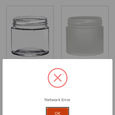
Glassnow
Glassnow
5188
5188F10T
6 oz Calypso Glass Jar
6 oz Calypso Glass Jar
70/450 Thread
Frosted 70/450 Thread
Painted
From $1.190 per unit
$1.800 per unit
Network Error
VIEW DETAILS
VIEW DETAILS
OK