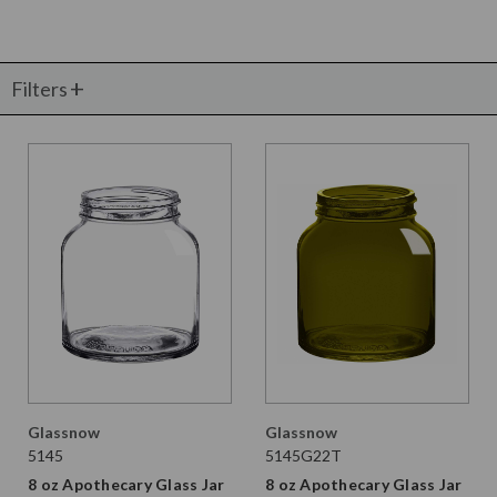
Filters
Glassnow
Glassnow
5145
5145G22T
8 oz Apothecary Glass Jar
8 oz Apothecary Glass Jar