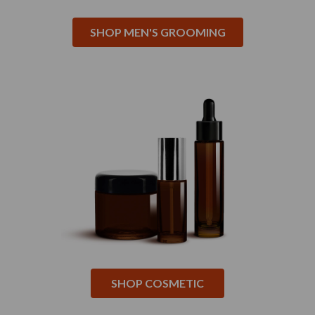
SHOP MEN'S GROOMING
SHOP COSMETIC