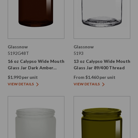
Glassnow
Glassnow
5192G48T
5193
16 oz Calypso Wide Mouth
13 oz Calypso Wide Mouth
Glass Jar Dark Amber
Glass Jar 89/400 Thread
89/400 Thread Painted
$1.990 per unit
From $1.460 per unit
VIEW DETAILS
VIEW DETAILS