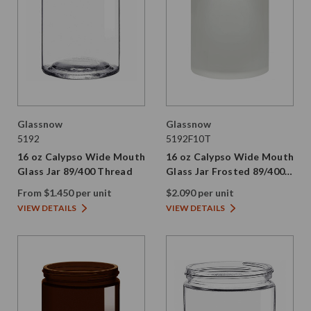
Glassnow
Glassnow
5192
5192F10T
16 oz Calypso Wide Mouth
16 oz Calypso Wide Mouth
Glass Jar 89/400 Thread
Glass Jar Frosted 89/400
Thread Painted
From $1.450 per unit
$2.090 per unit
VIEW DETAILS
VIEW DETAILS