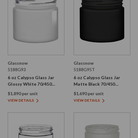
Glassnow
Glassnow
5188G93
5188G95T
6 oz Calypso Glass Jar
6 oz Calypso Glass Jar
Glossy White 70/450
Matte Black 70/450
Thread Not Painted
Thread Painted
$1.890 per unit
$1.690 per unit
VIEW DETAILS
VIEW DETAILS