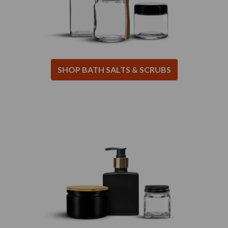
SHOP BATH SALTS & SCRUBS