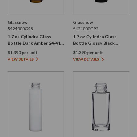
Glassnow
Glassnow
5424000G48
5424000G92
1.7 oz Cylindra Glass
1.7 oz Cylindra Glass
Bottle Dark Amber 24/410
Bottle Glossy Black
Thread
24/410 Thread
$1.390 per unit
$1.390 per unit
VIEW DETAILS
VIEW DETAILS