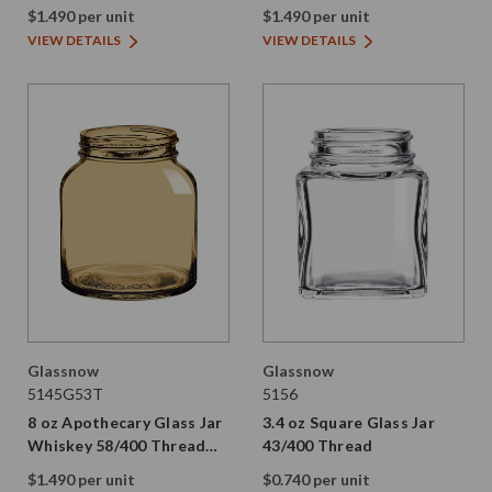
Thread Painted
Thread Painted
$1.490 per unit
$1.490 per unit
VIEW DETAILS
VIEW DETAILS
Glassnow
Glassnow
5145G53T
5156
8 oz Apothecary Glass Jar
3.4 oz Square Glass Jar
Whiskey 58/400 Thread
43/400 Thread
Painted
$1.490 per unit
$0.740 per unit