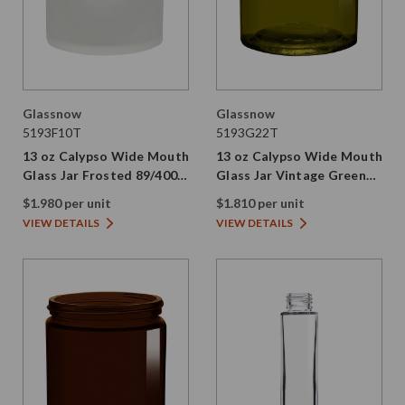
Glassnow
Glassnow
5193F10T
5193G22T
13 oz Calypso Wide Mouth
13 oz Calypso Wide Mouth
Glass Jar Frosted 89/400
Glass Jar Vintage Green
Thread
89/400 Thread Painted
$1.980 per unit
$1.810 per unit
VIEW DETAILS
VIEW DETAILS