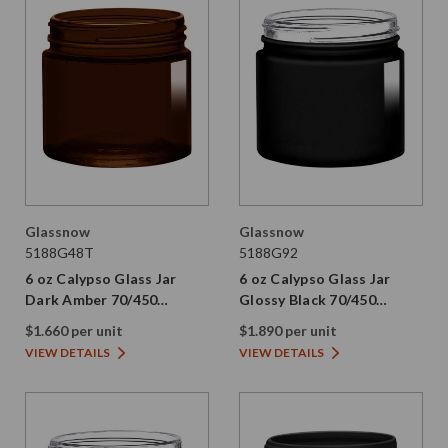
Glassnow
Glassnow
5188G48T
5188G92
6 oz Calypso Glass Jar
6 oz Calypso Glass Jar
Dark Amber 70/450
Glossy Black 70/450
Thread Painted
Thread Not Painted
$1.660 per unit
$1.890 per unit
VIEW DETAILS
VIEW DETAILS