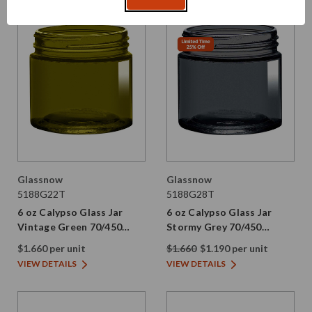
Glassnow
Glassnow
5188G22T
5188G28T
6 oz Calypso Glass Jar
6 oz Calypso Glass Jar
Vintage Green 70/450
Stormy Grey 70/450
Thread Painted
Thread Painted
$1.660 per unit
$1.660
$1.190 per unit
VIEW DETAILS
VIEW DETAILS