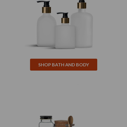
SHOP BATH AND BODY