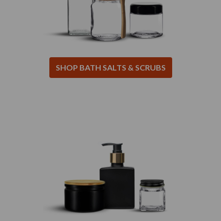
SHOP BATH SALTS & SCRUBS