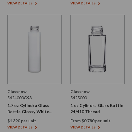
VIEW DETAILS
VIEW DETAILS
Glassnow
Glassnow
5424000G93
5425000
1.7 oz Cylindra Glass
1 oz Cylindra Glass Bottle
Bottle Glossy White
24/410 Thread
24/410 Thread
$1.390 per unit
From $0.780 per unit
VIEW DETAILS
VIEW DETAILS