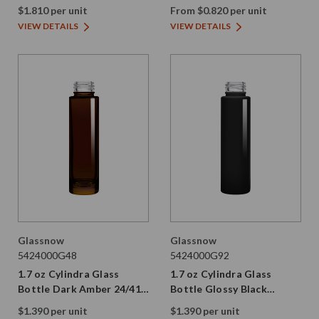
89/400 Thread Painted
$1.810 per unit
From $0.820 per unit
VIEW DETAILS
VIEW DETAILS
Glassnow
Glassnow
5424000G48
5424000G92
1.7 oz Cylindra Glass
1.7 oz Cylindra Glass
Bottle Dark Amber 24/410
Bottle Glossy Black
Thread
24/410 Thread
$1.390 per unit
$1.390 per unit