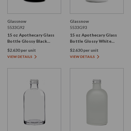
Glassnow
Glassnow
5533G92
5533G93
15 oz Apothecary Glass
15 oz Apothecary Glass
Bottle Glossy Black
Bottle Glossy White
28/410 Thread
28/410 Thread
$2.630 per unit
$2.630 per unit
VIEW DETAILS
VIEW DETAILS