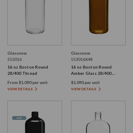
Glassnow
Glassnow
553016
553016X48
16 oz Boston Round
16 oz Boston Round
28/400 Thread
Amber Glass 28/400
Thread
From $1.090 per unit
$1.090 per unit
VIEW DETAILS
VIEW DETAILS