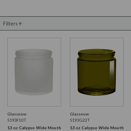
Filters
Glassnow
Glassnow
5193F10T
5193G22T
13 oz Calypso Wide Mouth
13 oz Calypso Wide Mouth