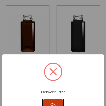
Glassnow
Glassnow
5425000G48
5425000G92
1 oz Cylindra Glass Bottle
1 oz Cylindra Glass Bottle
Dark Amber 24/410
Glossy Black 24/410
Thread
Thread
$1.370 per unit
$1.370 per unit
Network Error
VIEW DETAILS
VIEW DETAILS
OK