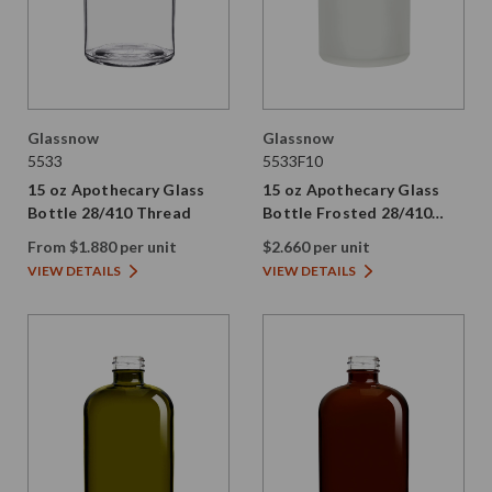
Glassnow
Glassnow
5533
5533F10
15 oz Apothecary Glass
15 oz Apothecary Glass
Bottle 28/410 Thread
Bottle Frosted 28/410
Thread
From $1.880 per unit
$2.660 per unit
VIEW DETAILS
VIEW DETAILS