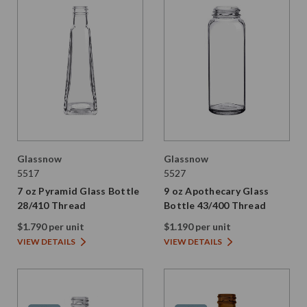
Glassnow
Glassnow
5517
5527
7 oz Pyramid Glass Bottle
9 oz Apothecary Glass
28/410 Thread
Bottle 43/400 Thread
$1.790 per unit
$1.190 per unit
VIEW DETAILS
VIEW DETAILS