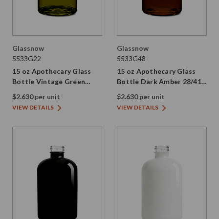
Glassnow
Glassnow
5533G22
5533G48
15 oz Apothecary Glass
15 oz Apothecary Glass
Bottle Vintage Green
Bottle Dark Amber 28/410
28/410 Thread
Thread
$2.630 per unit
$2.630 per unit
VIEW DETAILS
VIEW DETAILS