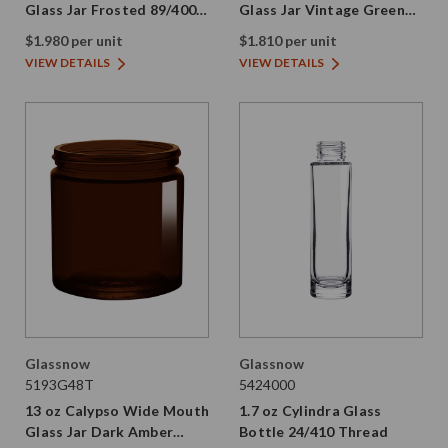
Glass Jar Frosted 89/400
Glass Jar Vintage Green
Thread
89/400 Thread Painted
$1.980 per unit
$1.810 per unit
VIEW DETAILS
VIEW DETAILS
Glassnow
Glassnow
5193G48T
5424000
13 oz Calypso Wide Mouth
1.7 oz Cylindra Glass
Glass Jar Dark Amber
Bottle 24/410 Thread