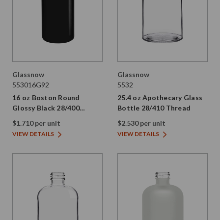
Glassnow
Glassnow
553016G92
5532
16 oz Boston Round
25.4 oz Apothecary Glass
Glossy Black 28/400
Bottle 28/410 Thread
Thread
$1.710 per unit
$2.530 per unit
VIEW DETAILS
VIEW DETAILS