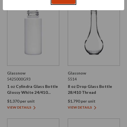
Glassnow
Glassnow
5425000G93
5514
1 oz Cylindra Glass Bottle
8 oz Drop Glass Bottle
Glossy White 24/410
28/410 Thread
Thread
$1.370 per unit
$1.790 per unit
VIEW DETAILS
VIEW DETAILS