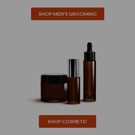
SHOP MEN'S GROOMING
SHOP COSMETIC