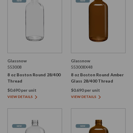
Glassnow
Glassnow
553008
553008X48
8 oz Boston Round 28/400
8 oz Boston Round Amber
Thread
Glass 28/400 Thread
$0.690 per unit
$0.690 per unit
VIEW DETAILS
VIEW DETAILS