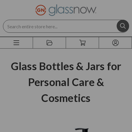
Search
Glass Bottles & Jars for
Personal Care &
Cosmetics